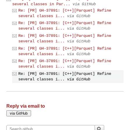
several classes in Par...
via GitHub
Re: [PR] GH-37891: [C++][Parquet] Refine
several classes i...
via GitHub
Re: [PR] GH-37891: [C++][Parquet] Refine
several classes i...
via GitHub
Re: [PR] GH-37891: [C++][Parquet] Refine
several classes i...
via GitHub
Re: [PR] GH-37891: [C++][Parquet] Refine
several classes i...
via GitHub
Re: [PR] GH-37891: [C++][Parquet] Refine
several classes i...
via GitHub
Re: [PR] GH-37891: [C++][Parquet] Refine
several classes i...
via GitHub
Reply via email to