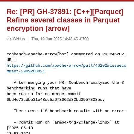
Re: [PR] GH-37891: [C++][Parquet]
Refine several classes in Parquet
encryption [arrow]
via GitHub
Thu, 19 Jun 2025 14:48:45 -0700
conbench-apache-arrow[bot] commented on PR #46202:

URL: 
https://github.com/apache/arrow/pull/46202#issueco
mment-2989200821
   After merging your PR, Conbench analyzed the 3 
benchmarking runs that have 

been run so far on merge-commit 
0bd4e73cdbb31e48cc5a678062d82bd3957308bc.

   There were 118 benchmark results with an error:

   - Commit Run on `arm64-t4g-2xlarge-linux` at 
[2025-06-19 

13:57:26Z]