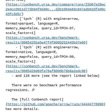
(
https://conbench.ursa.dev/compare/runs/23d67e28ec
2e4cc0911d773b94f6d40c...d2b1063e83c847a3b62dfe90c
43fc3d3/
)

     - [`tpch` (R) with engine=arrow, 
format=parquet, language=R, 

memory_map=False, query_id=TPCH-07, 

scale_factor=1]
(
https://conbench.ursa.dev/benchmark-
results/06854291e5e47f4f8000252445b37e66
)

     - [`tpch` (R) with engine=arrow, 
format=native, language=R, 

memory_map=False, query_id=TPCH-09, 

scale_factor=1]
(
https://conbench.ursa.dev/benchmark-
results/0685429d63fa76af8000b76b8a2edc98
)

   - and 116 more (see the report linked below)

   There were no benchmark performance 
regressions. 🎉

   The [full Conbench report]
(
https://github.com/apache/arrow/runs/44444778990
) 

has more details.
