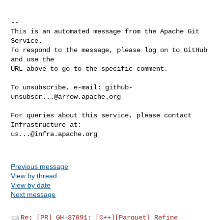
-- 

This is an automated message from the Apache Git 
Service.

To respond to the message, please log on to GitHub 
and use the

URL above to go to the specific comment.

To unsubscribe, e-mail: 
github-
unsubscr...@arrow.apache.org
For queries about this service, please contact 
us...@infra.apache.org
Previous message
View by thread
View by date
Next message
Re: [PR] GH-37891: [C++][Parquet] Refine