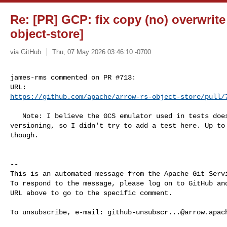
Re: [PR] GCP: fix copy (no) overwrite
object-store]
via GitHub
Thu, 07 May 2026 03:46:10 -0700
james-rms commented on PR #713:

https://github.com/apache/arrow-rs-object-store/pull/
   Note: I believe the GCS emulator used in tests does not support object 

versioning, so I didn't try to add a test here. Up to 
though.

-- 

This is an automated message from the Apache Git Servi
To respond to the message, please log on to GitHub and
URL above to go to the specific comment.

To unsubscribe, e-mail: 
github-unsubscr...@arrow.apac