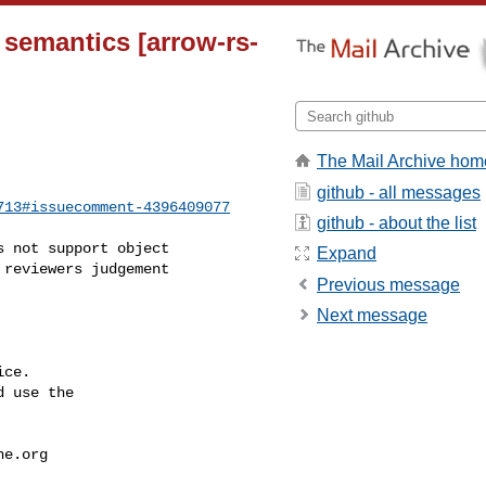
 semantics [arrow-rs-
The Mail Archive hom
github - all messages
713#issuecomment-4396409077
github - about the list
Expand
reviewers judgement 

Previous message
Next message
ce.

 use the

he.org