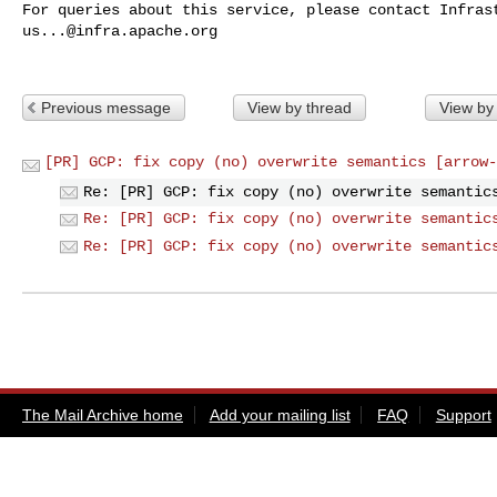
us...@infra.apache.org
Previous message
View by thread
View by
[PR] GCP: fix copy (no) overwrite semantics [arrow-
Re: [PR] GCP: fix copy (no) overwrite semantic
Re: [PR] GCP: fix copy (no) overwrite semantic
Re: [PR] GCP: fix copy (no) overwrite semantic
The Mail Archive home
Add your mailing list
FAQ
Support