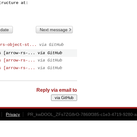
 date
Next message
rs-object-st...
via GitHub
s [arrow-rs-...
via GitHub
s [arrow-rs-...
via GitHub
s [arrow-rs-...
via GitHub
Reply via email to
Privacy
PR_kwDOOL_ZFs7ZG8rO-7860f385-c1e3-4719-9280-a2