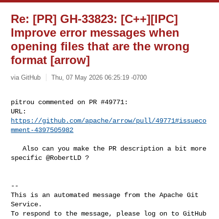
Re: [PR] GH-33823: [C++][IPC]
Improve error messages when
opening files that are the wrong
format [arrow]
via GitHub
Thu, 07 May 2026 06:25:19 -0700
pitrou commented on PR #49771:

URL: 
https://github.com/apache/arrow/pull/49771#issueco
mment-4397505982
   Also can you make the PR description a bit more 
specific @RobertLD ?

-- 

This is an automated message from the Apache Git 
Service.

To respond to the message, please log on to GitHub 