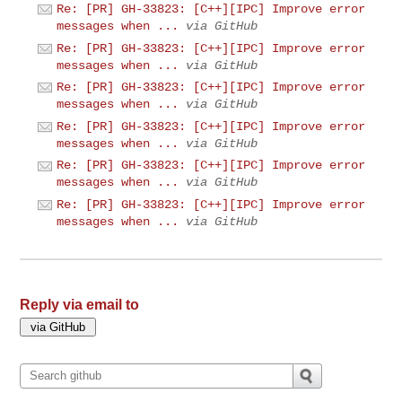
Re: [PR] GH-33823: [C++][IPC] Improve error
messages when ...
via GitHub
Re: [PR] GH-33823: [C++][IPC] Improve error
messages when ...
via GitHub
Re: [PR] GH-33823: [C++][IPC] Improve error
messages when ...
via GitHub
Re: [PR] GH-33823: [C++][IPC] Improve error
messages when ...
via GitHub
Re: [PR] GH-33823: [C++][IPC] Improve error
messages when ...
via GitHub
Re: [PR] GH-33823: [C++][IPC] Improve error
messages when ...
via GitHub
Reply via email to