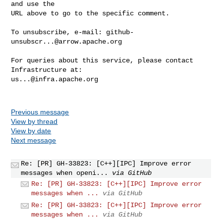
and use the

URL above to go to the specific comment.

To unsubscribe, e-mail: 
github-
unsubscr...@arrow.apache.org
For queries about this service, please contact 
us...@infra.apache.org
Previous message
View by thread
View by date
Next message
Re: [PR] GH-33823: [C++][IPC] Improve error
messages when openi...
via GitHub
Re: [PR] GH-33823: [C++][IPC] Improve error
messages when ...
via GitHub
Re: [PR] GH-33823: [C++][IPC] Improve error
messages when ...
via GitHub