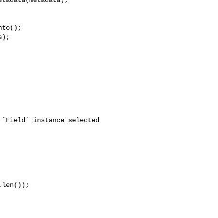
to();

);

len());
