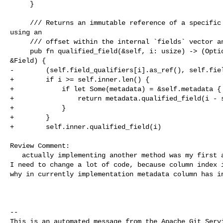
     }

     /// Returns an immutable reference of a specific `Field` instance selected 

using an

     /// offset within the internal `fields` vector and its qualifier

     pub fn qualified_field(&self, i: usize) -> (Option<&TableReference>, 

&Field) {

-        (self.field_qualifiers[i].as_ref(), self.fiel
+        if i >= self.inner.len() {

+            if let Some(metadata) = &self.metadata {

+                return metadata.qualified_field(i - s
+            }

+        }

+        self.inner.qualified_field(i)

Review Comment:

   actually implementing another method was my first attempt. but I found that 

I need to change a lot of code, because column index i
why in currently implementation metadata column has in
-- 

This is an automated message from the Apache Git Servi