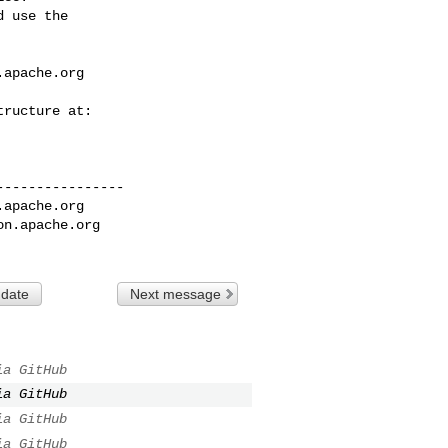
 use the

.apache.org
---------------

.apache.org
on.apache.org
 date
Next message
ia GitHub
ia GitHub
ia GitHub
ia GitHub