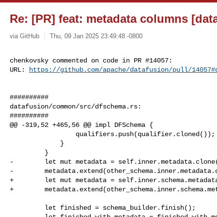
Re: [PR] feat: metadata columns [dat
via GitHub
Thu, 09 Jan 2025 23:49:48 -0800
chenkovsky commented on code in PR #14057:

URL: 
https://github.com/apache/datafusion/pull/14057#
##########

datafusion/common/src/dfschema.rs:

##########

@@ -319,52 +465,56 @@ impl DFSchema {

                 qualifiers.push(qualifier.cloned());

             }

         }

-        let mut metadata = self.inner.metadata.clone(
-        metadata.extend(other_schema.inner.metadata.c
+        let mut metadata = self.inner.schema.metadata
+        metadata.extend(other_schema.inner.schema.met
         let finished = schema_builder.finish();

         let finished_with_metadata = finished.with_metadata(metadata);
