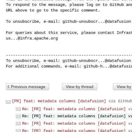
To respond to the message, please log on to GitHub and
URL above to go to the specific comment.

To unsubscribe, e-mail: 
github-unsubscr...@datafusion
us...@infra.apache.org
------------------------------------------------------
To unsubscribe, e-mail: 
github-unsubscr...@datafusion
For additional commands, e-mail: 
github-h...@datafusi
Previous message
View by thread
View by
[PR] feat: metadata columns [datafusion]
via GitHub
Re: [PR] feat: metadata columns [datafusion]
v
Re: [PR] feat: metadata columns [datafusion]
v
Re: [PR] feat: metadata columns [datafusion]
v
Re: [PR] feat: metadata columns [datafusion]
v