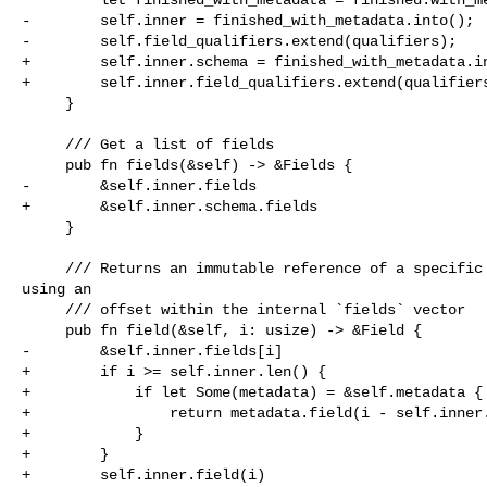
-        self.inner = finished_with_metadata.into();

-        self.field_qualifiers.extend(qualifiers);

+        self.inner.schema = finished_with_metadata.in
+        self.inner.field_qualifiers.extend(qualifiers
     }

     /// Get a list of fields

     pub fn fields(&self) -> &Fields {

-        &self.inner.fields

+        &self.inner.schema.fields

     }

     /// Returns an immutable reference of a specific `Field` instance selected 

using an

     /// offset within the internal `fields` vector

     pub fn field(&self, i: usize) -> &Field {

-        &self.inner.fields[i]

+        if i >= self.inner.len() {

+            if let Some(metadata) = &self.metadata {

+                return metadata.field(i - self.inner.
+            }

+        }

+        self.inner.field(i)
