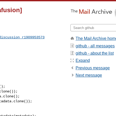
afusion]
discussion_r1909953573
The Mail Archive hom
github - all messages
github - about the list
Expand
Previous message
Next message
);

lone());

.clone();

adata.clone());
