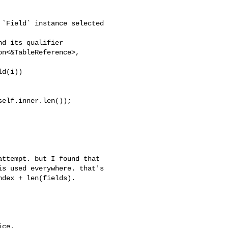
d(i))

elf.inner.len());

s used everywhere. that's 

dex + len(fields).

ce.
