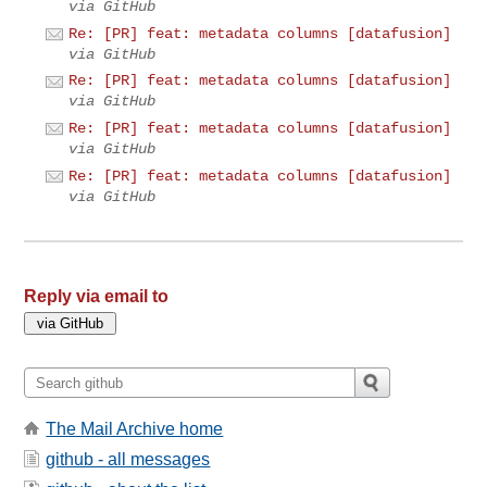
via GitHub
Re: [PR] feat: metadata columns [datafusion]
via GitHub
Re: [PR] feat: metadata columns [datafusion]
via GitHub
Re: [PR] feat: metadata columns [datafusion]
via GitHub
Re: [PR] feat: metadata columns [datafusion]
via GitHub
Reply via email to
The Mail Archive home
github - all messages