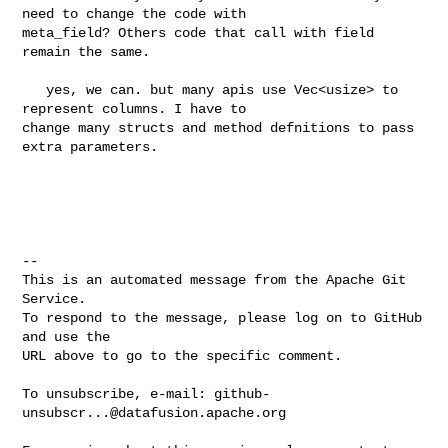
need to change the code with 

meta_field? Others code that call with field 
remain the same.

   yes, we can. but many apis use Vec<usize> to 
represent columns. I have to 

change many structs and method defnitions to pass 
extra parameters.

-- 

This is an automated message from the Apache Git 
Service.

To respond to the message, please log on to GitHub 
and use the

URL above to go to the specific comment.

To unsubscribe, e-mail: 
github-
unsubscr...@datafusion.apache.org