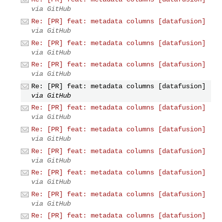
via GitHub
Re: [PR] feat: metadata columns [datafusion]
via GitHub
Re: [PR] feat: metadata columns [datafusion]
via GitHub
Re: [PR] feat: metadata columns [datafusion]
via GitHub
Re: [PR] feat: metadata columns [datafusion]
via GitHub
Re: [PR] feat: metadata columns [datafusion]
via GitHub
Re: [PR] feat: metadata columns [datafusion]
via GitHub
Re: [PR] feat: metadata columns [datafusion]
via GitHub
Re: [PR] feat: metadata columns [datafusion]
via GitHub
Re: [PR] feat: metadata columns [datafusion]
via GitHub
Re: [PR] feat: metadata columns [datafusion]