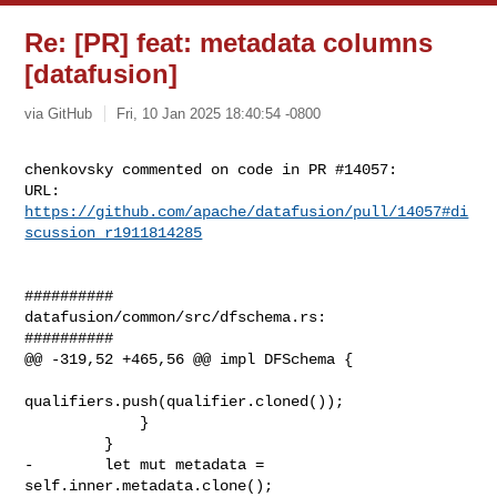
Re: [PR] feat: metadata columns
[datafusion]
via GitHub
Fri, 10 Jan 2025 18:40:54 -0800
chenkovsky commented on code in PR #14057:

URL: 
https://github.com/apache/datafusion/pull/14057#di
scussion_r1911814285
##########

datafusion/common/src/dfschema.rs:

##########

@@ -319,52 +465,56 @@ impl DFSchema {

qualifiers.push(qualifier.cloned());

             }

         }

-        let mut metadata = 
self.inner.metadata.clone();
