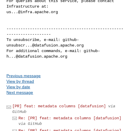
For queries about this service, please contact 
us...@infra.apache.org
--------------------------------------------------
-------------------

To unsubscribe, e-mail: 
github-
unsubscr...@datafusion.apache.org
For additional commands, e-mail: 
github-
h...@datafusion.apache.org
Previous message
View by thread
View by date
Next message
[PR] feat: metadata columns [datafusion]
via
GitHub
Re: [PR] feat: metadata columns [datafusion]
via GitHub
Re: [PR] feat: metadata columns [datafusion]