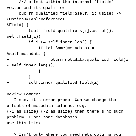
     /// offset within the internal `fields` 
vector and its qualifier

     pub fn qualified_field(&self, i: usize) -> 
(Option<&TableReference>, 

&Field) {

-        (self.field_qualifiers[i].as_ref(), 
self.field(i))

+        if i >= self.inner.len() {

+            if let Some(metadata) = 
&self.metadata {

+                return metadata.qualified_field(i 
- self.inner.len());

+            }

+        }

+        self.inner.qualified_field(i)

Review Comment:

   I see. it's error prone. Can we change the 
offsets of metadata columns, e.g. 

(-1 as usize) (-2 as usize) then there's no such 
problem. I see some databases 

use this trick.

   > Isn't only where you need meta columns you 