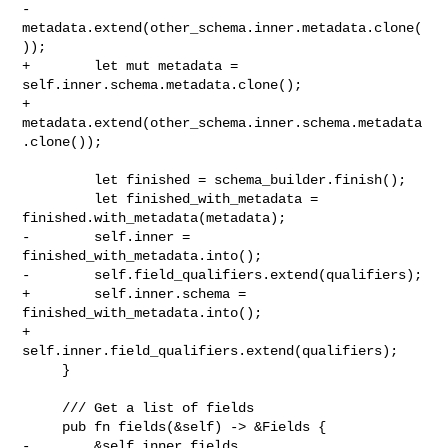
-        
metadata.extend(other_schema.inner.metadata.clone(
));

+        let mut metadata = 
self.inner.schema.metadata.clone();

+        
metadata.extend(other_schema.inner.schema.metadata
.clone());

         let finished = schema_builder.finish();

         let finished_with_metadata = 
finished.with_metadata(metadata);

-        self.inner = 
finished_with_metadata.into();

-        self.field_qualifiers.extend(qualifiers);

+        self.inner.schema = 
finished_with_metadata.into();

+        
self.inner.field_qualifiers.extend(qualifiers);

     }

     /// Get a list of fields

     pub fn fields(&self) -> &Fields {

-        &self.inner.fields
