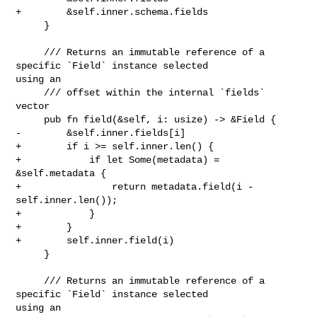
+        &self.inner.schema.fields

     }

     /// Returns an immutable reference of a 
specific `Field` instance selected 

using an

     /// offset within the internal `fields` 
vector

     pub fn field(&self, i: usize) -> &Field {

-        &self.inner.fields[i]

+        if i >= self.inner.len() {

+            if let Some(metadata) = 
&self.metadata {

+                return metadata.field(i - 
self.inner.len());

+            }

+        }

+        self.inner.field(i)

     }

     /// Returns an immutable reference of a 
specific `Field` instance selected 

using an
