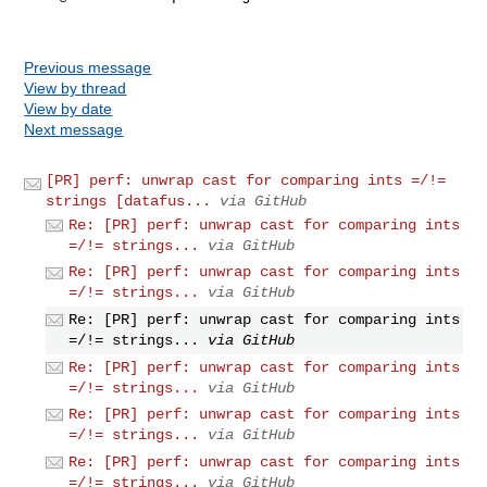
Previous message
View by thread
View by date
Next message
[PR] perf: unwrap cast for comparing ints =/!=
strings [datafus...
via GitHub
Re: [PR] perf: unwrap cast for comparing ints
=/!= strings...
via GitHub
Re: [PR] perf: unwrap cast for comparing ints
=/!= strings...
via GitHub
Re: [PR] perf: unwrap cast for comparing ints
=/!= strings...
via GitHub
Re: [PR] perf: unwrap cast for comparing ints
=/!= strings...
via GitHub
Re: [PR] perf: unwrap cast for comparing ints
=/!= strings...
via GitHub
Re: [PR] perf: unwrap cast for comparing ints
=/!= strings...
via GitHub