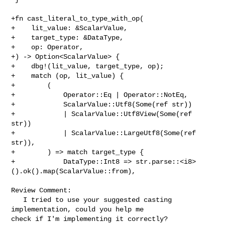
+fn cast_literal_to_type_with_op(

+    lit_value: &ScalarValue,

+    target_type: &DataType,

+    op: Operator,

+) -> Option<ScalarValue> {

+    dbg!(lit_value, target_type, op);

+    match (op, lit_value) {

+        (

+            Operator::Eq | Operator::NotEq,

+            ScalarValue::Utf8(Some(ref str))

+            | ScalarValue::Utf8View(Some(ref 
str))

+            | ScalarValue::LargeUtf8(Some(ref 
str)),

+        ) => match target_type {

+            DataType::Int8 => str.parse::<i8>
().ok().map(ScalarValue::from),

Review Comment:

   I tried to use your suggested casting 
implementation, could you help me 

check if I'm implementing it correctly?
