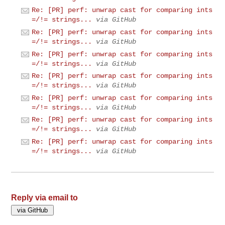
Re: [PR] perf: unwrap cast for comparing ints
=/!= strings...
via GitHub
Re: [PR] perf: unwrap cast for comparing ints
=/!= strings...
via GitHub
Re: [PR] perf: unwrap cast for comparing ints
=/!= strings...
via GitHub
Re: [PR] perf: unwrap cast for comparing ints
=/!= strings...
via GitHub
Re: [PR] perf: unwrap cast for comparing ints
=/!= strings...
via GitHub
Re: [PR] perf: unwrap cast for comparing ints
=/!= strings...
via GitHub
Re: [PR] perf: unwrap cast for comparing ints
=/!= strings...
via GitHub
Reply via email to