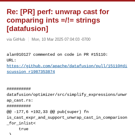
Re: [PR] perf: unwrap cast for
comparing ints =/!= strings
[datafusion]
via GitHub
Mon, 10 Mar 2025 07:04:03 -0700
alan910127 commented on code in PR #15110:

URL: 
https://github.com/apache/datafusion/pull/15110#di
scussion_r1987353874
##########

datafusion/optimizer/src/simplify_expressions/unwr
ap_cast.rs:

##########

@@ -177,6 +192,33 @@ pub(super) fn 

is_cast_expr_and_support_unwrap_cast_in_comparison
_for_inlist<

     true

 }
