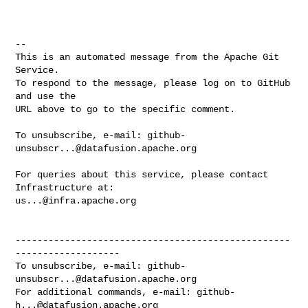
-- 

This is an automated message from the Apache Git 
Service.

To respond to the message, please log on to GitHub 
and use the

URL above to go to the specific comment.

To unsubscribe, e-mail: 
github-
unsubscr...@datafusion.apache.org
For queries about this service, please contact 
us...@infra.apache.org
--------------------------------------------------
-------------------

To unsubscribe, e-mail: 
github-
unsubscr...@datafusion.apache.org
For additional commands, e-mail: 
github-
h...@datafusion.apache.org