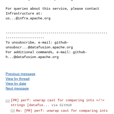
For queries about this service, please contact 
us...@infra.apache.org
--------------------------------------------------
-------------------

To unsubscribe, e-mail: 
github-
unsubscr...@datafusion.apache.org
For additional commands, e-mail: 
github-
h...@datafusion.apache.org
Previous message
View by thread
View by date
Next message
[PR] perf: unwrap cast for comparing ints =/!=
strings [datafus...
via GitHub
Re: [PR] perf: unwrap cast for comparing ints