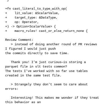
+fn cast_literal_to_type_with_op(

+    lit_value: &ScalarValue,

+    target_type: &DataType,

+    op: Operator,

+) -> Option<ScalarValue> {

+    macro_rules! cast_or_else_return_none {

Review Comment:

   > instead of doing another round of PR reviews 
I figured I would just push 

the commits directly to save time.

   Thank you! I’m just curious—is storing a 
parquet file in slt tests common? 

The tests I’ve worked with so far use tables 
created in the same test file.

   > Strangely they don't seem to care about 
errors:

   Interesting! This makes me wonder if they treat 
this behavior as an 
