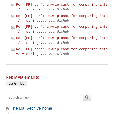
Re: [PR] perf: unwrap cast for comparing ints
=/!= strings...
via GitHub
Re: [PR] perf: unwrap cast for comparing ints
=/!= strings...
via GitHub
Re: [PR] perf: unwrap cast for comparing ints
=/!= strings...
via GitHub
Re: [PR] perf: unwrap cast for comparing ints
=/!= strings...
via GitHub
Re: [PR] perf: unwrap cast for comparing ints
=/!= strings...
via GitHub
Reply via email to
The Mail Archive home