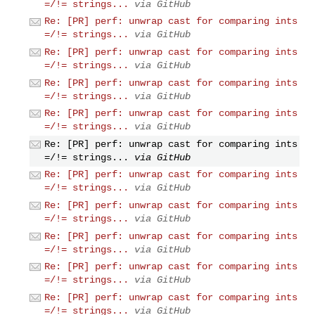
=/!= strings...
via GitHub
Re: [PR] perf: unwrap cast for comparing ints
=/!= strings...
via GitHub
Re: [PR] perf: unwrap cast for comparing ints
=/!= strings...
via GitHub
Re: [PR] perf: unwrap cast for comparing ints
=/!= strings...
via GitHub
Re: [PR] perf: unwrap cast for comparing ints
=/!= strings...
via GitHub
Re: [PR] perf: unwrap cast for comparing ints
=/!= strings...
via GitHub
Re: [PR] perf: unwrap cast for comparing ints
=/!= strings...
via GitHub
Re: [PR] perf: unwrap cast for comparing ints
=/!= strings...
via GitHub
Re: [PR] perf: unwrap cast for comparing ints
=/!= strings...
via GitHub
Re: [PR] perf: unwrap cast for comparing ints
=/!= strings...
via GitHub
Re: [PR] perf: unwrap cast for comparing ints
=/!= strings...
via GitHub