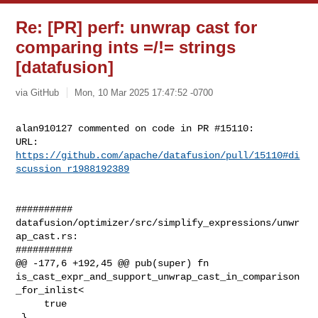
Re: [PR] perf: unwrap cast for
comparing ints =/!= strings
[datafusion]
via GitHub
Mon, 10 Mar 2025 17:47:52 -0700
alan910127 commented on code in PR #15110:

URL: 
https://github.com/apache/datafusion/pull/15110#di
scussion_r1988192389
##########

datafusion/optimizer/src/simplify_expressions/unwr
ap_cast.rs:

##########

@@ -177,6 +192,45 @@ pub(super) fn 

is_cast_expr_and_support_unwrap_cast_in_comparison
_for_inlist<

     true

 }
