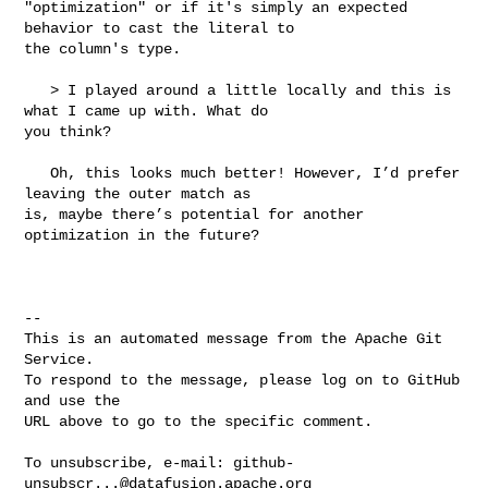
"optimization" or if it's simply an expected 
behavior to cast the literal to 

the column's type.

   > I played around a little locally and this is 
what I came up with. What do 

you think?

   Oh, this looks much better! However, I’d prefer 
leaving the outer match as 

is, maybe there’s potential for another 
optimization in the future?

-- 

This is an automated message from the Apache Git 
Service.

To respond to the message, please log on to GitHub 
and use the

URL above to go to the specific comment.

To unsubscribe, e-mail: 
github-
unsubscr...@datafusion.apache.org