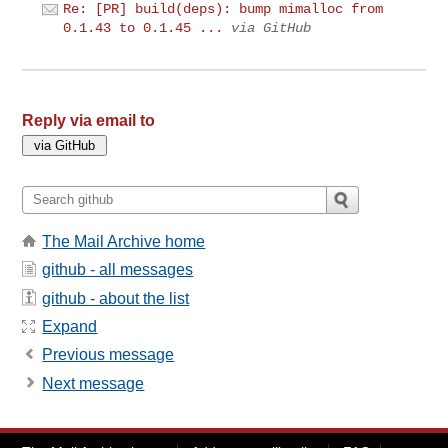
Re: [PR] build(deps): bump mimalloc from
0.1.43 to 0.1.45 ...
via GitHub
Reply via email to
The Mail Archive home
github - all messages
github - about the list
Expand
Previous message
Next message