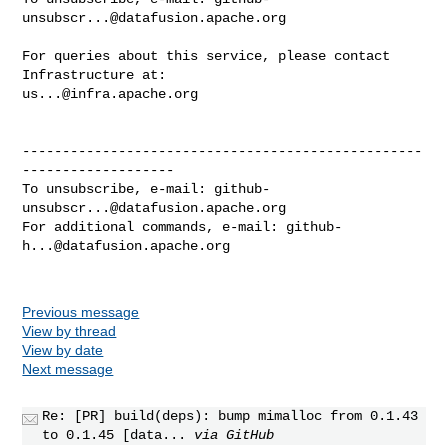
unsubscr...@datafusion.apache.org
For queries about this service, please contact 
us...@infra.apache.org
--------------------------------------------------
-------------------

To unsubscribe, e-mail: 
github-
unsubscr...@datafusion.apache.org
For additional commands, e-mail: 
github-
h...@datafusion.apache.org
Previous message
View by thread
View by date
Next message
Re: [PR] build(deps): bump mimalloc from 0.1.43
to 0.1.45 [data...
via GitHub