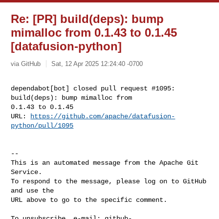
Re: [PR] build(deps): bump
mimalloc from 0.1.43 to 0.1.45
[datafusion-python]
via GitHub
Sat, 12 Apr 2025 12:24:40 -0700
dependabot[bot] closed pull request #1095: 
build(deps): bump mimalloc from 

0.1.43 to 0.1.45

URL: 
https://github.com/apache/datafusion-
python/pull/1095
-- 

This is an automated message from the Apache Git 
Service.

To respond to the message, please log on to GitHub 
and use the

URL above to go to the specific comment.

To unsubscribe, e-mail: 
github-