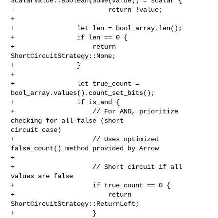
ScalarValue::Boolean(Some(value)) = scalar {

-                        return !value;

+

+                let len = bool_array.len();

+                if len == 0 {

+                    return 
ShortCircuitStrategy::None;

+                }

+

+                let true_count = 
bool_array.values().count_set_bits();

+                if is_and {

+                    // For AND, prioritize 
checking for all-false (short 

circuit case)

+                    // Uses optimized 
false_count() method provided by Arrow

+

+                    // Short circuit if all 
values are false

+                    if true_count == 0 {

+                        return 
ShortCircuitStrategy::ReturnLeft;

+                    }
