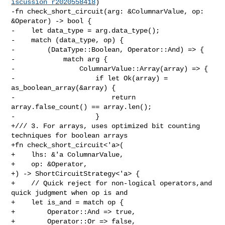
iscussion_r2020558418
)

-fn check_short_circuit(arg: &ColumnarValue, op: 
&Operator) -> bool {

-    let data_type = arg.data_type();

-    match (data_type, op) {

-        (DataType::Boolean, Operator::And) => {

-            match arg {

-                ColumnarValue::Array(array) => {

-                    if let Ok(array) = 
as_boolean_array(&array) {

-                        return 
array.false_count() == array.len();

-                    }

+/// 3. For arrays, uses optimized bit counting 
techniques for boolean arrays

+fn check_short_circuit<'a>(

+    lhs: &'a ColumnarValue,

+    op: &Operator,

+) -> ShortCircuitStrategy<'a> {

+    // Quick reject for non-logical operators,and 
quick judgment when op is and

+    let is_and = match op {

+        Operator::And => true,

+        Operator::Or => false,
