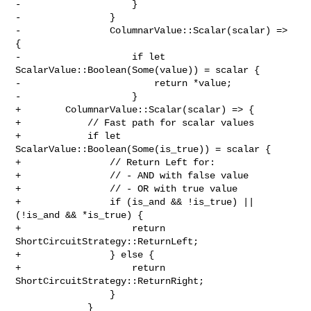
-                    }

-                }

-                ColumnarValue::Scalar(scalar) => 
{

-                    if let 
ScalarValue::Boolean(Some(value)) = scalar {

-                        return *value;

-                    }

+        ColumnarValue::Scalar(scalar) => {

+            // Fast path for scalar values

+            if let 
ScalarValue::Boolean(Some(is_true)) = scalar {

+                // Return Left for:

+                // - AND with false value

+                // - OR with true value

+                if (is_and && !is_true) || 
(!is_and && *is_true) {

+                    return 
ShortCircuitStrategy::ReturnLeft;

+                } else {

+                    return 
ShortCircuitStrategy::ReturnRight;

                 }

             }
