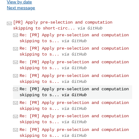
View by date
Next message
[PR] Apply pre-selection and computation
skipping to short-circ...
via GitHub
Re: [PR] Apply pre-selection and computation
skipping to s...
via GitHub
Re: [PR] Apply pre-selection and computation
skipping to s...
via GitHub
Re: [PR] Apply pre-selection and computation
skipping to s...
via GitHub
Re: [PR] Apply pre-selection and computation
skipping to s...
via GitHub
Re: [PR] Apply pre-selection and computation
skipping to s...
via GitHub
Re: [PR] Apply pre-selection and computation
skipping to s...
via GitHub
Re: [PR] Apply pre-selection and computation
skipping to s...
via GitHub
Re: [PR] Apply pre-selection and computation
skipping to s...
via GitHub