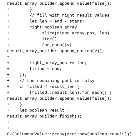
result_array_builder.append_value(false));

+        }

+        // fill with right_result values

+        let len = end - start;

+        right_boolean_array

+            .slice(right_array_pos, len)

+            .iter()

+            .for_each(|v| 
result_array_builder.append_option(v));

+

+        right_array_pos += len;

+        filled = end;

+    });

+    // the remaining part is falsy

+    if filled < result_len {

+        (filled..result_len).for_each(|_| 

result_array_builder.append_value(false));

+    }

+    let boolean_result = 
result_array_builder.finish();

+

+    
Ok(ColumnarValue::Array(Arc::new(boolean_result)))
