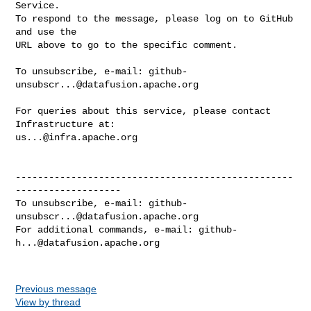
Service.

To respond to the message, please log on to GitHub 
and use the

URL above to go to the specific comment.

To unsubscribe, e-mail: 
github-
unsubscr...@datafusion.apache.org
For queries about this service, please contact 
us...@infra.apache.org
--------------------------------------------------
-------------------

To unsubscribe, e-mail: 
github-
unsubscr...@datafusion.apache.org
For additional commands, e-mail: 
github-
h...@datafusion.apache.org
Previous message
View by thread