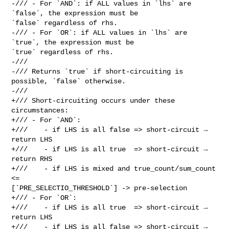
-/// - For `AND`: if ALL values in `lhs` are 
`false`, the expression must be 

`false` regardless of rhs.

-/// - For `OR`: if ALL values in `lhs` are 
`true`, the expression must be 

`true` regardless of rhs.

-///

-/// Returns `true` if short-circuiting is 
possible, `false` otherwise.

-///

+/// Short-circuiting occurs under these 
circumstances:

+/// - For `AND`:

+///    - if LHS is all false => short-circuit → 
return LHS

+///    - if LHS is all true  => short-circuit → 
return RHS

+///    - if LHS is mixed and true_count/sum_count 
<= 

[`PRE_SELECTIO_THRESHOLD`] -> pre-selection

+/// - For `OR`:

+///    - if LHS is all true  => short-circuit → 
return LHS

+///    - if LHS is all false => short-circuit → 