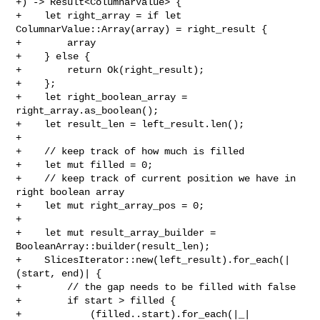
+) -> Result<ColumnarValue> {

+    let right_array = if let 
ColumnarValue::Array(array) = right_result {

+        array

+    } else {

+        return Ok(right_result);

+    };

+    let right_boolean_array = 
right_array.as_boolean();

+    let result_len = left_result.len();

+

+    // keep track of how much is filled

+    let mut filled = 0;

+    // keep track of current position we have in 
right boolean array

+    let mut right_array_pos = 0;

+

+    let mut result_array_builder = 
BooleanArray::builder(result_len);

+    SlicesIterator::new(left_result).for_each(|
(start, end)| {

+        // the gap needs to be filled with false

+        if start > filled {

+            (filled..start).for_each(|_| 
