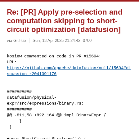
Re: [PR] Apply pre-selection and
computation skipping to short-
circuit optimization [datafusion]
via GitHub
Sun, 13 Apr 2025 21:24:42 -0700
kosiew commented on code in PR #15694:

URL: 
https://github.com/apache/datafusion/pull/15694#di
scussion_r2041391176
##########

datafusion/physical-
expr/src/expressions/binary.rs:

##########

@@ -811,58 +822,164 @@ impl BinaryExpr {

     }

 }

+enum ShortCircuitStrategy<'a> {
