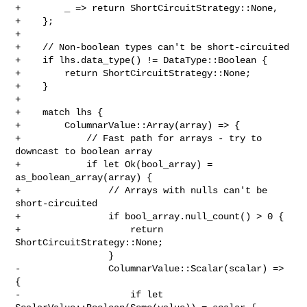
+        _ => return ShortCircuitStrategy::None,

+    };

+

+    // Non-boolean types can't be short-circuited

+    if lhs.data_type() != DataType::Boolean {

+        return ShortCircuitStrategy::None;

+    }

+

+    match lhs {

+        ColumnarValue::Array(array) => {

+            // Fast path for arrays - try to 
downcast to boolean array

+            if let Ok(bool_array) = 
as_boolean_array(array) {

+                // Arrays with nulls can't be 
short-circuited

+                if bool_array.null_count() > 0 {

+                    return 
ShortCircuitStrategy::None;

                 }

-                ColumnarValue::Scalar(scalar) => 
{

-                    if let 