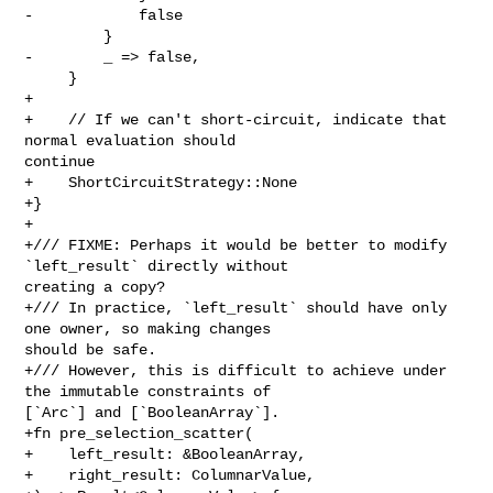
-            false

         }

-        _ => false,

     }

+

+    // If we can't short-circuit, indicate that 
normal evaluation should 

continue

+    ShortCircuitStrategy::None

+}

+

+/// FIXME: Perhaps it would be better to modify 
`left_result` directly without 

creating a copy?

+/// In practice, `left_result` should have only 
one owner, so making changes 

should be safe.

+/// However, this is difficult to achieve under 
the immutable constraints of 

[`Arc`] and [`BooleanArray`].

+fn pre_selection_scatter(

+    left_result: &BooleanArray,

+    right_result: ColumnarValue,
