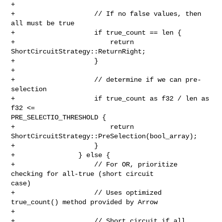
+

+                    // If no false values, then 
all must be true

+                    if true_count == len {

+                        return 
ShortCircuitStrategy::ReturnRight;

+                    }

+

+                    // determine if we can pre-
selection

+                    if true_count as f32 / len as 
f32 <= 

PRE_SELECTIO_THRESHOLD {

+                        return 
ShortCircuitStrategy::PreSelection(bool_array);

+                    }

+                } else {

+                    // For OR, prioritize 
checking for all-true (short circuit 

case)

+                    // Uses optimized 
true_count() method provided by Arrow

+

+                    // Short circuit if all 