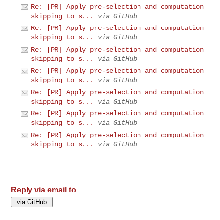
Re: [PR] Apply pre-selection and computation
skipping to s...
via GitHub
Re: [PR] Apply pre-selection and computation
skipping to s...
via GitHub
Re: [PR] Apply pre-selection and computation
skipping to s...
via GitHub
Re: [PR] Apply pre-selection and computation
skipping to s...
via GitHub
Re: [PR] Apply pre-selection and computation
skipping to s...
via GitHub
Re: [PR] Apply pre-selection and computation
skipping to s...
via GitHub
Re: [PR] Apply pre-selection and computation
skipping to s...
via GitHub
Reply via email to