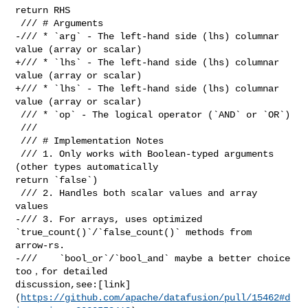
return RHS

 /// # Arguments

-/// * `arg` - The left-hand side (lhs) columnar 
value (array or scalar)

+/// * `lhs` - The left-hand side (lhs) columnar 
value (array or scalar)

+/// * `lhs` - The left-hand side (lhs) columnar 
value (array or scalar)

 /// * `op` - The logical operator (`AND` or `OR`)

 ///

 /// # Implementation Notes

 /// 1. Only works with Boolean-typed arguments 
(other types automatically 

return `false`)

 /// 2. Handles both scalar values and array 
values

-/// 3. For arrays, uses optimized 
`true_count()`/`false_count()` methods from 

arrow-rs.

-///    `bool_or`/`bool_and` maybe a better choice 
too，for detailed 

discussion,see:[link]
(
https://github.com/apache/datafusion/pull/15462#d