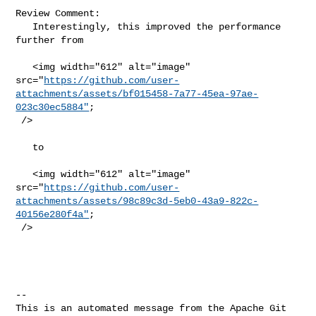
Review Comment:

   Interestingly, this improved the performance 
further from

   <img width="612" alt="image" 

src="
https://github.com/user-
attachments/assets/bf015458-7a77-45ea-97ae-
023c30ec5884"
;

 />

   to

   <img width="612" alt="image" 

src="
https://github.com/user-
attachments/assets/98c89c3d-5eb0-43a9-822c-
40156e280f4a"
;

 />

-- 

This is an automated message from the Apache Git 