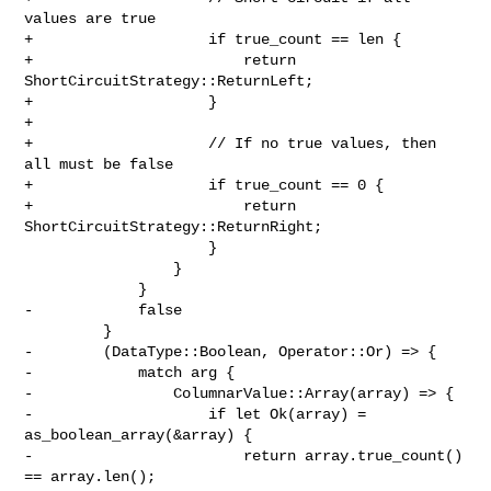
values are true

+                    if true_count == len {

+                        return 
ShortCircuitStrategy::ReturnLeft;

+                    }

+

+                    // If no true values, then 
all must be false

+                    if true_count == 0 {

+                        return 
ShortCircuitStrategy::ReturnRight;

                     }

                 }

             }

-            false

         }

-        (DataType::Boolean, Operator::Or) => {

-            match arg {

-                ColumnarValue::Array(array) => {

-                    if let Ok(array) = 
as_boolean_array(&array) {

-                        return array.true_count() 
== array.len();
