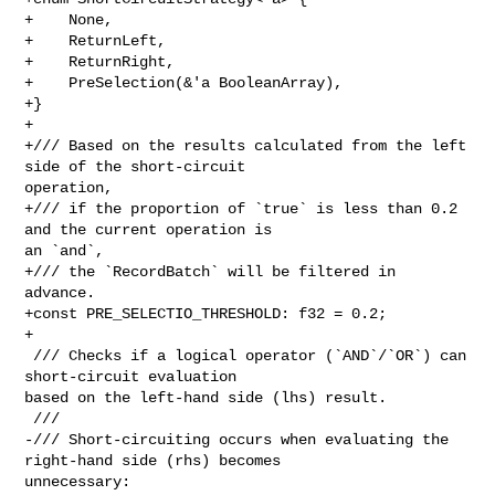
+    None,

+    ReturnLeft,

+    ReturnRight,

+    PreSelection(&'a BooleanArray),

+}

+

+/// Based on the results calculated from the left 
side of the short-circuit 

operation,

+/// if the proportion of `true` is less than 0.2 
and the current operation is 

an `and`,

+/// the `RecordBatch` will be filtered in 
advance.

+const PRE_SELECTIO_THRESHOLD: f32 = 0.2;

+

 /// Checks if a logical operator (`AND`/`OR`) can 
short-circuit evaluation 

based on the left-hand side (lhs) result.

 ///

-/// Short-circuiting occurs when evaluating the 
right-hand side (rhs) becomes 

unnecessary:
