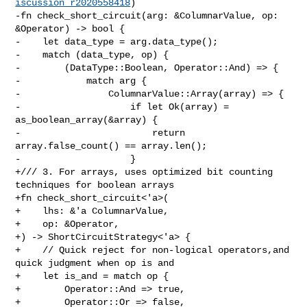
iscussion_r2020558418
)

-fn check_short_circuit(arg: &ColumnarValue, op: 
&Operator) -> bool {

-    let data_type = arg.data_type();

-    match (data_type, op) {

-        (DataType::Boolean, Operator::And) => {

-            match arg {

-                ColumnarValue::Array(array) => {

-                    if let Ok(array) = 
as_boolean_array(&array) {

-                        return 
array.false_count() == array.len();

-                    }

+/// 3. For arrays, uses optimized bit counting 
techniques for boolean arrays

+fn check_short_circuit<'a>(

+    lhs: &'a ColumnarValue,

+    op: &Operator,

+) -> ShortCircuitStrategy<'a> {

+    // Quick reject for non-logical operators,and 
quick judgment when op is and

+    let is_and = match op {

+        Operator::And => true,

+        Operator::Or => false,
