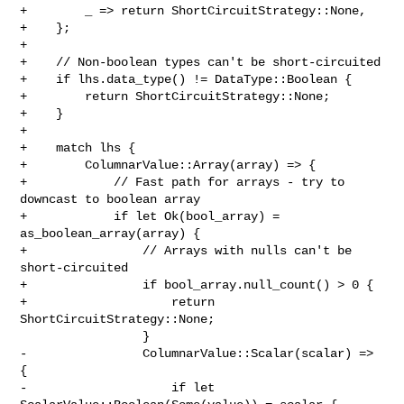
+        _ => return ShortCircuitStrategy::None,

+    };

+

+    // Non-boolean types can't be short-circuited

+    if lhs.data_type() != DataType::Boolean {

+        return ShortCircuitStrategy::None;

+    }

+

+    match lhs {

+        ColumnarValue::Array(array) => {

+            // Fast path for arrays - try to 
downcast to boolean array

+            if let Ok(bool_array) = 
as_boolean_array(array) {

+                // Arrays with nulls can't be 
short-circuited

+                if bool_array.null_count() > 0 {

+                    return 
ShortCircuitStrategy::None;

                 }

-                ColumnarValue::Scalar(scalar) => 
{

-                    if let 