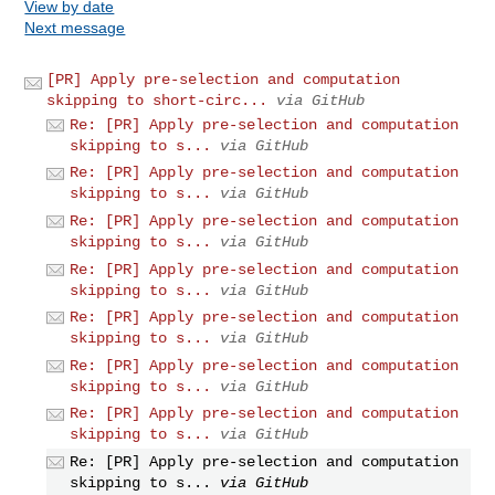
View by date
Next message
[PR] Apply pre-selection and computation
skipping to short-circ...
via GitHub
Re: [PR] Apply pre-selection and computation
skipping to s...
via GitHub
Re: [PR] Apply pre-selection and computation
skipping to s...
via GitHub
Re: [PR] Apply pre-selection and computation
skipping to s...
via GitHub
Re: [PR] Apply pre-selection and computation
skipping to s...
via GitHub
Re: [PR] Apply pre-selection and computation
skipping to s...
via GitHub
Re: [PR] Apply pre-selection and computation
skipping to s...
via GitHub
Re: [PR] Apply pre-selection and computation
skipping to s...
via GitHub
Re: [PR] Apply pre-selection and computation
skipping to s...
via GitHub