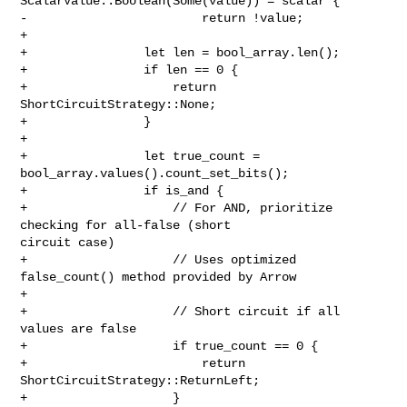
ScalarValue::Boolean(Some(value)) = scalar {

-                        return !value;

+

+                let len = bool_array.len();

+                if len == 0 {

+                    return 
ShortCircuitStrategy::None;

+                }

+

+                let true_count = 
bool_array.values().count_set_bits();

+                if is_and {

+                    // For AND, prioritize 
checking for all-false (short 

circuit case)

+                    // Uses optimized 
false_count() method provided by Arrow

+

+                    // Short circuit if all 
values are false

+                    if true_count == 0 {

+                        return 
ShortCircuitStrategy::ReturnLeft;

+                    }
