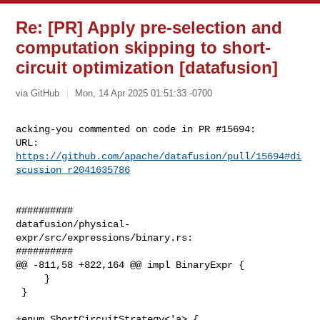
Re: [PR] Apply pre-selection and
computation skipping to short-
circuit optimization [datafusion]
via GitHub
Mon, 14 Apr 2025 01:51:33 -0700
acking-you commented on code in PR #15694:

URL: 
https://github.com/apache/datafusion/pull/15694#di
scussion_r2041635786
##########

datafusion/physical-
expr/src/expressions/binary.rs:

##########

@@ -811,58 +822,164 @@ impl BinaryExpr {

     }

 }

+enum ShortCircuitStrategy<'a> {
