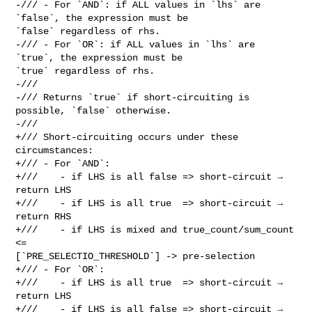
-/// - For `AND`: if ALL values in `lhs` are 
`false`, the expression must be 

`false` regardless of rhs.

-/// - For `OR`: if ALL values in `lhs` are 
`true`, the expression must be 

`true` regardless of rhs.

-///

-/// Returns `true` if short-circuiting is 
possible, `false` otherwise.

-///

+/// Short-circuiting occurs under these 
circumstances:

+/// - For `AND`:

+///    - if LHS is all false => short-circuit → 
return LHS

+///    - if LHS is all true  => short-circuit → 
return RHS

+///    - if LHS is mixed and true_count/sum_count 
<= 

[`PRE_SELECTIO_THRESHOLD`] -> pre-selection

+/// - For `OR`:

+///    - if LHS is all true  => short-circuit → 
return LHS

+///    - if LHS is all false => short-circuit → 