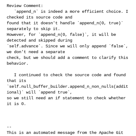
Review Comment:

   `append_n` is indeed a more efficient choice. I 
checked its source code and 

found that it doesn't handle `append_n(0, true)` 
separately to skip it. 

However, for `append_n(0, false)`, it will be 
detected and skipped during 

`self.advance`. Since we will only append `false`, 
we don't need a separate 

check, but we should add a comment to clarify this 
behavior.

   I continued to check the source code and found 
that its 

`self.null_buffer_builder.append_n_non_nulls(addit
ional)` will `append true`, 

so we still need an if statement to check whether 
it is 0.

-- 

This is an automated message from the Apache Git 