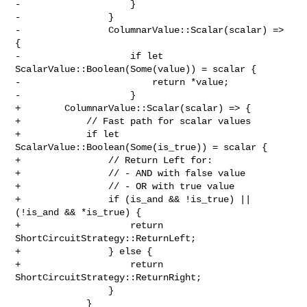
-                    }

-                }

-                ColumnarValue::Scalar(scalar) => 
{

-                    if let 
ScalarValue::Boolean(Some(value)) = scalar {

-                        return *value;

-                    }

+        ColumnarValue::Scalar(scalar) => {

+            // Fast path for scalar values

+            if let 
ScalarValue::Boolean(Some(is_true)) = scalar {

+                // Return Left for:

+                // - AND with false value

+                // - OR with true value

+                if (is_and && !is_true) || 
(!is_and && *is_true) {

+                    return 
ShortCircuitStrategy::ReturnLeft;

+                } else {

+                    return 
ShortCircuitStrategy::ReturnRight;

                 }

             }
