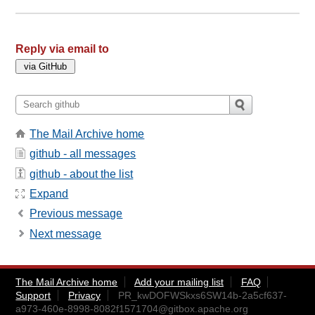
Reply via email to
The Mail Archive home
github - all messages
github - about the list
Expand
Previous message
Next message
The Mail Archive home
Add your mailing list
FAQ
Support
Privacy
PR_kwDOFWSkxs6SW14b-2a5cf637-
a973-460e-8998-8082f1571704@gitbox.apache.org