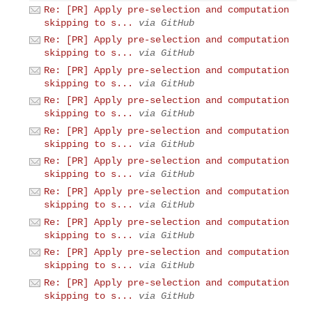
Re: [PR] Apply pre-selection and computation
skipping to s...
via GitHub
Re: [PR] Apply pre-selection and computation
skipping to s...
via GitHub
Re: [PR] Apply pre-selection and computation
skipping to s...
via GitHub
Re: [PR] Apply pre-selection and computation
skipping to s...
via GitHub
Re: [PR] Apply pre-selection and computation
skipping to s...
via GitHub
Re: [PR] Apply pre-selection and computation
skipping to s...
via GitHub
Re: [PR] Apply pre-selection and computation
skipping to s...
via GitHub
Re: [PR] Apply pre-selection and computation
skipping to s...
via GitHub
Re: [PR] Apply pre-selection and computation
skipping to s...
via GitHub
Re: [PR] Apply pre-selection and computation
skipping to s...
via GitHub