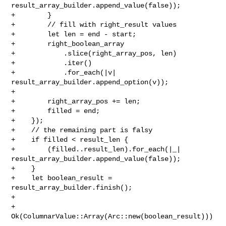
result_array_builder.append_value(false));

+        }

+        // fill with right_result values

+        let len = end - start;

+        right_boolean_array

+            .slice(right_array_pos, len)

+            .iter()

+            .for_each(|v| 
result_array_builder.append_option(v));

+

+        right_array_pos += len;

+        filled = end;

+    });

+    // the remaining part is falsy

+    if filled < result_len {

+        (filled..result_len).for_each(|_| 

result_array_builder.append_value(false));

+    }

+    let boolean_result = 
result_array_builder.finish();

+

+    
Ok(ColumnarValue::Array(Arc::new(boolean_result)))
