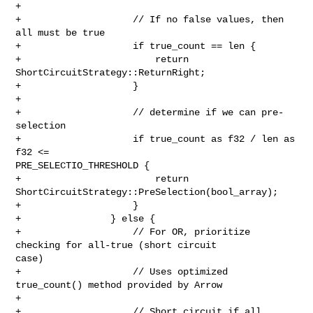
+

+                    // If no false values, then 
all must be true

+                    if true_count == len {

+                        return 
ShortCircuitStrategy::ReturnRight;

+                    }

+

+                    // determine if we can pre-
selection

+                    if true_count as f32 / len as 
f32 <= 

PRE_SELECTIO_THRESHOLD {

+                        return 
ShortCircuitStrategy::PreSelection(bool_array);

+                    }

+                } else {

+                    // For OR, prioritize 
checking for all-true (short circuit 

case)

+                    // Uses optimized 
true_count() method provided by Arrow

+

+                    // Short circuit if all 