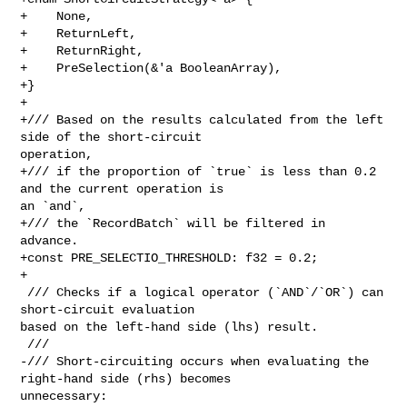
+    None,

+    ReturnLeft,

+    ReturnRight,

+    PreSelection(&'a BooleanArray),

+}

+

+/// Based on the results calculated from the left 
side of the short-circuit 

operation,

+/// if the proportion of `true` is less than 0.2 
and the current operation is 

an `and`,

+/// the `RecordBatch` will be filtered in 
advance.

+const PRE_SELECTIO_THRESHOLD: f32 = 0.2;

+

 /// Checks if a logical operator (`AND`/`OR`) can 
short-circuit evaluation 

based on the left-hand side (lhs) result.

 ///

-/// Short-circuiting occurs when evaluating the 
right-hand side (rhs) becomes 

unnecessary:
