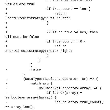
values are true

+                    if true_count == len {

+                        return 
ShortCircuitStrategy::ReturnLeft;

+                    }

+

+                    // If no true values, then 
all must be false

+                    if true_count == 0 {

+                        return 
ShortCircuitStrategy::ReturnRight;

                     }

                 }

             }

-            false

         }

-        (DataType::Boolean, Operator::Or) => {

-            match arg {

-                ColumnarValue::Array(array) => {

-                    if let Ok(array) = 
as_boolean_array(&array) {

-                        return array.true_count() 
== array.len();
