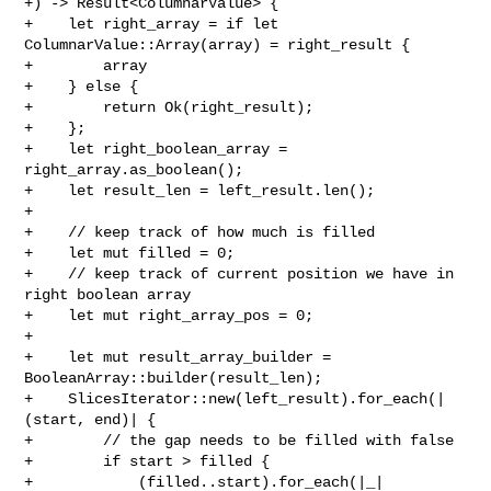
+) -> Result<ColumnarValue> {

+    let right_array = if let 
ColumnarValue::Array(array) = right_result {

+        array

+    } else {

+        return Ok(right_result);

+    };

+    let right_boolean_array = 
right_array.as_boolean();

+    let result_len = left_result.len();

+

+    // keep track of how much is filled

+    let mut filled = 0;

+    // keep track of current position we have in 
right boolean array

+    let mut right_array_pos = 0;

+

+    let mut result_array_builder = 
BooleanArray::builder(result_len);

+    SlicesIterator::new(left_result).for_each(|
(start, end)| {

+        // the gap needs to be filled with false

+        if start > filled {

+            (filled..start).for_each(|_| 
