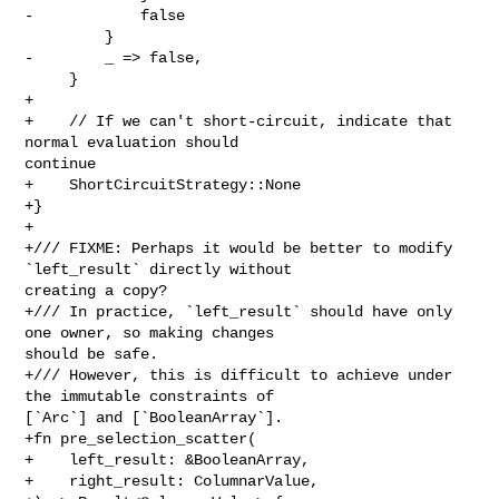
-            false

         }

-        _ => false,

     }

+

+    // If we can't short-circuit, indicate that 
normal evaluation should 

continue

+    ShortCircuitStrategy::None

+}

+

+/// FIXME: Perhaps it would be better to modify 
`left_result` directly without 

creating a copy?

+/// In practice, `left_result` should have only 
one owner, so making changes 

should be safe.

+/// However, this is difficult to achieve under 
the immutable constraints of 

[`Arc`] and [`BooleanArray`].

+fn pre_selection_scatter(

+    left_result: &BooleanArray,

+    right_result: ColumnarValue,
