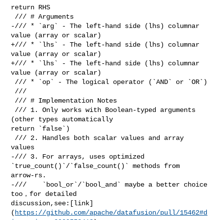
return RHS

 /// # Arguments

-/// * `arg` - The left-hand side (lhs) columnar 
value (array or scalar)

+/// * `lhs` - The left-hand side (lhs) columnar 
value (array or scalar)

+/// * `lhs` - The left-hand side (lhs) columnar 
value (array or scalar)

 /// * `op` - The logical operator (`AND` or `OR`)

 ///

 /// # Implementation Notes

 /// 1. Only works with Boolean-typed arguments 
(other types automatically 

return `false`)

 /// 2. Handles both scalar values and array 
values

-/// 3. For arrays, uses optimized 
`true_count()`/`false_count()` methods from 

arrow-rs.

-///    `bool_or`/`bool_and` maybe a better choice 
too，for detailed 

discussion,see:[link]
(
https://github.com/apache/datafusion/pull/15462#d