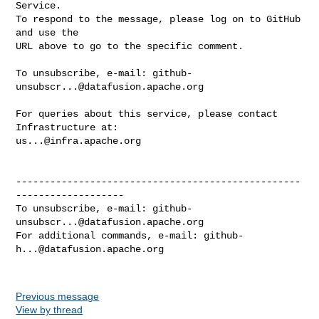
Service.

To respond to the message, please log on to GitHub 
and use the

URL above to go to the specific comment.

To unsubscribe, e-mail: 
github-
unsubscr...@datafusion.apache.org
For queries about this service, please contact 
us...@infra.apache.org
--------------------------------------------------
-------------------

To unsubscribe, e-mail: 
github-
unsubscr...@datafusion.apache.org
For additional commands, e-mail: 
github-
h...@datafusion.apache.org
Previous message
View by thread