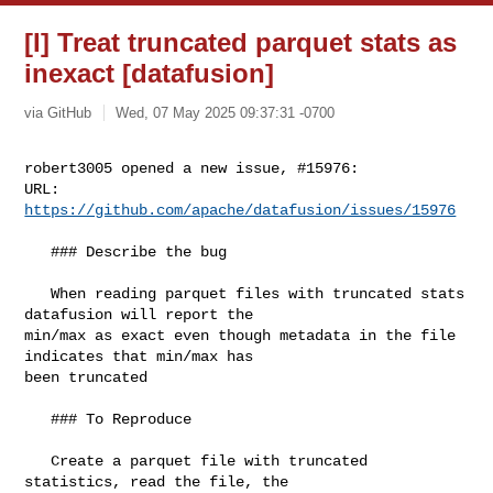
[I] Treat truncated parquet stats as
inexact [datafusion]
via GitHub
Wed, 07 May 2025 09:37:31 -0700
robert3005 opened a new issue, #15976:

URL: 
https://github.com/apache/datafusion/issues/15976
   ### Describe the bug

   When reading parquet files with truncated stats 
datafusion will report the 

min/max as exact even though metadata in the file 
indicates that min/max has 

been truncated

   ### To Reproduce

   Create a parquet file with truncated 
statistics, read the file, the 
