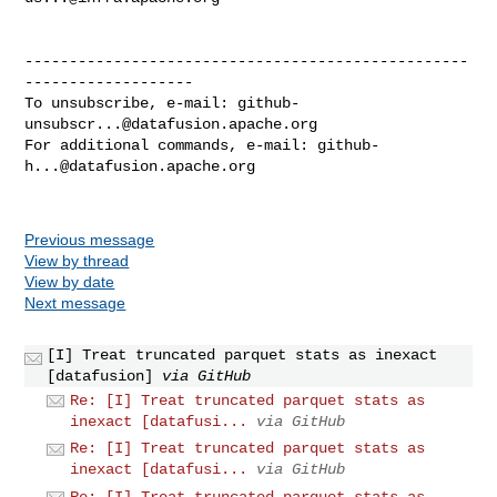
--------------------------------------------------
-------------------

To unsubscribe, e-mail: 
github-
unsubscr...@datafusion.apache.org
For additional commands, e-mail: 
github-
h...@datafusion.apache.org
Previous message
View by thread
View by date
Next message
[I] Treat truncated parquet stats as inexact
[datafusion]
via GitHub
Re: [I] Treat truncated parquet stats as
inexact [datafusi...
via GitHub
Re: [I] Treat truncated parquet stats as
inexact [datafusi...
via GitHub
Re: [I] Treat truncated parquet stats as