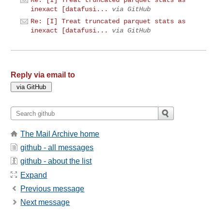
inexact [datafusi...
via GitHub
Re: [I] Treat truncated parquet stats as
inexact [datafusi...
via GitHub
Reply via email to
The Mail Archive home
github - all messages
github - about the list
Expand
Previous message
Next message