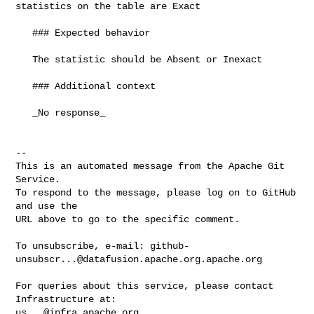
statistics on the table are Exact 

   ### Expected behavior

   The statistic should be Absent or Inexact

   ### Additional context

   _No response_

-- 

This is an automated message from the Apache Git 
Service.

To respond to the message, please log on to GitHub 
and use the

URL above to go to the specific comment.

To unsubscribe, e-mail: 
github-
unsubscr...@datafusion.apache.org.apache.org
For queries about this service, please contact 
us...@infra.apache.org