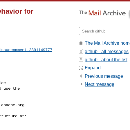
havior for
The Mail Archive hom
issuecomment-2891149777
github - all messages
github - about the list
Expand
Previous message
ce.

Next message
 use the

.apache.org