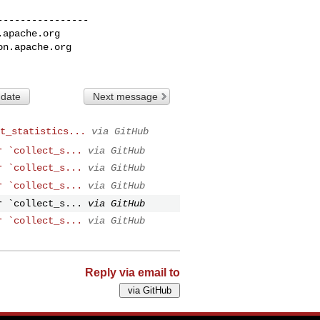
---------------

.apache.org
on.apache.org
 date
Next message
t_statistics...
via GitHub
r `collect_s...
via GitHub
r `collect_s...
via GitHub
r `collect_s...
via GitHub
r `collect_s...
via GitHub
r `collect_s...
via GitHub
Reply via email to