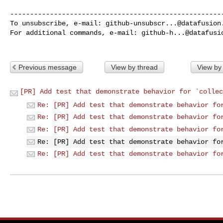
------------------------------------------------------
To unsubscribe, e-mail: 
github-unsubscr...@datafusion
For additional commands, e-mail: 
github-h...@datafusi
Previous message
View by thread
View by
[PR] Add test that demonstrate behavior for `collec
Re: [PR] Add test that demonstrate behavior fo
Re: [PR] Add test that demonstrate behavior fo
Re: [PR] Add test that demonstrate behavior fo
Re: [PR] Add test that demonstrate behavior fo
Re: [PR] Add test that demonstrate behavior fo