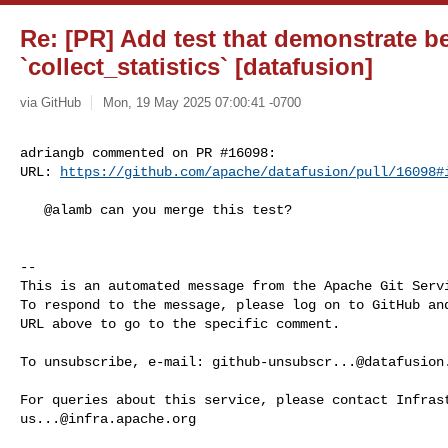
Re: [PR] Add test that demonstrate be
`collect_statistics` [datafusion]
via GitHub
Mon, 19 May 2025 07:00:41 -0700
adriangb commented on PR #16098:

URL: 
https://github.com/apache/datafusion/pull/16098#
   @alamb can you merge this test?

-- 

This is an automated message from the Apache Git Servi
To respond to the message, please log on to GitHub and
URL above to go to the specific comment.

To unsubscribe, e-mail: 
github-unsubscr...@datafusion
us...@infra.apache.org