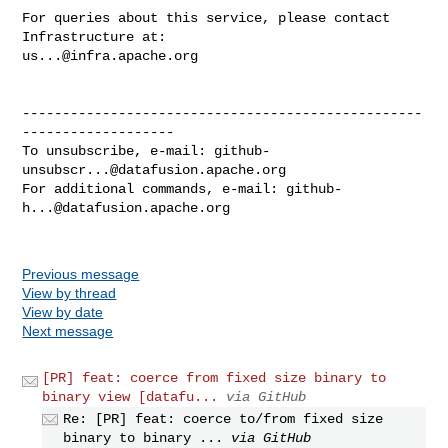
For queries about this service, please contact 
us...@infra.apache.org
--------------------------------------------------
-------------------

To unsubscribe, e-mail: 
github-
unsubscr...@datafusion.apache.org
For additional commands, e-mail: 
github-
h...@datafusion.apache.org
Previous message
View by thread
View by date
Next message
[PR] feat: coerce from fixed size binary to
binary view [datafu...
via GitHub
Re: [PR] feat: coerce to/from fixed size
binary to binary ...
via GitHub