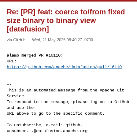
Re: [PR] feat: coerce to/from fixed
size binary to binary view
[datafusion]
via GitHub
Wed, 21 May 2025 08:40:27 -0700
alamb merged PR #16110:

URL: 
https://github.com/apache/datafusion/pull/16110
-- 

This is an automated message from the Apache Git 
Service.

To respond to the message, please log on to GitHub 
and use the

URL above to go to the specific comment.

To unsubscribe, e-mail: 
github-
unsubscr...@datafusion.apache.org