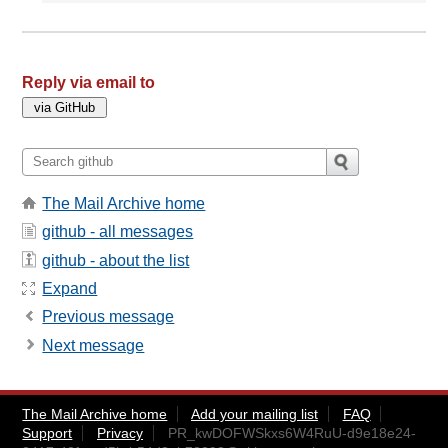
Reply via email to
The Mail Archive home
github - all messages
github - about the list
Expand
Previous message
Next message
The Mail Archive home
Add your mailing list
FAQ
Support
Privacy
PR_kwDOFWSkxs6W4RuU-d9e18e24-