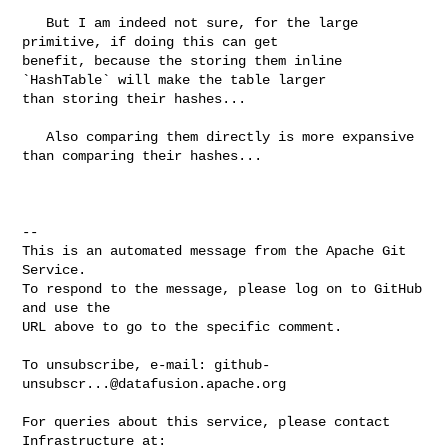
   But I am indeed not sure, for the large 
primitive, if doing this can get 

benefit, because the storing them inline 
`HashTable` will make the table larger 

than storing their hashes...

   Also comparing them directly is more expansive 
than comparing their hashes...

-- 

This is an automated message from the Apache Git 
Service.

To respond to the message, please log on to GitHub 
and use the

URL above to go to the specific comment.

To unsubscribe, e-mail: 
github-
unsubscr...@datafusion.apache.org
For queries about this service, please contact 