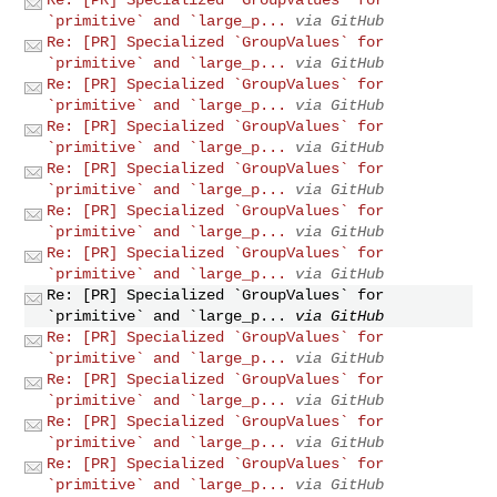
`primitive` and `large_p...
via GitHub
Re: [PR] Specialized `GroupValues` for
`primitive` and `large_p...
via GitHub
Re: [PR] Specialized `GroupValues` for
`primitive` and `large_p...
via GitHub
Re: [PR] Specialized `GroupValues` for
`primitive` and `large_p...
via GitHub
Re: [PR] Specialized `GroupValues` for
`primitive` and `large_p...
via GitHub
Re: [PR] Specialized `GroupValues` for
`primitive` and `large_p...
via GitHub
Re: [PR] Specialized `GroupValues` for
`primitive` and `large_p...
via GitHub
Re: [PR] Specialized `GroupValues` for
`primitive` and `large_p...
via GitHub
Re: [PR] Specialized `GroupValues` for
`primitive` and `large_p...
via GitHub
Re: [PR] Specialized `GroupValues` for
`primitive` and `large_p...
via GitHub
Re: [PR] Specialized `GroupValues` for
`primitive` and `large_p...
via GitHub
Re: [PR] Specialized `GroupValues` for
`primitive` and `large_p...
via GitHub