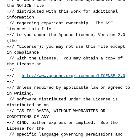
the NOTICE file

+// distributed with this work for additional 
information

+// regarding copyright ownership.  The ASF 
licenses this file

+// to you under the Apache License, Version 2.0 
(the

+// "License"); you may not use this file except 
in compliance

+// with the License.  You may obtain a copy of 
the License at

+//

+//   
http://www.apache.org/licenses/LICENSE-2.0
+//

+// Unless required by applicable law or agreed to 
in writing,

+// software distributed under the License is 
distributed on an

+// "AS IS" BASIS, WITHOUT WARRANTIES OR 
CONDITIONS OF ANY

+// KIND, either express or implied.  See the 
License for the

+// specific language governing permissions and 