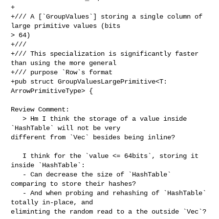
+

+/// A [`GroupValues`] storing a single column of 
large primitive values (bits 

> 64)

+///

+/// This specialization is significantly faster 
than using the more general

+/// purpose `Row`s format

+pub struct GroupValuesLargePrimitive<T: 
ArrowPrimitiveType> {

Review Comment:

   > Hm I think the storage of a value inside 
`HashTable` will not be very 

different from `Vec` besides being inline?

   I think for the `value <= 64bits`, storing it 
inside `HashTable`:

   - Can decrease the size of `HashTable` 
comparing to store their hashes?

   - And when probing and rehashing of `HashTable` 
totally in-place, and 

eliminting the random read to a the outside `Vec`?
