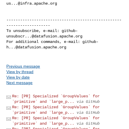
us...@infra.apache.org
--------------------------------------------------
-------------------

To unsubscribe, e-mail: 
github-
unsubscr...@datafusion.apache.org
For additional commands, e-mail: 
github-
h...@datafusion.apache.org
Previous message
View by thread
View by date
Next message
Re: [PR] Specialized `GroupValues` for
`primitive` and `large_p...
via GitHub
Re: [PR] Specialized `GroupValues` for
`primitive` and `large_p...
via GitHub
Re: [PR] Specialized `GroupValues` for
`primitive` and `large_p...
via GitHub
Re: [PR] Specialized `GroupValues` for