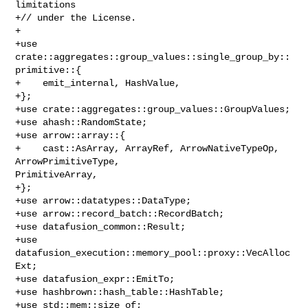
limitations

+// under the License.

+

+use 
crate::aggregates::group_values::single_group_by::
primitive::{

+    emit_internal, HashValue,

+};

+use crate::aggregates::group_values::GroupValues;

+use ahash::RandomState;

+use arrow::array::{

+    cast::AsArray, ArrayRef, ArrowNativeTypeOp, 
ArrowPrimitiveType, 

PrimitiveArray,

+};

+use arrow::datatypes::DataType;

+use arrow::record_batch::RecordBatch;

+use datafusion_common::Result;

+use 
datafusion_execution::memory_pool::proxy::VecAlloc
Ext;

+use datafusion_expr::EmitTo;

+use hashbrown::hash_table::HashTable;

+use std::mem::size_of;
