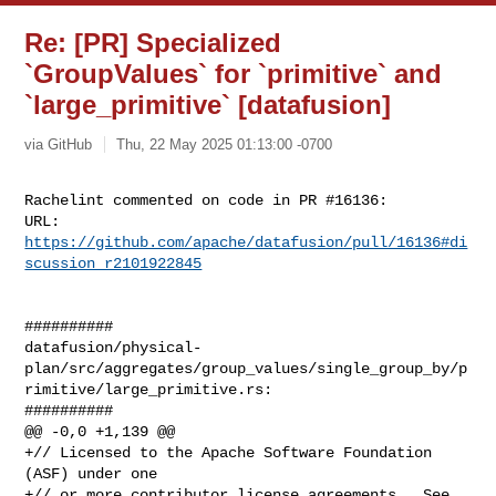
Re: [PR] Specialized
`GroupValues` for `primitive` and
`large_primitive` [datafusion]
via GitHub
Thu, 22 May 2025 01:13:00 -0700
Rachelint commented on code in PR #16136:

URL: 
https://github.com/apache/datafusion/pull/16136#di
scussion_r2101922845
##########

datafusion/physical-
plan/src/aggregates/group_values/single_group_by/p
rimitive/large_primitive.rs:

##########

@@ -0,0 +1,139 @@

+// Licensed to the Apache Software Foundation 
(ASF) under one

+// or more contributor license agreements.  See 