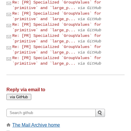
Re: [PR] Specialized `GroupValues` for
`primitive` and `large_p...
via GitHub
Re: [PR] Specialized `GroupValues` for
`primitive` and `large_p...
via GitHub
Re: [PR] Specialized `GroupValues` for
`primitive` and `large_p...
via GitHub
Re: [PR] Specialized `GroupValues` for
`primitive` and `large_p...
via GitHub
Re: [PR] Specialized `GroupValues` for
`primitive` and `large_p...
via GitHub
Re: [PR] Specialized `GroupValues` for
`primitive` and `large_p...
via GitHub
Reply via email to
The Mail Archive home