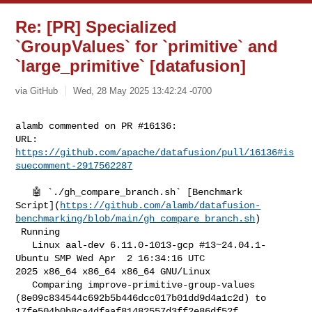
Re: [PR] Specialized
`GroupValues` for `primitive` and
`large_primitive` [datafusion]
via GitHub
Wed, 28 May 2025 13:42:24 -0700
alamb commented on PR #16136:

URL: 
https://github.com/apache/datafusion/pull/16136#is
suecomment-2917562287
   🤖 `./gh_compare_branch.sh` [Benchmark 

Script](
https://github.com/alamb/datafusion-
benchmarking/blob/main/gh_compare_branch.sh
)

 Running

   Linux aal-dev 6.11.0-1013-gcp #13~24.04.1-
Ubuntu SMP Wed Apr  2 16:34:16 UTC 

2025 x86_64 x86_64 x86_64 GNU/Linux

   Comparing improve-primitive-group-values 

(8e09c834544c692b5b446dcc017b01dd9d4a1c2d) to 

17fe504b0b8ca4dfaaf81482557d3ff2e86df52f 
