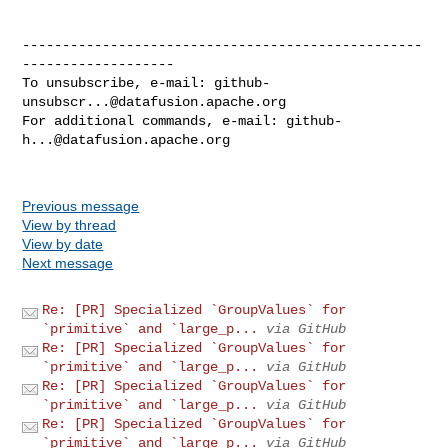
--------------------------------------------------
-------------------

To unsubscribe, e-mail: 
github-
unsubscr...@datafusion.apache.org
For additional commands, e-mail: 
github-
h...@datafusion.apache.org
Previous message
View by thread
View by date
Next message
Re: [PR] Specialized `GroupValues` for
`primitive` and `large_p...
via GitHub
Re: [PR] Specialized `GroupValues` for
`primitive` and `large_p...
via GitHub
Re: [PR] Specialized `GroupValues` for
`primitive` and `large_p...
via GitHub
Re: [PR] Specialized `GroupValues` for
`primitive` and `large_p...
via GitHub