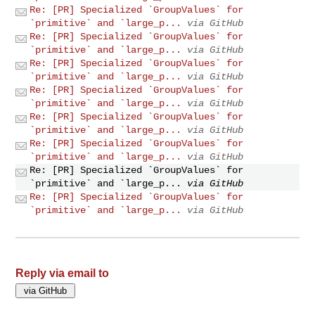
Re: [PR] Specialized `GroupValues` for
`primitive` and `large_p...
via GitHub
Re: [PR] Specialized `GroupValues` for
`primitive` and `large_p...
via GitHub
Re: [PR] Specialized `GroupValues` for
`primitive` and `large_p...
via GitHub
Re: [PR] Specialized `GroupValues` for
`primitive` and `large_p...
via GitHub
Re: [PR] Specialized `GroupValues` for
`primitive` and `large_p...
via GitHub
Re: [PR] Specialized `GroupValues` for
`primitive` and `large_p...
via GitHub
Re: [PR] Specialized `GroupValues` for
`primitive` and `large_p...
via GitHub
Re: [PR] Specialized `GroupValues` for
`primitive` and `large_p...
via GitHub
Reply via email to