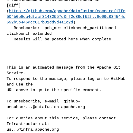
[diff]
(
https://github.com/apache/datafusion/compare/17fe
504b0b8ca4dfaaf81482557d3ff2e86df52f..8e09c834544c
692b5b446dcc017b01dd9d4a1c2d
)

   Benchmarks: tpch_mem clickbench_partitioned 
clickbench_extended

   Results will be posted here when complete

-- 

This is an automated message from the Apache Git 
Service.

To respond to the message, please log on to GitHub 
and use the

URL above to go to the specific comment.

To unsubscribe, e-mail: 
github-
unsubscr...@datafusion.apache.org
For queries about this service, please contact 
us...@infra.apache.org