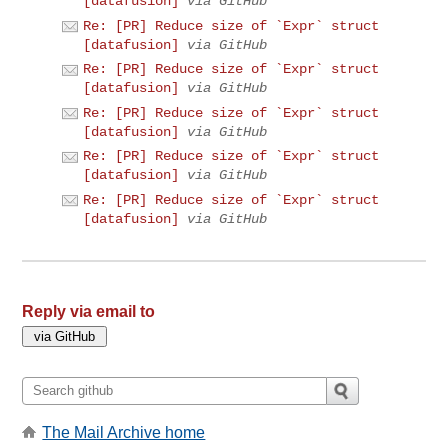
[datafusion]
via GitHub
Re: [PR] Reduce size of `Expr` struct
[datafusion]
via GitHub
Re: [PR] Reduce size of `Expr` struct
[datafusion]
via GitHub
Re: [PR] Reduce size of `Expr` struct
[datafusion]
via GitHub
Re: [PR] Reduce size of `Expr` struct
[datafusion]
via GitHub
Re: [PR] Reduce size of `Expr` struct
[datafusion]
via GitHub
Reply via email to
The Mail Archive home