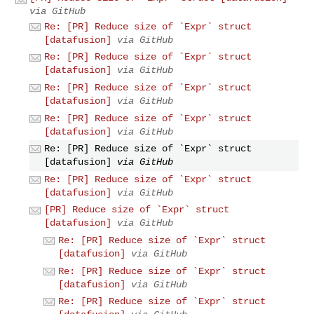
via GitHub
Re: [PR] Reduce size of `Expr` struct
[datafusion]
via GitHub
Re: [PR] Reduce size of `Expr` struct
[datafusion]
via GitHub
Re: [PR] Reduce size of `Expr` struct
[datafusion]
via GitHub
Re: [PR] Reduce size of `Expr` struct
[datafusion]
via GitHub
Re: [PR] Reduce size of `Expr` struct
[datafusion]
via GitHub
Re: [PR] Reduce size of `Expr` struct
[datafusion]
via GitHub
[PR] Reduce size of `Expr` struct
[datafusion]
via GitHub
Re: [PR] Reduce size of `Expr` struct
[datafusion]
via GitHub
Re: [PR] Reduce size of `Expr` struct
[datafusion]
via GitHub
Re: [PR] Reduce size of `Expr` struct