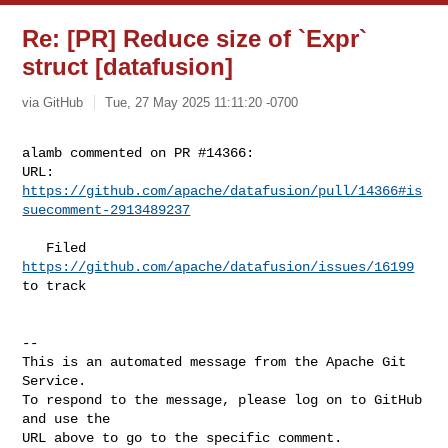
Re: [PR] Reduce size of `Expr`
struct [datafusion]
via GitHub
Tue, 27 May 2025 11:11:20 -0700
alamb commented on PR #14366:

URL: 
https://github.com/apache/datafusion/pull/14366#is
suecomment-2913489237
   Filed 
https://github.com/apache/datafusion/issues/16199
to track

-- 

This is an automated message from the Apache Git 
Service.

To respond to the message, please log on to GitHub 
and use the

URL above to go to the specific comment.
