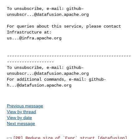
To unsubscribe, e-mail: 
github-
unsubscr...@datafusion.apache.org
For queries about this service, please contact 
us...@infra.apache.org
--------------------------------------------------
-------------------

To unsubscribe, e-mail: 
github-
unsubscr...@datafusion.apache.org
For additional commands, e-mail: 
github-
h...@datafusion.apache.org
Previous message
View by thread
View by date
Next message
[PR] Reduce size of `Expr` struct [datafusion]