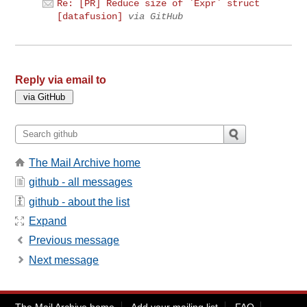
Re: [PR] Reduce size of `Expr` struct
[datafusion]
via GitHub
Reply via email to
The Mail Archive home
github - all messages
github - about the list
Expand
Previous message
Next message
The Mail Archive home
Add your mailing list
FAQ