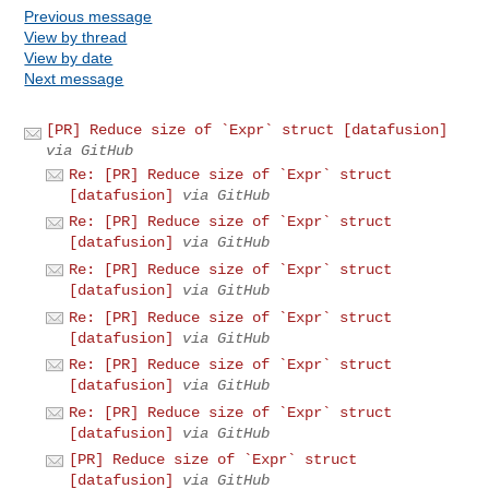
Previous message
View by thread
View by date
Next message
[PR] Reduce size of `Expr` struct [datafusion]
via GitHub
Re: [PR] Reduce size of `Expr` struct
[datafusion]
via GitHub
Re: [PR] Reduce size of `Expr` struct
[datafusion]
via GitHub
Re: [PR] Reduce size of `Expr` struct
[datafusion]
via GitHub
Re: [PR] Reduce size of `Expr` struct
[datafusion]
via GitHub
Re: [PR] Reduce size of `Expr` struct
[datafusion]
via GitHub
Re: [PR] Reduce size of `Expr` struct
[datafusion]
via GitHub
[PR] Reduce size of `Expr` struct
[datafusion]
via GitHub