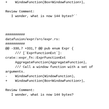
+    WindowFunction(Box<WindowFunction>),

Review Comment:

   I wonder, what is now 144 bytes?``

##########

datafusion/expr/src/expr.rs:

##########

@@ -330,7 +331,7 @@ pub enum Expr {

     /// [`ExprFunctionExt`]: 
crate::expr_fn::ExprFunctionExt

     AggregateFunction(AggregateFunction),

     /// Call a window function with a set of 
arguments.

-    WindowFunction(WindowFunction),

+    WindowFunction(Box<WindowFunction>),

Review Comment:

   I wonder, what is now 144 bytes?
