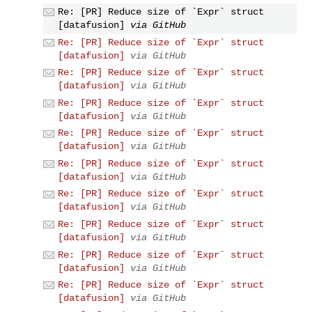
Re: [PR] Reduce size of `Expr` struct
[datafusion]
via GitHub
Re: [PR] Reduce size of `Expr` struct
[datafusion]
via GitHub
Re: [PR] Reduce size of `Expr` struct
[datafusion]
via GitHub
Re: [PR] Reduce size of `Expr` struct
[datafusion]
via GitHub
Re: [PR] Reduce size of `Expr` struct
[datafusion]
via GitHub
Re: [PR] Reduce size of `Expr` struct
[datafusion]
via GitHub
Re: [PR] Reduce size of `Expr` struct
[datafusion]
via GitHub
Re: [PR] Reduce size of `Expr` struct
[datafusion]
via GitHub
Re: [PR] Reduce size of `Expr` struct
[datafusion]
via GitHub
Re: [PR] Reduce size of `Expr` struct
[datafusion]
via GitHub