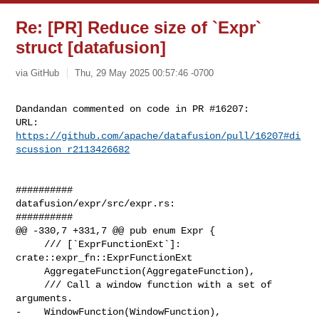
Re: [PR] Reduce size of `Expr`
struct [datafusion]
via GitHub
Thu, 29 May 2025 00:57:46 -0700
Dandandan commented on code in PR #16207:

URL: 
https://github.com/apache/datafusion/pull/16207#di
scussion_r2113426682
##########

datafusion/expr/src/expr.rs:

##########

@@ -330,7 +331,7 @@ pub enum Expr {

     /// [`ExprFunctionExt`]: 
crate::expr_fn::ExprFunctionExt

     AggregateFunction(AggregateFunction),

     /// Call a window function with a set of 
arguments.

-    WindowFunction(WindowFunction),
