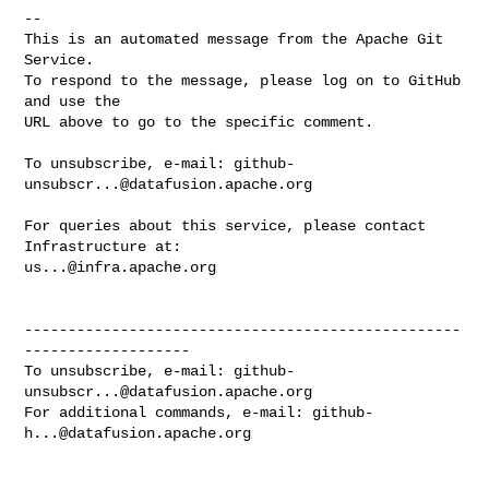
-- 

This is an automated message from the Apache Git 
Service.

To respond to the message, please log on to GitHub 
and use the

URL above to go to the specific comment.

To unsubscribe, e-mail: 
github-
unsubscr...@datafusion.apache.org
For queries about this service, please contact 
us...@infra.apache.org
--------------------------------------------------
-------------------

To unsubscribe, e-mail: 
github-
unsubscr...@datafusion.apache.org
For additional commands, e-mail: 
github-
h...@datafusion.apache.org