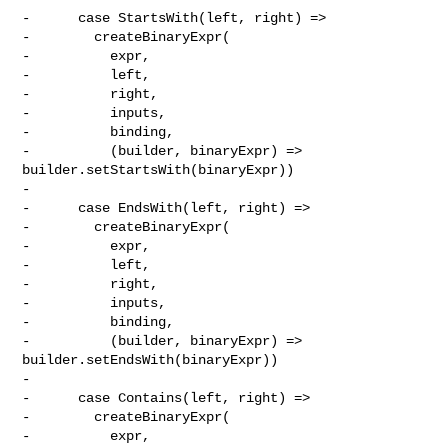
-      case StartsWith(left, right) =>

-        createBinaryExpr(

-          expr,

-          left,

-          right,

-          inputs,

-          binding,

-          (builder, binaryExpr) => 
builder.setStartsWith(binaryExpr))

-

-      case EndsWith(left, right) =>

-        createBinaryExpr(

-          expr,

-          left,

-          right,

-          inputs,

-          binding,

-          (builder, binaryExpr) => 
builder.setEndsWith(binaryExpr))

-

-      case Contains(left, right) =>

-        createBinaryExpr(

-          expr,
