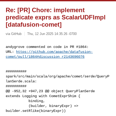
Re: [PR] Chore: implement
predicate exprs as ScalarUDFImpl
[datafusion-comet]
via GitHub
Thu, 12 Jun 2025 14:35:26 -0700
andygrove commented on code in PR #1864:

URL: 
https://github.com/apache/datafusion-
comet/pull/1864#discussion_r2143696076
##########

spark/src/main/scala/org/apache/comet/serde/QueryP
lanSerde.scala:

##########

@@ -952,32 +947,23 @@ object QueryPlanSerde 
extends Logging with CometExprShim {

           binding,

           (builder, binaryExpr) => 
builder.setRlike(binaryExpr))
