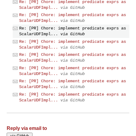
Re: [PR] Chore: implement predicate exprs as
ScalarUDFImpl...
via GitHub
Re: [PR] Chore: implement predicate exprs as
ScalarUDFImpl...
via GitHub
Re: [PR] Chore: implement predicate exprs as
ScalarUDFImpl...
via GitHub
Re: [PR] Chore: implement predicate exprs as
ScalarUDFImpl...
via GitHub
Re: [PR] Chore: implement predicate exprs as
ScalarUDFImpl...
via GitHub
Re: [PR] Chore: implement predicate exprs as
ScalarUDFImpl...
via GitHub
Re: [PR] Chore: implement predicate exprs as
ScalarUDFImpl...
via GitHub
Re: [PR] Chore: implement predicate exprs as
ScalarUDFImpl...
via GitHub
Reply via email to