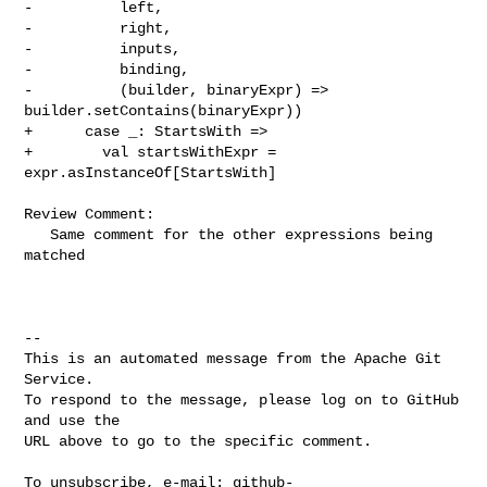
-          left,

-          right,

-          inputs,

-          binding,

-          (builder, binaryExpr) => 
builder.setContains(binaryExpr))

+      case _: StartsWith =>

+        val startsWithExpr = 
expr.asInstanceOf[StartsWith]

Review Comment:

   Same comment for the other expressions being 
matched

-- 

This is an automated message from the Apache Git 
Service.

To respond to the message, please log on to GitHub 
and use the

URL above to go to the specific comment.

To unsubscribe, e-mail: 
github-