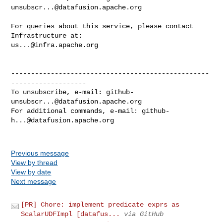
unsubscr...@datafusion.apache.org
For queries about this service, please contact 
us...@infra.apache.org
--------------------------------------------------
-------------------

To unsubscribe, e-mail: 
github-
unsubscr...@datafusion.apache.org
For additional commands, e-mail: 
github-
h...@datafusion.apache.org
Previous message
View by thread
View by date
Next message
[PR] Chore: implement predicate exprs as
ScalarUDFImpl [datafus...
via GitHub