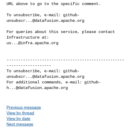
URL above to go to the specific comment.

To unsubscribe, e-mail: 
github-
unsubscr...@datafusion.apache.org
For queries about this service, please contact 
us...@infra.apache.org
--------------------------------------------------
-------------------

To unsubscribe, e-mail: 
github-
unsubscr...@datafusion.apache.org
For additional commands, e-mail: 
github-
h...@datafusion.apache.org
Previous message
View by thread
View by date
Next message