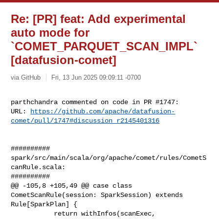
Re: [PR] feat: Add experimental
auto mode for
`COMET_PARQUET_SCAN_IMPL`
[datafusion-comet]
via GitHub
Fri, 13 Jun 2025 09:09:11 -0700
parthchandra commented on code in PR #1747:

URL: 
https://github.com/apache/datafusion-
comet/pull/1747#discussion_r2145401316
##########

spark/src/main/scala/org/apache/comet/rules/CometS
canRule.scala:

##########

@@ -105,8 +105,49 @@ case class 
CometScanRule(session: SparkSession) extends 

Rule[SparkPlan] {

           return withInfos(scanExec, 