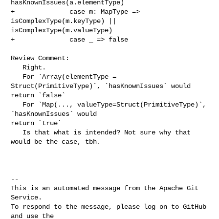
hasKnownIssues(a.elementType)

+              case m: MapType => 
isComplexType(m.keyType) || 

isComplexType(m.valueType)

+              case _ => false

Review Comment:

   Right. 

   For `Array(elementType = 
Struct(PrimitiveType)`, `hasKnownIssues` would 

return `false` 

   For `Map(..., valueType=Struct(PrimitiveType)`,  
`hasKnownIssues` would 

return `true`

   Is that what is intended? Not sure why that 
would be the case, tbh.

-- 

This is an automated message from the Apache Git 
Service.

To respond to the message, please log on to GitHub 
and use the
