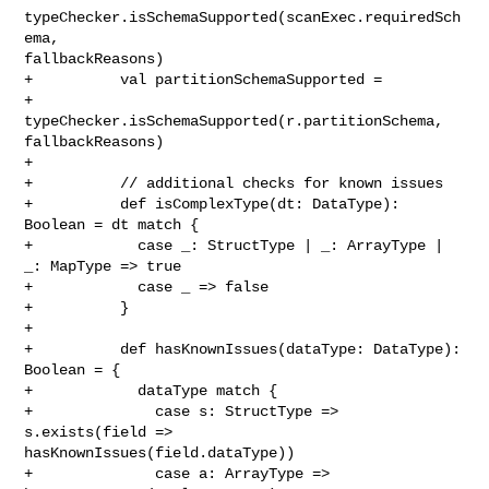
typeChecker.isSchemaSupported(scanExec.requiredSch
ema, 

fallbackReasons)

+          val partitionSchemaSupported =

+            
typeChecker.isSchemaSupported(r.partitionSchema, 
fallbackReasons)

+

+          // additional checks for known issues

+          def isComplexType(dt: DataType): 
Boolean = dt match {

+            case _: StructType | _: ArrayType | 
_: MapType => true

+            case _ => false

+          }

+

+          def hasKnownIssues(dataType: DataType): 
Boolean = {

+            dataType match {

+              case s: StructType => 
s.exists(field => 

hasKnownIssues(field.dataType))

+              case a: ArrayType => 