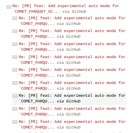
Re: [PR] feat: Add experimental auto mode for
`COMET_PARQUET_SC...
via GitHub
Re: [PR] feat: Add experimental auto mode for
`COMET_PARQU...
via GitHub
Re: [PR] feat: Add experimental auto mode for
`COMET_PARQU...
via GitHub
Re: [PR] feat: Add experimental auto mode for
`COMET_PARQU...
via GitHub
Re: [PR] feat: Add experimental auto mode for
`COMET_PARQU...
via GitHub
Re: [PR] feat: Add experimental auto mode for
`COMET_PARQU...
via GitHub
Re: [PR] feat: Add experimental auto mode for
`COMET_PARQU...
via GitHub
Re: [PR] feat: Add experimental auto mode for
`COMET_PARQU...
via GitHub
Re: [PR] feat: Add experimental auto mode for
`COMET_PARQU...
via GitHub
Re: [PR] feat: Add experimental auto mode for
`COMET_PARQU...
via GitHub