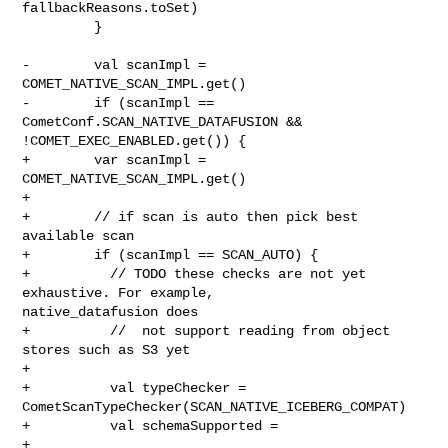
fallbackReasons.toSet)

         }

-        val scanImpl = 
COMET_NATIVE_SCAN_IMPL.get()

-        if (scanImpl == 
CometConf.SCAN_NATIVE_DATAFUSION && 

!COMET_EXEC_ENABLED.get()) {

+        var scanImpl = 
COMET_NATIVE_SCAN_IMPL.get()

+

+        // if scan is auto then pick best 
available scan

+        if (scanImpl == SCAN_AUTO) {

+          // TODO these checks are not yet 
exhaustive. For example, 

native_datafusion does

+          //  not support reading from object 
stores such as S3 yet

+

+          val typeChecker = 
CometScanTypeChecker(SCAN_NATIVE_ICEBERG_COMPAT)

+          val schemaSupported =

+            