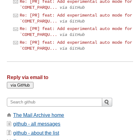
Re: [PR] feat: Add experimental auto mode for
`COMET_PARQU...
via GitHub
Re: [PR] feat: Add experimental auto mode for
`COMET_PARQU...
via GitHub
Re: [PR] feat: Add experimental auto mode for
`COMET_PARQU...
via GitHub
Re: [PR] feat: Add experimental auto mode for
`COMET_PARQU...
via GitHub
Reply via email to
The Mail Archive home
github - all messages
github - about the list