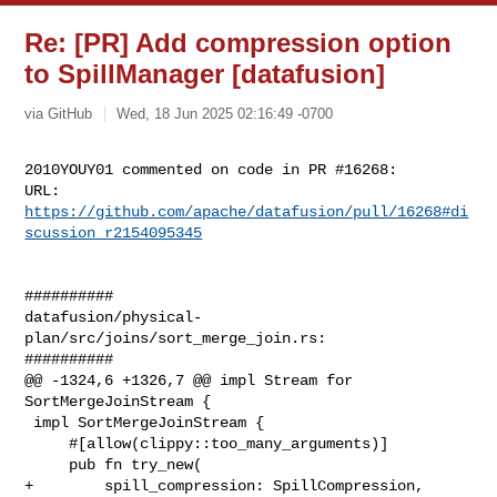
Re: [PR] Add compression option
to SpillManager [datafusion]
via GitHub
Wed, 18 Jun 2025 02:16:49 -0700
2010YOUY01 commented on code in PR #16268:

URL: 
https://github.com/apache/datafusion/pull/16268#di
scussion_r2154095345
##########

datafusion/physical-
plan/src/joins/sort_merge_join.rs:

##########

@@ -1324,6 +1326,7 @@ impl Stream for 
SortMergeJoinStream {

 impl SortMergeJoinStream {

     #[allow(clippy::too_many_arguments)]

     pub fn try_new(

+        spill_compression: SpillCompression,
