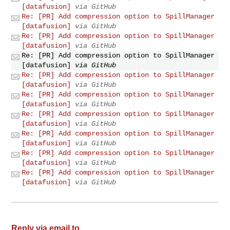
[datafusion]
via GitHub
Re: [PR] Add compression option to SpillManager
[datafusion]
via GitHub
Re: [PR] Add compression option to SpillManager
[datafusion]
via GitHub
Re: [PR] Add compression option to SpillManager
[datafusion]
via GitHub
Re: [PR] Add compression option to SpillManager
[datafusion]
via GitHub
Re: [PR] Add compression option to SpillManager
[datafusion]
via GitHub
Re: [PR] Add compression option to SpillManager
[datafusion]
via GitHub
Re: [PR] Add compression option to SpillManager
[datafusion]
via GitHub
Re: [PR] Add compression option to SpillManager
[datafusion]
via GitHub
Re: [PR] Add compression option to SpillManager
[datafusion]
via GitHub
Reply via email to