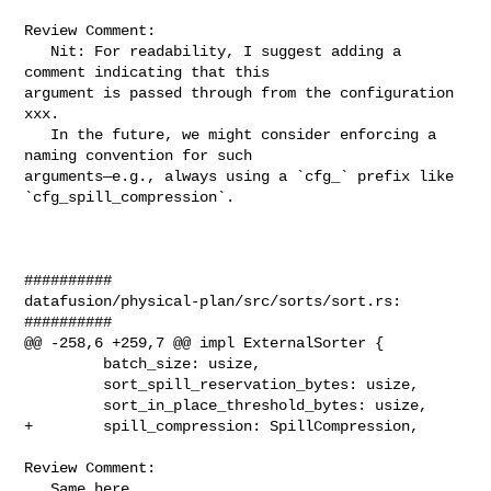
Review Comment:

   Nit: For readability, I suggest adding a 
comment indicating that this 

argument is passed through from the configuration 
xxx.

   In the future, we might consider enforcing a 
naming convention for such 

arguments—e.g., always using a `cfg_` prefix like 
`cfg_spill_compression`.

##########

datafusion/physical-plan/src/sorts/sort.rs:

##########

@@ -258,6 +259,7 @@ impl ExternalSorter {

         batch_size: usize,

         sort_spill_reservation_bytes: usize,

         sort_in_place_threshold_bytes: usize,

+        spill_compression: SpillCompression,

Review Comment:

   Same here.
