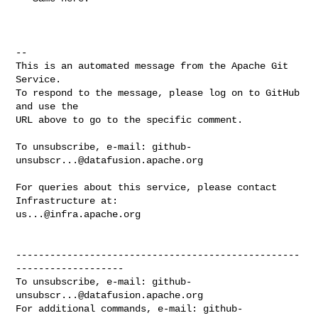
-- 

This is an automated message from the Apache Git 
Service.

To respond to the message, please log on to GitHub 
and use the

URL above to go to the specific comment.

To unsubscribe, e-mail: 
github-
unsubscr...@datafusion.apache.org
For queries about this service, please contact 
us...@infra.apache.org
--------------------------------------------------
-------------------

To unsubscribe, e-mail: 
github-
unsubscr...@datafusion.apache.org
For additional commands, e-mail: 
github-