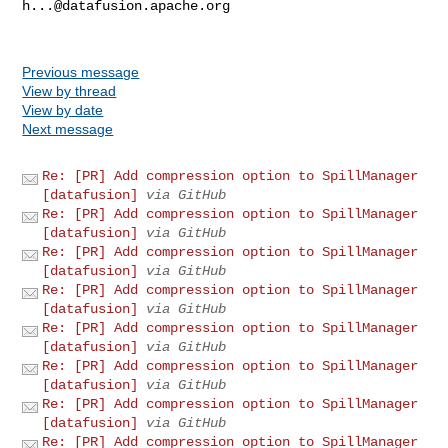
h...@datafusion.apache.org
Previous message
View by thread
View by date
Next message
Re: [PR] Add compression option to SpillManager
[datafusion]
via GitHub
Re: [PR] Add compression option to SpillManager
[datafusion]
via GitHub
Re: [PR] Add compression option to SpillManager
[datafusion]
via GitHub
Re: [PR] Add compression option to SpillManager
[datafusion]
via GitHub
Re: [PR] Add compression option to SpillManager
[datafusion]
via GitHub
Re: [PR] Add compression option to SpillManager
[datafusion]
via GitHub
Re: [PR] Add compression option to SpillManager
[datafusion]
via GitHub
Re: [PR] Add compression option to SpillManager