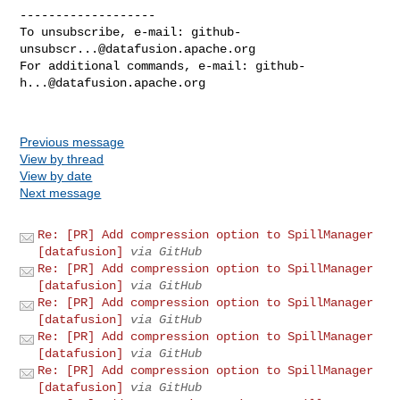
-------------------

To unsubscribe, e-mail: 
github-
unsubscr...@datafusion.apache.org
For additional commands, e-mail: 
github-
h...@datafusion.apache.org
Previous message
View by thread
View by date
Next message
Re: [PR] Add compression option to SpillManager
[datafusion]
via GitHub
Re: [PR] Add compression option to SpillManager
[datafusion]
via GitHub
Re: [PR] Add compression option to SpillManager
[datafusion]
via GitHub
Re: [PR] Add compression option to SpillManager
[datafusion]
via GitHub
Re: [PR] Add compression option to SpillManager
[datafusion]
via GitHub