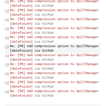
Re: [PR] Add compression option to SpillManager
[datafusion]
via GitHub
Re: [PR] Add compression option to SpillManager
[datafusion]
via GitHub
Re: [PR] Add compression option to SpillManager
[datafusion]
via GitHub
Re: [PR] Add compression option to SpillManager
[datafusion]
via GitHub
Re: [PR] Add compression option to SpillManager
[datafusion]
via GitHub
Re: [PR] Add compression option to SpillManager
[datafusion]
via GitHub
Re: [PR] Add compression option to SpillManager
[datafusion]
via GitHub
Re: [PR] Add compression option to SpillManager
[datafusion]
via GitHub
Re: [PR] Add compression option to SpillManager
[datafusion]
via GitHub
Re: [PR] Add compression option to SpillManager
[datafusion]
via GitHub
Re: [PR] Add compression option to SpillManager
[datafusion]
via GitHub