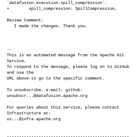
`datafusion.execution.spill_compression`.

+        spill_compression: SpillCompression,

Review Comment:

   I made the changes. Thank you.  

-- 

This is an automated message from the Apache Git 
Service.

To respond to the message, please log on to GitHub 
and use the

URL above to go to the specific comment.

To unsubscribe, e-mail: 
github-
unsubscr...@datafusion.apache.org
For queries about this service, please contact 
us...@infra.apache.org
--------------------------------------------------