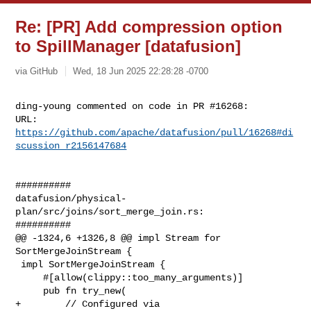
Re: [PR] Add compression option
to SpillManager [datafusion]
via GitHub
Wed, 18 Jun 2025 22:28:28 -0700
ding-young commented on code in PR #16268:

URL: 
https://github.com/apache/datafusion/pull/16268#di
scussion_r2156147684
##########

datafusion/physical-
plan/src/joins/sort_merge_join.rs:

##########

@@ -1324,6 +1326,8 @@ impl Stream for 
SortMergeJoinStream {

 impl SortMergeJoinStream {

     #[allow(clippy::too_many_arguments)]

     pub fn try_new(

+        // Configured via 