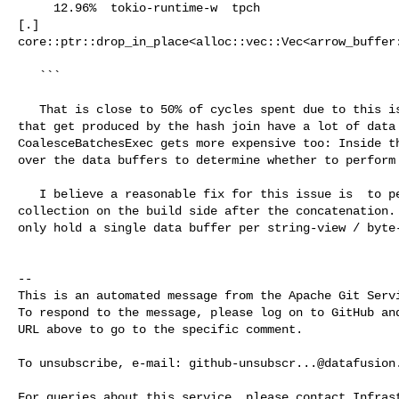
     12.96%  tokio-runtime-w  tpch                                              

[.] 

core::ptr::drop_in_place<alloc::vec::Vec<arrow_buffer:
   ``` 

   That is close to 50% of cycles spent due to this issue. Because the batches 

that get produced by the hash join have a lot of data 
CoalesceBatchesExec gets more expensive too: Inside th
over the data buffers to determine whether to perform 
   I believe a reasonable fix for this issue is  to perform a garbage 

collection on the build side after the concatenation. 
only hold a single data buffer per string-view / byte-
-- 

This is an automated message from the Apache Git Servi
To respond to the message, please log on to GitHub and
URL above to go to the specific comment.

To unsubscribe, e-mail: 
github-unsubscr...@datafusion