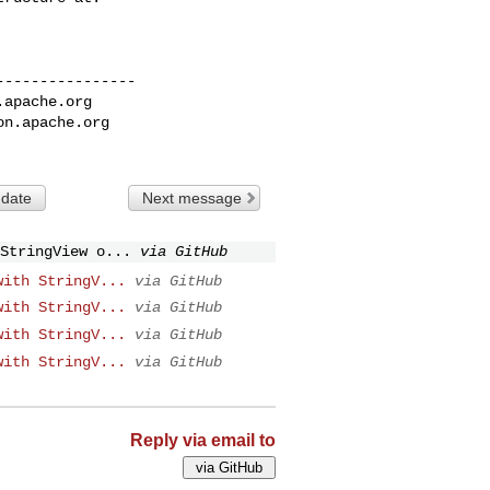
---------------

.apache.org
on.apache.org
 date
Next message
StringView o...
via GitHub
with StringV...
via GitHub
with StringV...
via GitHub
with StringV...
via GitHub
with StringV...
via GitHub
Reply via email to