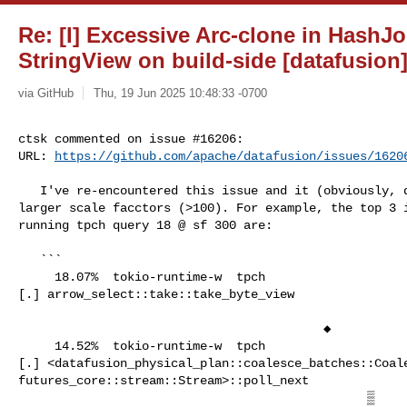
Re: [I] Excessive Arc-clone in HashJ
StringView on build-side [datafusion
via GitHub
Thu, 19 Jun 2025 10:48:33 -0700
ctsk commented on issue #16206:

URL: 
https://github.com/apache/datafusion/issues/1620
   I've re-encountered this issue and it (obviously, duh) gets amplified with 

larger scale facctors (>100). For example, the top 3 i
running tpch query 18 @ sf 300 are:

   ```

     18.07%  tokio-runtime-w  tpch                                              

[.] arrow_select::take::take_byte_view                
                                          ◆

     14.52%  tokio-runtime-w  tpch                                              

[.] <datafusion_physical_plan::coalesce_batches::Coale
futures_core::stream::Stream>::poll_next              
                                                ▒
