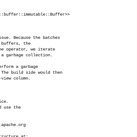
:buffer::immutable::Buffer>>

buffers, the 

e operator, we iterate 

a garbage collection.

The build side would then 

view column.

ce.

 use the

.apache.org