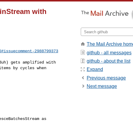
oinStream with
]
The Mail Archive hom
6#issuecomment-2988799373
github - all messages
github - about the list
tems by cycles when 

Expand
Previous message
Next message
                          

sceBatchesStream as 

                          
