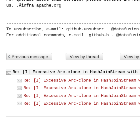
us...@infra.apache.org
------------------------------------------------------
To unsubscribe, e-mail: 
github-unsubscr...@datafusion
For additional commands, e-mail: 
github-h...@datafusi
Previous message
View by thread
View by
Re: [I] Excessive Arc-clone in HashJoinStream with 
Re: [I] Excessive Arc-clone in HashJoinStream 
Re: [I] Excessive Arc-clone in HashJoinStream 
Re: [I] Excessive Arc-clone in HashJoinStream 
Re: [I] Excessive Arc-clone in HashJoinStream 