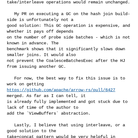
take/interleave operations would remain unchanged.

   My PR on executing a GC on the hash join build-
side is unfortunately not a 

good solution: This GC operation is expensive, and 
whether it pays off depends 

on the number of probe side batches - which is not 
known in advance. The 

benchmark shows that it significantly slows down 
smaller joins. It would also 

not prevent the CoalesceBatchesExec after the HJ 
from issuing another GC.

   For now, the best way to fix this issue is to 
https://github.com/apache/arrow-rs/pull/6427
merged. As far as I can tell, it 

is already fully implemented and got stuck due to 
lack of time of the author to 

add the `ViewBuffers` abstraction.

   Lastly, I believe that using interleave, or a 
good solution to the 

take+concat pattern would be very helpful in 