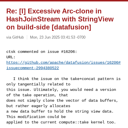
Re: [I] Excessive Arc-clone in
HashJoinStream with StringView
on build-side [datafusion]
via GitHub
Mon, 23 Jun 2025 03:41:53 -0700
ctsk commented on issue #16206:

URL: 
https://github.com/apache/datafusion/issues/16206#
issuecomment-2994380522
   I think the issue on the take+concat pattern is 
only tangentially related to 

this issue. Ultimately, you would need a version 
of the take operation, that 

does not simply clone the vector of data buffers, 
but rather eagerly allocates 

a new data buffer to hold the string view data. 
This modification could be 

applied to the current compute::take kernel too.
