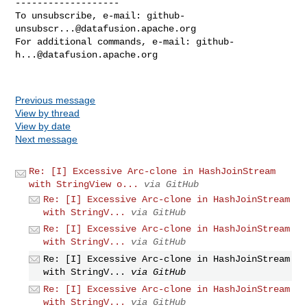
-------------------

To unsubscribe, e-mail: 
github-
unsubscr...@datafusion.apache.org
For additional commands, e-mail: 
github-
h...@datafusion.apache.org
Previous message
View by thread
View by date
Next message
Re: [I] Excessive Arc-clone in HashJoinStream
with StringView o...
via GitHub
Re: [I] Excessive Arc-clone in HashJoinStream
with StringV...
via GitHub
Re: [I] Excessive Arc-clone in HashJoinStream
with StringV...
via GitHub
Re: [I] Excessive Arc-clone in HashJoinStream
with StringV...
via GitHub
Re: [I] Excessive Arc-clone in HashJoinStream
with StringV...
via GitHub