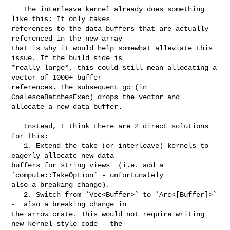
   The interleave kernel already does something 
like this: It only takes 

references to the data buffers that are actually 
referenced in the new array - 

that is why it would help somewhat alleviate this 
issue. If the build side is 

*really large*, this could still mean allocating a 
vector of 1000+ buffer 

references. The subsequent gc (in 
CoalesceBatchesExec) drops the vector and 

allocate a new data buffer.

   Instead, I think there are 2 direct solutions 
for this:

   1. Extend the take (or interleave) kernels to 
eagerly allocate new data 

buffers for string views  (i.e. add a 
`compute::TakeOption` - unfortunately 

also a breaking change).

   2. Switch from `Vec<Buffer>` to `Arc<[Buffer]>` 
-  also a breaking change in 

the arrow crate. This would not require writing 
new kernel-style code - the 
