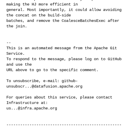
making the HJ more efficient in 

general. Most importantly, it could allow avoiding 
the concat on the build-side 

batches, and remove the CoalesceBatchesExec after 
the join.

-- 

This is an automated message from the Apache Git 
Service.

To respond to the message, please log on to GitHub 
and use the

URL above to go to the specific comment.

To unsubscribe, e-mail: 
github-
unsubscr...@datafusion.apache.org
For queries about this service, please contact 
us...@infra.apache.org
--------------------------------------------------