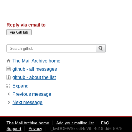
Reply via email to
The Mail Archive home
github - all messages
github - about the list
Expand
Previous message
Next message
The Mail Archive home
Add your mailing list
FAQ
Support
Privacy
I_kwDOFWSkxs64sVth-4d19fdd6-5975-