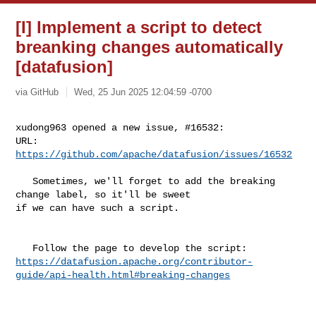
[I] Implement a script to detect
breanking changes automatically
[datafusion]
via GitHub
Wed, 25 Jun 2025 12:04:59 -0700
xudong963 opened a new issue, #16532:

URL: 
https://github.com/apache/datafusion/issues/16532
   Sometimes, we'll forget to add the breaking 
change label, so it'll be sweet 

if we can have such a script.

https://datafusion.apache.org/contributor-
guide/api-health.html#breaking-changes