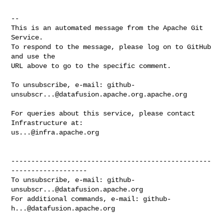
-- 

This is an automated message from the Apache Git 
Service.

To respond to the message, please log on to GitHub 
and use the

URL above to go to the specific comment.

To unsubscribe, e-mail: 
github-
unsubscr...@datafusion.apache.org.apache.org
For queries about this service, please contact 
us...@infra.apache.org
--------------------------------------------------
-------------------

To unsubscribe, e-mail: 
github-
unsubscr...@datafusion.apache.org
For additional commands, e-mail: 
github-
h...@datafusion.apache.org