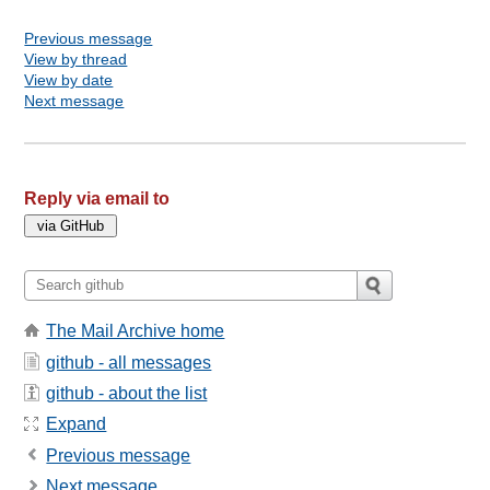
Previous message
View by thread
View by date
Next message
Reply via email to
The Mail Archive home
github - all messages
github - about the list
Expand
Previous message
Next message