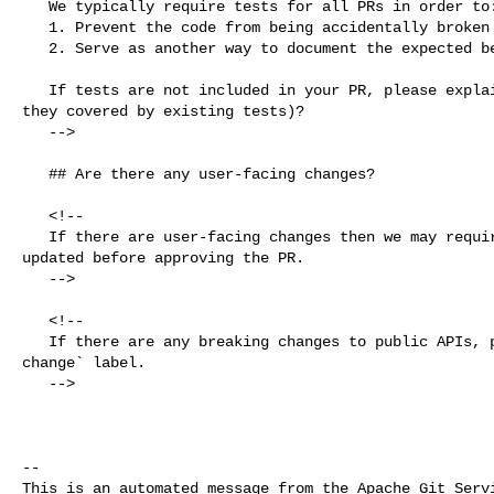
   We typically require tests for all PRs in order to:

   1. Prevent the code from being accidentally broken by subsequent changes

   2. Serve as another way to document the expected behavior of the code

   If tests are not included in your PR, please explain why (for example, are 

they covered by existing tests)?

   -->

   ## Are there any user-facing changes?

   <!--

   If there are user-facing changes then we may require documentation to be 

updated before approving the PR.

   -->

   <!--

   If there are any breaking changes to public APIs, please add the `api 

change` label.

   -->

-- 

This is an automated message from the Apache Git Servi