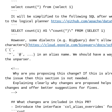
   ```

   select count(*) from (select 1)

   ```

   It will be simplified to the following SQL after we move `CountWildcardRule` 

to the logical planner 
https://github.com/apache/data
   ```

   SELECT count(1) AS \"count(*)\" FROM (SELECT 1)

   ```

   However, some dialects (e.g. BigQuery) don't allow some [special 

characters](
https://cloud.google.com/bigquery/docs/sc
(`(`,

 `*`, `@`, ...) in an alias name. We should have a way to handle this case for 

the unparser. 

   <!--

    Why are you proposing this change? If this is already explained clearly in 

the issue then this section is not needed.

    Explaining clearly why changes are proposed helps reviewers understand your 

changes and offer better suggestions for fixes.  

   -->

   ## What changes are included in this PR?

   - Introduce the interface `col_alias_overrides` for the unparser dialect.

   ```rust
