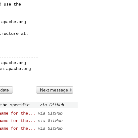
 use the

.apache.org
---------------

.apache.org
on.apache.org
 date
Next message
the specific...
via GitHub
name for the...
via GitHub
name for the...
via GitHub
name for the...
via GitHub