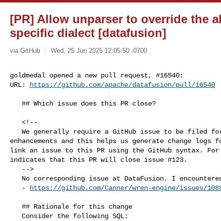
[PR] Allow unparser to override the a
specific dialect [datafusion]
via GitHub
Wed, 25 Jun 2025 12:05:50 -0700
goldmedal opened a new pull request, #16540:

URL: 
https://github.com/apache/datafusion/pull/16540
   ## Which issue does this PR close?

   <!--

   We generally require a GitHub issue to be filed for all bug fixes and 

enhancements and this helps us generate change logs fo
link an issue to this PR using the GitHub syntax. For 
indicates that this PR will close issue #123.

   -->

   No corresponding issue at DataFusion. I encountered it in the Wren AI case. 

   - 
https://github.com/Canner/wren-engine/issues/108
   ## Rationale for this change

   Consider the following SQL:
