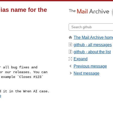
lias name for the
The Mail Archive hom
github - all messages
github - about the list
Expand
Previous message
r our releases. You can 

Next message
example `Closes #123` 

9