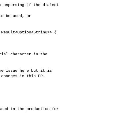
changes in this PR.

used in the production for 
