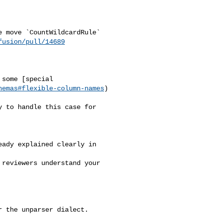
fusion/pull/14689
hemas#flexible-column-names
)