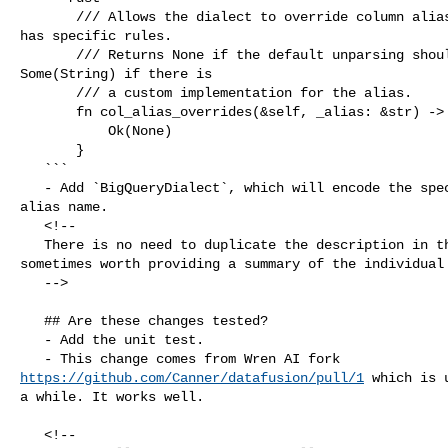
       /// Allows the dialect to override column alias unparsing if the dialect 

has specific rules.

       /// Returns None if the default unparsing should be used, or 

Some(String) if there is

       /// a custom implementation for the alias.

       fn col_alias_overrides(&self, _alias: &str) -> Result<Option<String>> {

           Ok(None)

       }

   ``` 

   - Add `BigQueryDialect`, which will encode the special character in the 

alias name.

   <!--

   There is no need to duplicate the description in the issue here but it is 

sometimes worth providing a summary of the individual 
   -->

   ## Are these changes tested?

   - Add the unit test.

https://github.com/Canner/datafusion/pull/1
 which is 
a while. It works well.

   <!--
