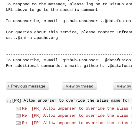
To respond to the message, please log on to GitHub and
URL above to go to the specific comment.

To unsubscribe, e-mail: 
github-unsubscr...@datafusion
us...@infra.apache.org
------------------------------------------------------
To unsubscribe, e-mail: 
github-unsubscr...@datafusion
For additional commands, e-mail: 
github-h...@datafusi
Previous message
View by thread
View by
[PR] Allow unparser to override the alias name for 
Re: [PR] Allow unparser to override the alias 
Re: [PR] Allow unparser to override the alias 
Re: [PR] Allow unparser to override the alias 