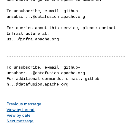
To unsubscribe, e-mail: 
github-
unsubscr...@datafusion.apache.org
For queries about this service, please contact 
us...@infra.apache.org
--------------------------------------------------
-------------------

To unsubscribe, e-mail: 
github-
unsubscr...@datafusion.apache.org
For additional commands, e-mail: 
github-
h...@datafusion.apache.org
Previous message
View by thread
View by date
Next message