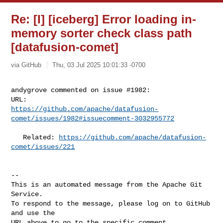
Re: [I] [iceberg] Error loading in-
memory sorter check class path
[datafusion-comet]
via GitHub
Thu, 03 Jul 2025 10:01:33 -0700
andygrove commented on issue #1982:

https://github.com/apache/datafusion-
comet/issues/1982#issuecomment-3032955772
   Related: 
https://github.com/apache/datafusion-
comet/issues/221
-- 

This is an automated message from the Apache Git 
Service.

To respond to the message, please log on to GitHub 
and use the

URL above to go to the specific comment.
