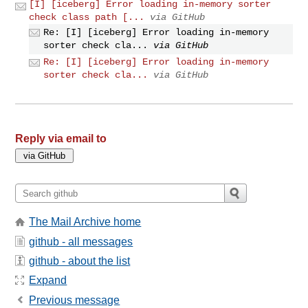
[I] [iceberg] Error loading in-memory sorter
check class path [...
via GitHub
Re: [I] [iceberg] Error loading in-memory
sorter check cla...
via GitHub
Re: [I] [iceberg] Error loading in-memory
sorter check cla...
via GitHub
Reply via email to
The Mail Archive home
github - all messages
github - about the list
Expand
Previous message