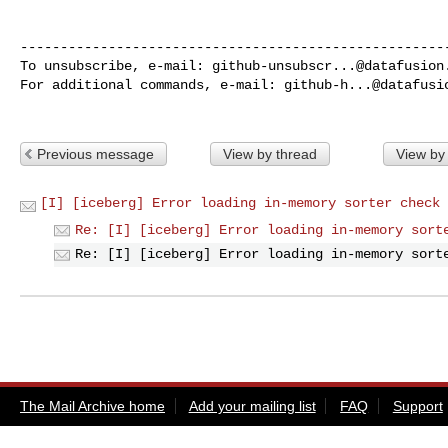
------------------------------------------------------
To unsubscribe, e-mail: 
github-unsubscr...@datafusion
For additional commands, e-mail: 
github-h...@datafusi
Previous message
View by thread
View by
[I] [iceberg] Error loading in-memory sorter check 
Re: [I] [iceberg] Error loading in-memory sort
Re: [I] [iceberg] Error loading in-memory sort
The Mail Archive home
Add your mailing list
FAQ
Support