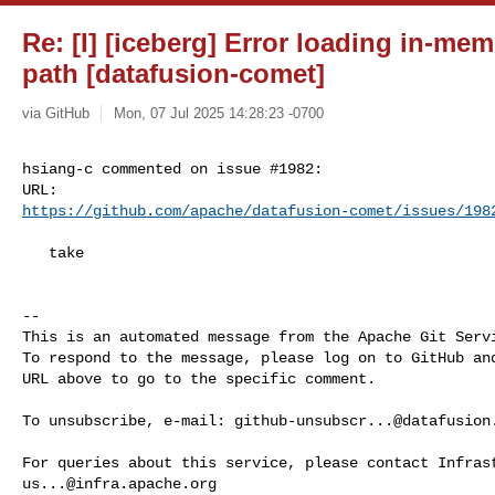
Re: [I] [iceberg] Error loading in-me
path [datafusion-comet]
via GitHub
Mon, 07 Jul 2025 14:28:23 -0700
hsiang-c commented on issue #1982:

https://github.com/apache/datafusion-comet/issues/198
   take

-- 

This is an automated message from the Apache Git Servi
To respond to the message, please log on to GitHub and
URL above to go to the specific comment.

To unsubscribe, e-mail: 
github-unsubscr...@datafusion
us...@infra.apache.org