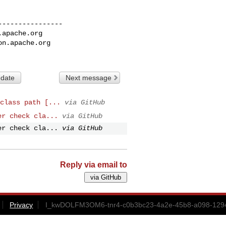
---------------

.apache.org
on.apache.org
 date
Next message
class path [...
via GitHub
er check cla...
via GitHub
er check cla...
via GitHub
Reply via email to
Privacy
I_kwDOLFM3OM6-tnr4-c0b3bc23-4a2e-45b8-a098-1294