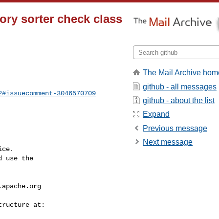
mory sorter check class
The Mail Archive hom
github - all messages
2#issuecomment-3046570709
github - about the list
Expand
Previous message
Next message
ce.

 use the

.apache.org