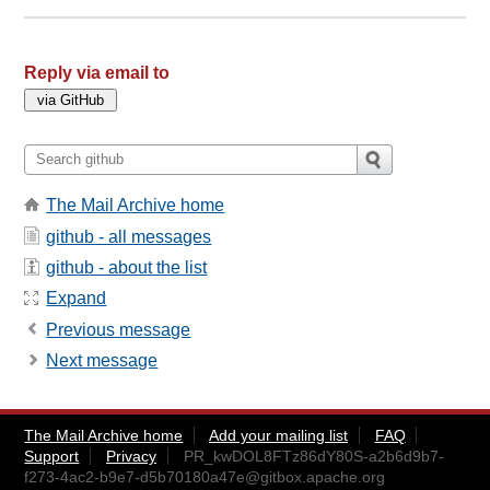
Reply via email to
The Mail Archive home
github - all messages
github - about the list
Expand
Previous message
Next message
The Mail Archive home
Add your mailing list
FAQ
Support
Privacy
PR_kwDOL8FTz86dY80S-a2b6d9b7-
f273-4ac2-b9e7-d5b70180a47e@gitbox.apache.org