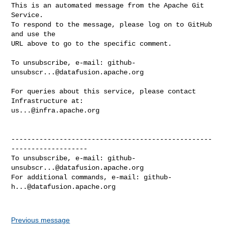
This is an automated message from the Apache Git 
Service.

To respond to the message, please log on to GitHub 
and use the

URL above to go to the specific comment.

To unsubscribe, e-mail: 
github-
unsubscr...@datafusion.apache.org
For queries about this service, please contact 
us...@infra.apache.org
--------------------------------------------------
-------------------

To unsubscribe, e-mail: 
github-
unsubscr...@datafusion.apache.org
For additional commands, e-mail: 
github-
h...@datafusion.apache.org
Previous message