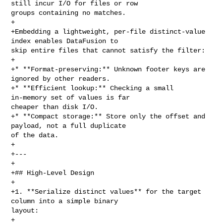
still incur I/O for files or row 

groups containing no matches.

+

+Embedding a lightweight, per‑file distinct‑value 
index enables DataFusion to 

skip entire files that cannot satisfy the filter:

+

+* **Format‑preserving:** Unknown footer keys are 
ignored by other readers.

+* **Efficient lookup:** Checking a small 
in‑memory set of values is far 

cheaper than disk I/O.

+* **Compact storage:** Store only the offset and 
payload, not a full duplicate 

of the data.

+

+---

+

+## High‑Level Design

+

+1. **Serialize distinct values** for the target 
column into a simple binary 

layout:

+
