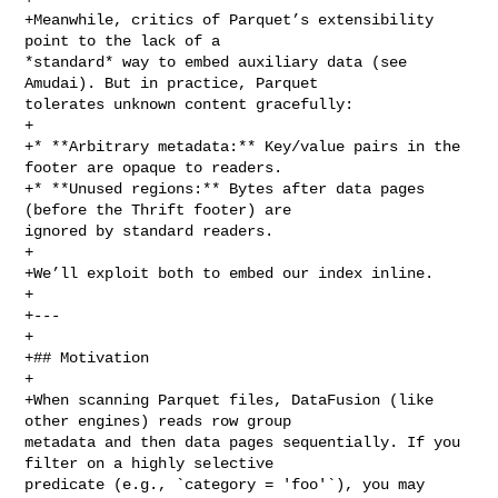
+Meanwhile, critics of Parquet’s extensibility 
point to the lack of a 

*standard* way to embed auxiliary data (see 
Amudai). But in practice, Parquet 

tolerates unknown content gracefully:

+

+* **Arbitrary metadata:** Key/value pairs in the 
footer are opaque to readers.

+* **Unused regions:** Bytes after data pages 
(before the Thrift footer) are 

ignored by standard readers.

+

+We’ll exploit both to embed our index inline.

+

+---

+

+## Motivation

+

+When scanning Parquet files, DataFusion (like 
other engines) reads row group 

metadata and then data pages sequentially. If you 
filter on a highly selective 

predicate (e.g., `category = 'foo'`), you may 