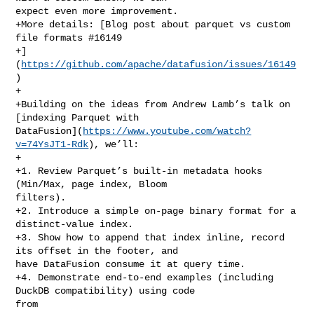
expect even more improvement.

+More details: [Blog post about parquet vs custom 
file formats #16149

+]
(
https://github.com/apache/datafusion/issues/16149
)

+

+Building on the ideas from Andrew Lamb’s talk on 
[indexing Parquet with 

DataFusion](
https://www.youtube.com/watch?
v=74YsJT1-Rdk
), we’ll:

+

+1. Review Parquet’s built‑in metadata hooks 
(Min/Max, page index, Bloom 

filters).

+2. Introduce a simple on‑page binary format for a 
distinct‑value index.

+3. Show how to append that index inline, record 
its offset in the footer, and 

have DataFusion consume it at query time.

+4. Demonstrate end‑to‑end examples (including 
DuckDB compatibility) using code 

from
