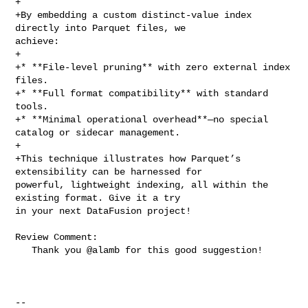
+

+By embedding a custom distinct‑value index 
directly into Parquet files, we 

achieve:

+

+* **File‑level pruning** with zero external index 
files.

+* **Full format compatibility** with standard 
tools.

+* **Minimal operational overhead**—no special 
catalog or sidecar management.

+

+This technique illustrates how Parquet’s 
extensibility can be harnessed for 

powerful, lightweight indexing, all within the 
existing format. Give it a try 

in your next DataFusion project!

Review Comment:

   Thank you @alamb for this good suggestion!

-- 
