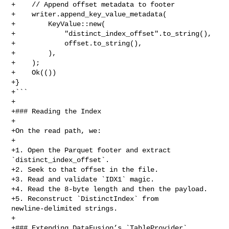
+    // Append offset metadata to footer

+    writer.append_key_value_metadata(

+        KeyValue::new(

+            "distinct_index_offset".to_string(),

+            offset.to_string(),

+        ),

+    );

+    Ok(())

+}

+```

+

+### Reading the Index

+

+On the read path, we:

+

+1. Open the Parquet footer and extract 
`distinct_index_offset`.

+2. Seek to that offset in the file.

+3. Read and validate `IDX1` magic.

+4. Read the 8‑byte length and then the payload.

+5. Reconstruct `DistinctIndex` from 
newline‑delimited strings.

+

+### Extending DataFusion’s `TableProvider`
