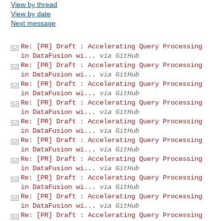
View by thread
View by date
Next message
Re: [PR] Draft : Accelerating Query Processing
in DataFusion wi...
via GitHub
Re: [PR] Draft : Accelerating Query Processing
in DataFusion wi...
via GitHub
Re: [PR] Draft : Accelerating Query Processing
in DataFusion wi...
via GitHub
Re: [PR] Draft : Accelerating Query Processing
in DataFusion wi...
via GitHub
Re: [PR] Draft : Accelerating Query Processing
in DataFusion wi...
via GitHub
Re: [PR] Draft : Accelerating Query Processing
in DataFusion wi...
via GitHub
Re: [PR] Draft : Accelerating Query Processing
in DataFusion wi...
via GitHub
Re: [PR] Draft : Accelerating Query Processing
in DataFusion wi...
via GitHub
Re: [PR] Draft : Accelerating Query Processing
in DataFusion wi...
via GitHub
Re: [PR] Draft : Accelerating Query Processing