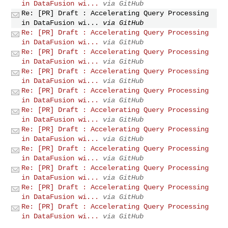
in DataFusion wi...
via GitHub
Re: [PR] Draft : Accelerating Query Processing
in DataFusion wi...
via GitHub
Re: [PR] Draft : Accelerating Query Processing
in DataFusion wi...
via GitHub
Re: [PR] Draft : Accelerating Query Processing
in DataFusion wi...
via GitHub
Re: [PR] Draft : Accelerating Query Processing
in DataFusion wi...
via GitHub
Re: [PR] Draft : Accelerating Query Processing
in DataFusion wi...
via GitHub
Re: [PR] Draft : Accelerating Query Processing
in DataFusion wi...
via GitHub
Re: [PR] Draft : Accelerating Query Processing
in DataFusion wi...
via GitHub
Re: [PR] Draft : Accelerating Query Processing
in DataFusion wi...
via GitHub
Re: [PR] Draft : Accelerating Query Processing
in DataFusion wi...
via GitHub
Re: [PR] Draft : Accelerating Query Processing
in DataFusion wi...
via GitHub
Re: [PR] Draft : Accelerating Query Processing
in DataFusion wi...
via GitHub