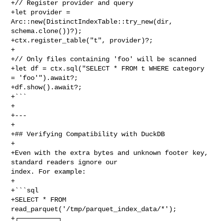
+// Register provider and query

+let provider = 
Arc::new(DistinctIndexTable::try_new(dir, 
schema.clone())?);

+ctx.register_table("t", provider)?;

+

+// Only files containing 'foo' will be scanned

+let df = ctx.sql("SELECT * FROM t WHERE category 
= 'foo'").await?;

+df.show().await?;

+```

+

+---

+

+## Verifying Compatibility with DuckDB

+

+Even with the extra bytes and unknown footer key, 
standard readers ignore our 

index. For example:

+

+```sql

+SELECT * FROM 
read_parquet('/tmp/parquet_index_data/*');

+┌──────────┐
