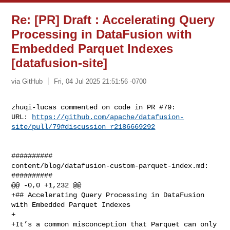
Re: [PR] Draft : Accelerating Query
Processing in DataFusion with
Embedded Parquet Indexes
[datafusion-site]
via GitHub
Fri, 04 Jul 2025 21:51:56 -0700
zhuqi-lucas commented on code in PR #79:

URL: 
https://github.com/apache/datafusion-
site/pull/79#discussion_r2186669292
##########

content/blog/datafusion-custom-parquet-index.md:

##########

@@ -0,0 +1,232 @@

+## Accelerating Query Processing in DataFusion 
with Embedded Parquet Indexes

+

+It’s a common misconception that Parquet can only 