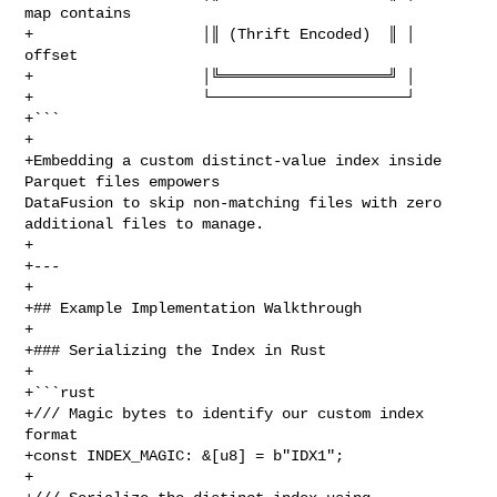
map contains

+                   │║ (Thrift Encoded)  ║ │      
offset

+                   │╚═══════════════════╝ │

+                   └──────────────────────┘

+```

+

+Embedding a custom distinct‑value index inside 
Parquet files empowers 

DataFusion to skip non‑matching files with zero 
additional files to manage.

+

+---

+

+## Example Implementation Walkthrough

+

+### Serializing the Index in Rust

+

+```rust

+/// Magic bytes to identify our custom index 
format

+const INDEX_MAGIC: &[u8] = b"IDX1";

+
