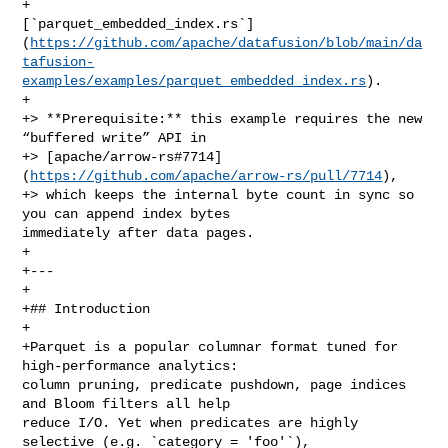
+   

[`parquet_embedded_index.rs`]
(
https://github.com/apache/datafusion/blob/main/da
tafusion-
examples/examples/parquet_embedded_index.rs
).

+

+> **Prerequisite:** this example requires the new 
“buffered write” API in

+> [apache/arrow‑rs#7714]
(
https://github.com/apache/arrow-rs/pull/7714
),

+> which keeps the internal byte count in sync so 
you can append index bytes 

immediately after data pages.

+

+---

+

+## Introduction

+

+Parquet is a popular columnar format tuned for 
high‑performance analytics: 

column pruning, predicate pushdown, page indices 
and Bloom filters all help 

reduce I/O. Yet when predicates are highly 
selective (e.g. `category = 'foo'`), 
