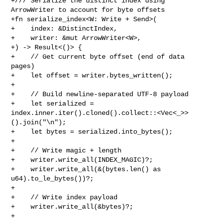
+/// Serialize the distinct index using 
ArrowWriter to account for byte offsets

+fn serialize_index<W: Write + Send>(

+    index: &DistinctIndex,

+    writer: &mut ArrowWriter<W>,

+) -> Result<()> {

+    // Get current byte offset (end of data 
pages)

+    let offset = writer.bytes_written();

+

+    // Build newline‑separated UTF‑8 payload

+    let serialized = 

index.inner.iter().cloned().collect::<Vec<_>>
().join("\n");

+    let bytes = serialized.into_bytes();

+

+    // Write magic + length

+    writer.write_all(INDEX_MAGIC)?;

+    writer.write_all(&(bytes.len() as 
u64).to_le_bytes())?;

+

+    // Write index payload

+    writer.write_all(&bytes)?;

+
