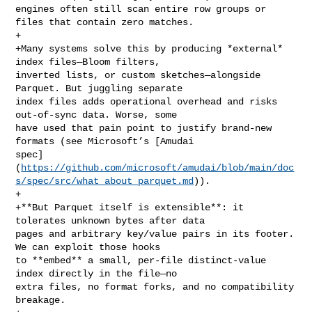
engines often still scan entire row groups or 
files that contain zero matches.

+

+Many systems solve this by producing *external* 
index files—Bloom filters, 

inverted lists, or custom sketches—alongside 
Parquet. But juggling separate 

index files adds operational overhead and risks 
out‑of‑sync data. Worse, some 

have used that pain point to justify brand‑new 
formats (see Microsoft’s [Amudai 

spec]
(
https://github.com/microsoft/amudai/blob/main/doc
s/spec/src/what_about_parquet.md
)).

+

+**But Parquet itself is extensible**: it 
tolerates unknown bytes after data 

pages and arbitrary key/value pairs in its footer. 
We can exploit those hooks 

to **embed** a small, per‑file distinct‑value 
index directly in the file—no 

extra files, no format forks, and no compatibility 
breakage.
