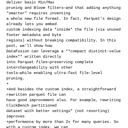
deliver basic Min/Max 

pruning and Bloom filters—and that adding anything 
“smarter” requires inventing 

a whole new file format. In fact, Parquet’s design 
already lets you embed 

custom indexing data *inside* the file (via unused 
footer metadata and byte 

regions) without breaking compatibility. In this 
post, we’ll show how 

DataFusion can leverage a **compact distinct‑value 
index** written directly 

into Parquet files—preserving complete 
interchangeability with other 

tools—while enabling ultra‑fast file‑level 
pruning.

+

+And besides the custom index, a straightforward 
rewritten parquet file can 

have good improvement also. For example, rewriting 
ClickBench partitioned 

dataset with better settings* (not resorting) 
improves

+performance by more than 2x for many queries. So 
with a custom index, we can 
