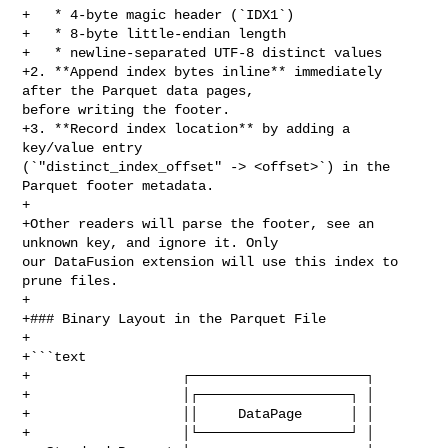
+   * 4‑byte magic header (`IDX1`)

+   * 8‑byte little‑endian length

+   * newline‑separated UTF‑8 distinct values

+2. **Append index bytes inline** immediately 
after the Parquet data pages, 

before writing the footer.

+3. **Record index location** by adding a 
key/value entry 

(`"distinct_index_offset" -> <offset>`) in the 
Parquet footer metadata.

+

+Other readers will parse the footer, see an 
unknown key, and ignore it. Only 

our DataFusion extension will use this index to 
prune files.

+

+### Binary Layout in the Parquet File

+

+```text

+                   ┌──────────────────────┐

+                   │┌───────────────────┐ │

+                   ││     DataPage      │ │

+                   │└───────────────────┘ │
