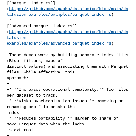
[`parquet_index.rs`]
(
https://github.com/apache/datafusion/blob/main/da
tafusion-examples/examples/parquet_index.rs
)

+* 

[`advanced_parquet_index.rs`]
(
https://github.com/apache/datafusion/blob/main/da
tafusion-
examples/examples/advanced_parquet_index.rs
)

+

+Those demos work by building separate index files 
(Bloom filters, maps of 

distinct values) and associating them with Parquet 
files. While effective, this 

approach:

+

+* **Increases operational complexity:** Two files 
per dataset to track.

+* **Risks synchronization issues:** Removing or 
renaming one file breaks the 

index.

+* **Reduces portability:** Harder to share or 
move Parquet data when the index 

is external.

+
