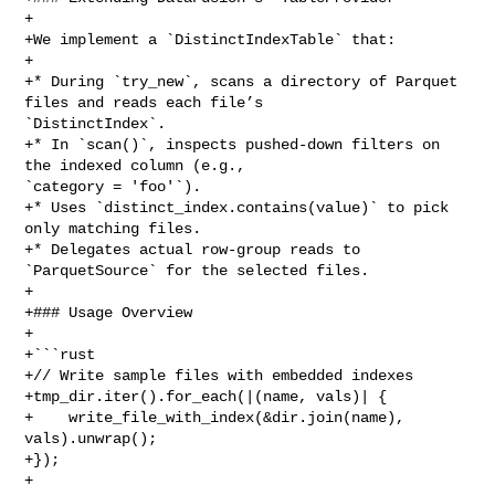
+

+We implement a `DistinctIndexTable` that:

+

+* During `try_new`, scans a directory of Parquet 
files and reads each file’s 

`DistinctIndex`.

+* In `scan()`, inspects pushed‑down filters on 
the indexed column (e.g., 

`category = 'foo'`).

+* Uses `distinct_index.contains(value)` to pick 
only matching files.

+* Delegates actual row‑group reads to 
`ParquetSource` for the selected files.

+

+### Usage Overview

+

+```rust

+// Write sample files with embedded indexes

+tmp_dir.iter().for_each(|(name, vals)| {

+    write_file_with_index(&dir.join(name), 
vals).unwrap();

+});

+
