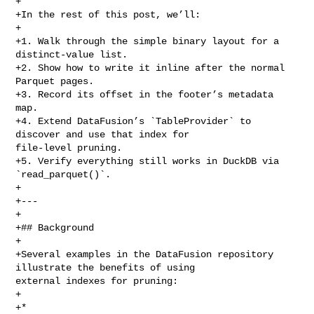
+

+In the rest of this post, we’ll:

+

+1. Walk through the simple binary layout for a 
distinct‑value list.

+2. Show how to write it inline after the normal 
Parquet pages.

+3. Record its offset in the footer’s metadata 
map.

+4. Extend DataFusion’s `TableProvider` to 
discover and use that index for 

file‑level pruning.

+5. Verify everything still works in DuckDB via 
`read_parquet()`.

+

+---

+

+## Background

+

+Several examples in the DataFusion repository 
illustrate the benefits of using 

external indexes for pruning:

+

+* 
