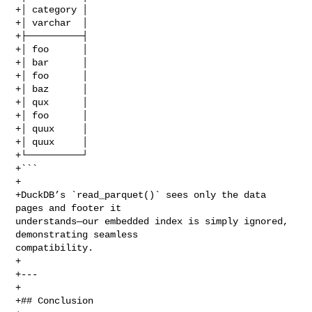
+│ category │

+│ varchar  │

+├──────────┤

+│ foo      │

+│ bar      │

+│ foo      │

+│ baz      │

+│ qux      │

+│ foo      │

+│ quux     │

+│ quux     │

+└──────────┘

+```

+

+DuckDB’s `read_parquet()` sees only the data 
pages and footer it 

understands—our embedded index is simply ignored, 
demonstrating seamless 

compatibility.

+

+---

+

+## Conclusion
