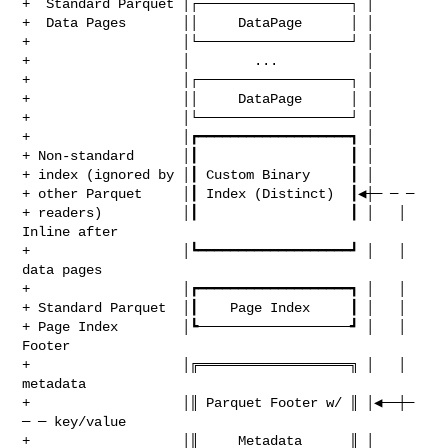
+  Standard Parquet │┌───────────────────┐ │

+  Data Pages       ││     DataPage      │ │

+                   │└───────────────────┘ │

+                   │        ...           │

+                   │┌───────────────────┐ │

+                   ││     DataPage      │ │

+                   │└───────────────────┘ │

+                   │┏━━━━━━━━━━━━━━━━━━━┓ │

+ Non‑standard      │┃                   ┃ │

+ index (ignored by │┃ Custom Binary     ┃ │

+ other Parquet     │┃ Index (Distinct)  ┃◀┼─ ─ ─

+ readers)          │┃                   ┃ │   │  
Inline after

+                   │┗━━━━━━━━━━━━━━━━━━━┛ │   │  
data pages

+                   │┏━━━━━━━━━━━━━━━━━━━┓ │   │

+ Standard Parquet  │┃    Page Index     ┃ │   │

+ Page Index        │┗───────────────────┛ │   │  
Footer

+                   │╔═══════════════════╗ │   │  
metadata

+                   │║ Parquet Footer w/ ║ │◀──┼─ 
─ ─ key/value

+                   │║     Metadata      ║ │      