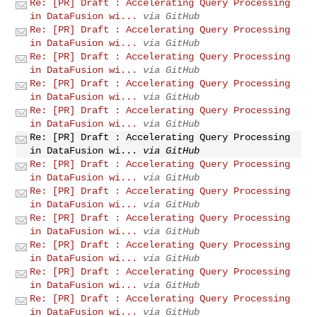
Re: [PR] Draft : Accelerating Query Processing
in DataFusion wi...
via GitHub
Re: [PR] Draft : Accelerating Query Processing
in DataFusion wi...
via GitHub
Re: [PR] Draft : Accelerating Query Processing
in DataFusion wi...
via GitHub
Re: [PR] Draft : Accelerating Query Processing
in DataFusion wi...
via GitHub
Re: [PR] Draft : Accelerating Query Processing
in DataFusion wi...
via GitHub
Re: [PR] Draft : Accelerating Query Processing
in DataFusion wi...
via GitHub
Re: [PR] Draft : Accelerating Query Processing
in DataFusion wi...
via GitHub
Re: [PR] Draft : Accelerating Query Processing
in DataFusion wi...
via GitHub
Re: [PR] Draft : Accelerating Query Processing
in DataFusion wi...
via GitHub
Re: [PR] Draft : Accelerating Query Processing
in DataFusion wi...
via GitHub
Re: [PR] Draft : Accelerating Query Processing
in DataFusion wi...
via GitHub
Re: [PR] Draft : Accelerating Query Processing
in DataFusion wi...
via GitHub