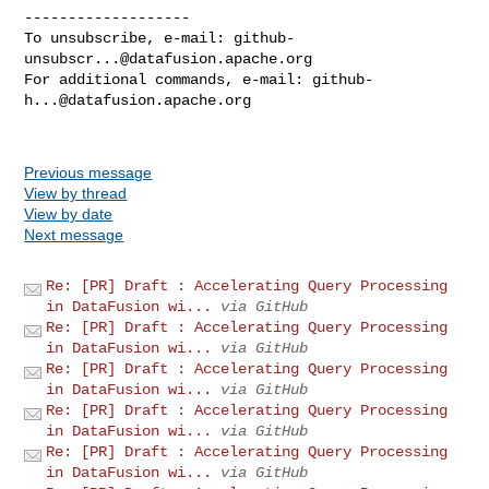
-------------------

To unsubscribe, e-mail: 
github-
unsubscr...@datafusion.apache.org
For additional commands, e-mail: 
github-
h...@datafusion.apache.org
Previous message
View by thread
View by date
Next message
Re: [PR] Draft : Accelerating Query Processing
in DataFusion wi...
via GitHub
Re: [PR] Draft : Accelerating Query Processing
in DataFusion wi...
via GitHub
Re: [PR] Draft : Accelerating Query Processing
in DataFusion wi...
via GitHub
Re: [PR] Draft : Accelerating Query Processing
in DataFusion wi...
via GitHub
Re: [PR] Draft : Accelerating Query Processing
in DataFusion wi...
via GitHub