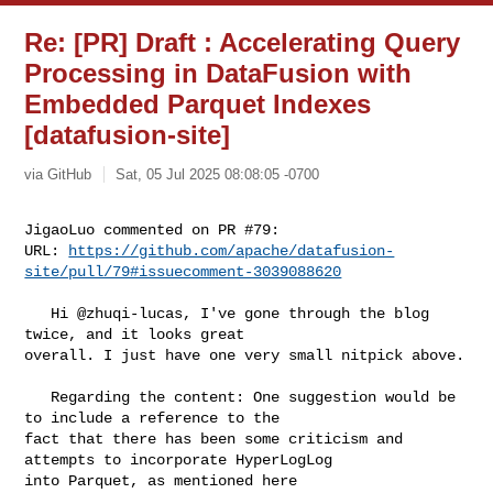
Re: [PR] Draft : Accelerating Query
Processing in DataFusion with
Embedded Parquet Indexes
[datafusion-site]
via GitHub
Sat, 05 Jul 2025 08:08:05 -0700
JigaoLuo commented on PR #79:

URL: 
https://github.com/apache/datafusion-
site/pull/79#issuecomment-3039088620
   Hi @zhuqi-lucas, I've gone through the blog 
twice, and it looks great 

overall. I just have one very small nitpick above.

   Regarding the content: One suggestion would be 
to include a reference to the 

fact that there has been some criticism and 
attempts to incorporate HyperLogLog 
