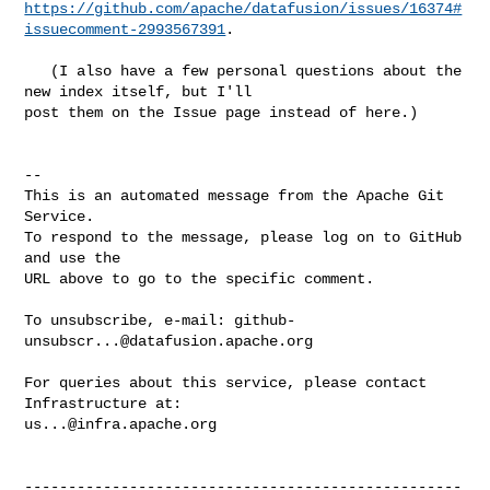
https://github.com/apache/datafusion/issues/16374#
issuecomment-2993567391
.

   (I also have a few personal questions about the 
new index itself, but I'll 

post them on the Issue page instead of here.)

-- 

This is an automated message from the Apache Git 
Service.

To respond to the message, please log on to GitHub 
and use the

URL above to go to the specific comment.

To unsubscribe, e-mail: 
github-
unsubscr...@datafusion.apache.org
For queries about this service, please contact 
us...@infra.apache.org
--------------------------------------------------