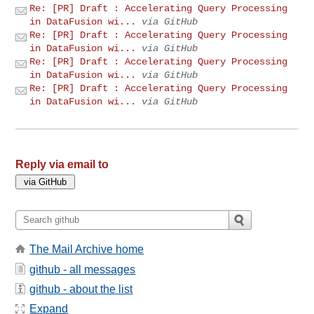
Re: [PR] Draft : Accelerating Query Processing
in DataFusion wi...
via GitHub
Re: [PR] Draft : Accelerating Query Processing
in DataFusion wi...
via GitHub
Re: [PR] Draft : Accelerating Query Processing
in DataFusion wi...
via GitHub
Re: [PR] Draft : Accelerating Query Processing
in DataFusion wi...
via GitHub
Reply via email to
The Mail Archive home
github - all messages
github - about the list
Expand