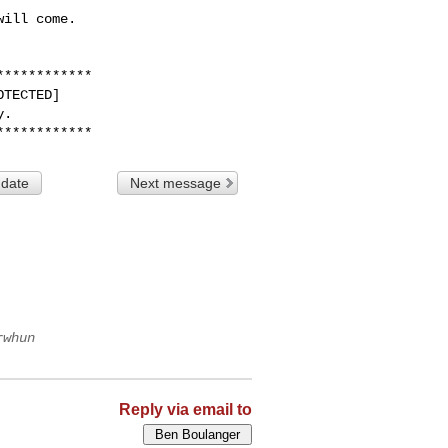
ill come. 

***********

TECTED]

.

 date
Next message
rwhun
Reply via email to