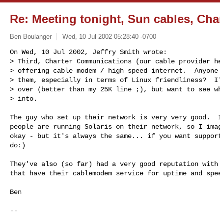
Re: Meeting tonight, Sun cables, Cha
Ben Boulanger
Wed, 10 Jul 2002 05:28:40 -0700
On Wed, 10 Jul 2002, Jeffry Smith wrote:

> Third, Charter Communications (our cable provider he
> offering cable modem / high speed internet.  Anyone 
> them, especially in terms of Linux friendliness?  I'
> over (better than my 25K line ;), but want to see wh
> into.
The guy who set up their network is very very good.  I
people are running Solaris on their network, so I imag
okay - but it's always the same... if you want support
do:)

They've also (so far) had a very good reputation with 
that have their cablemodem service for uptime and spee
Ben

-- 
