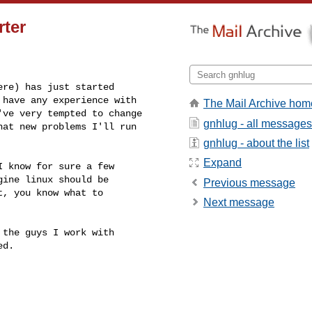
rter
re) has just started 

have any experience with 

The Mail Archive hom
ve very tempted to change 

gnhlug - all messages
at new problems I'll run 

gnhlug - about the list
Expand
 know for sure a few 

ine linux should be 

Previous message
, you know what to 

Next message
the guys I work with 

d.
