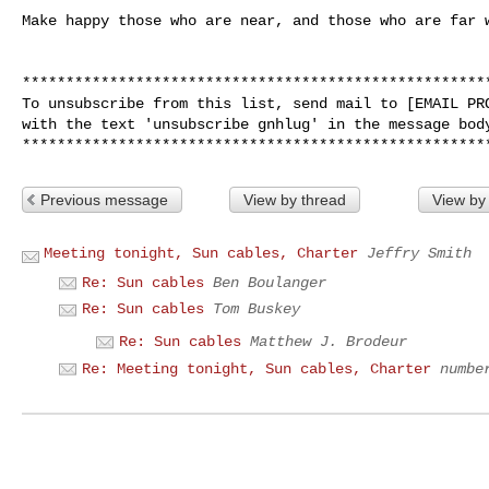
Make happy those who are near, and those who are far w
******************************************************
To unsubscribe from this list, send mail to [EMAIL PRO
with the text 'unsubscribe gnhlug' in the message body
Previous message
View by thread
View by
Meeting tonight, Sun cables, Charter
Jeffry Smith
Re: Sun cables
Ben Boulanger
Re: Sun cables
Tom Buskey
Re: Sun cables
Matthew J. Brodeur
Re: Meeting tonight, Sun cables, Charter
numbe