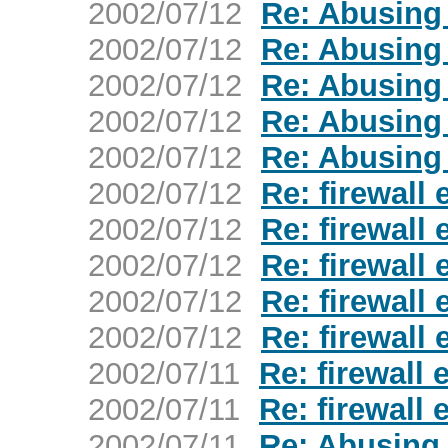
2002/07/12
Re: Abusing
2002/07/12
Re: Abusing
2002/07/12
Re: Abusing
2002/07/12
Re: Abusing
2002/07/12
Re: Abusing
2002/07/12
Re: firewall
2002/07/12
Re: firewall
2002/07/12
Re: firewall
2002/07/12
Re: firewall
2002/07/12
Re: firewall
2002/07/11
Re: firewall
2002/07/11
Re: firewall
2002/07/11
Re: Abusing