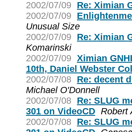
2002/07/09
Re: Ximian 
2002/07/09
Enlightenme
Unusual Size
2002/07/09
Re: Ximian 
Komarinski
2002/07/09
Ximian GNHL
10th, Daniel Webster Co
2002/07/08
Re: decent d
Michael O'Donnell
2002/07/08
Re: SLUG me
301 on VideoCD
Robert
2002/07/08
Re: SLUG me