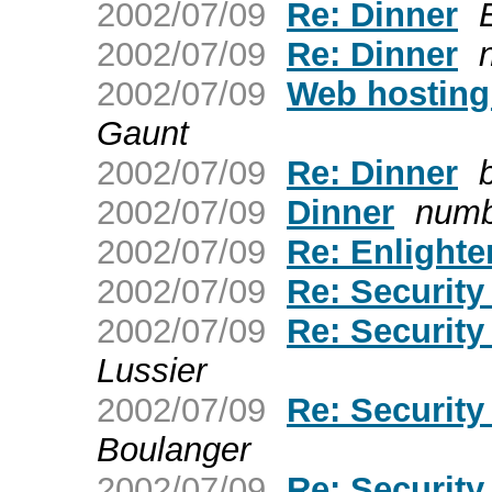
2002/07/09
Re: Dinner
2002/07/09
Re: Dinner
2002/07/09
Web hostin
Gaunt
2002/07/09
Re: Dinner
2002/07/09
Dinner
num
2002/07/09
Re: Enlight
2002/07/09
Re: Securit
2002/07/09
Re: Securit
Lussier
2002/07/09
Re: Securit
Boulanger
2002/07/09
Re: Securit