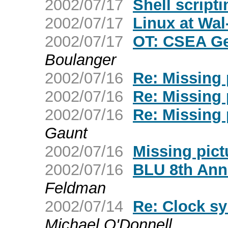
2002/07/17
Shell script
2002/07/17
Linux at Wal
2002/07/17
OT: CSEA Ge
Boulanger
2002/07/16
Re: Missing 
2002/07/16
Re: Missing 
2002/07/16
Re: Missing 
Gaunt
2002/07/16
Missing pict
2002/07/16
BLU 8th Ann
Feldman
2002/07/14
Re: Clock sy
Michael O'Donnell