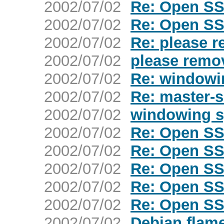
2002/07/02
Re: Open SS
2002/07/02
Re: Open SS
2002/07/02
Re: please 
2002/07/02
please remo
2002/07/02
Re: windowi
2002/07/02
Re: master-
2002/07/02
windowing 
2002/07/02
Re: Open SS
2002/07/02
Re: Open SS
2002/07/02
Re: Open SS
2002/07/02
Re: Open SS
2002/07/02
Re: Open SS
2002/07/02
Debian flam