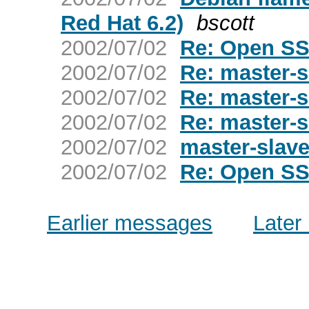
Red Hat 6.2)
bscott
2002/07/02
Re: Open SS
2002/07/02
Re: master-
2002/07/02
Re: master-
2002/07/02
Re: master-
2002/07/02
master-slav
2002/07/02
Re: Open SS
Earlier messages
Later