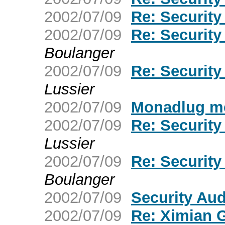
2002/07/09
Re: Securit
2002/07/09
Re: Securit
Boulanger
2002/07/09
Re: Securit
Lussier
2002/07/09
Monadlug me
2002/07/09
Re: Securit
Lussier
2002/07/09
Re: Securit
Boulanger
2002/07/09
Security Au
2002/07/09
Re: Ximian 