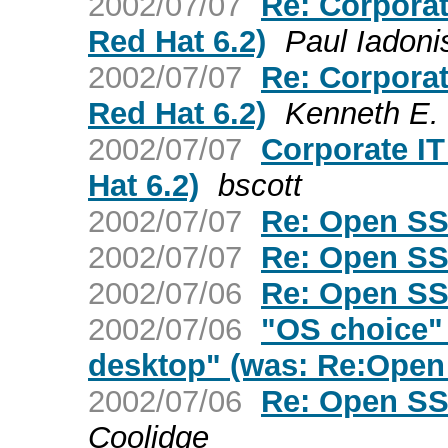
2002/07/07
Re: Corporat
Red Hat 6.2)
Paul Iadoni
2002/07/07
Re: Corporat
Red Hat 6.2)
Kenneth E. 
2002/07/07
Corporate IT
Hat 6.2)
bscott
2002/07/07
Re: Open SS
2002/07/07
Re: Open SS
2002/07/06
Re: Open SS
2002/07/06
"OS choice" 
desktop" (was: Re:Open 
2002/07/06
Re: Open SS
Coolidge