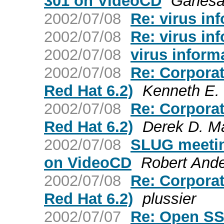
301 on VideoCD
Ganes
2002/07/08
Re: virus in
2002/07/08
Re: virus in
2002/07/08
virus inform
2002/07/08
Re: Corporat
Red Hat 6.2)
Kenneth E. 
2002/07/08
Re: Corporat
Red Hat 6.2)
Derek D. Ma
2002/07/08
SLUG meetin
on VideoCD
Robert And
2002/07/08
Re: Corporat
Red Hat 6.2)
plussier
2002/07/07
Re: Open SS