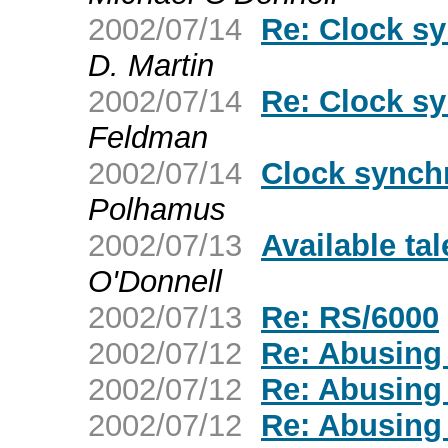
2002/07/14
Re: Clock sy
D. Martin
2002/07/14
Re: Clock sy
Feldman
2002/07/14
Clock synchr
Polhamus
2002/07/13
Available ta
O'Donnell
2002/07/13
Re: RS/6000
2002/07/12
Re: Abusing
2002/07/12
Re: Abusing
2002/07/12
Re: Abusing