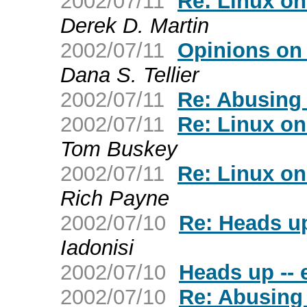
2002/07/11
Re: Linux on
Derek D. Martin
2002/07/11
Opinions on
Dana S. Tellier
2002/07/11
Re: Abusing
2002/07/11
Re: Linux on
Tom Buskey
2002/07/11
Re: Linux on
Rich Payne
2002/07/10
Re: Heads up
Iadonisi
2002/07/10
Heads up --
2002/07/10
Re: Abusing