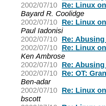
2002/07/10
Re: Linux o
Bayard R. Coolidge
2002/07/10
Re: Linux o
Paul Iadonisi
2002/07/10
Re: Abusing
2002/07/10
Re: Linux o
Ken Ambrose
2002/07/10
Re: Abusing
2002/07/10
Re: OT: Gran
Ben-adar
2002/07/10
Re: Linux o
bscott