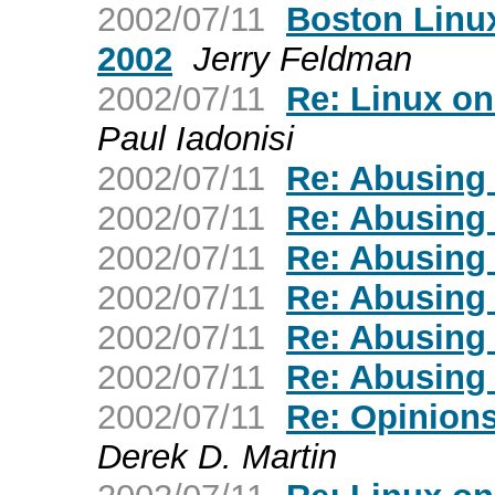
2002/07/11
Boston Linu
2002
Jerry Feldman
2002/07/11
Re: Linux on
Paul Iadonisi
2002/07/11
Re: Abusing
2002/07/11
Re: Abusing
2002/07/11
Re: Abusing
2002/07/11
Re: Abusing
2002/07/11
Re: Abusing
2002/07/11
Re: Abusing
2002/07/11
Re: Opinions
Derek D. Martin