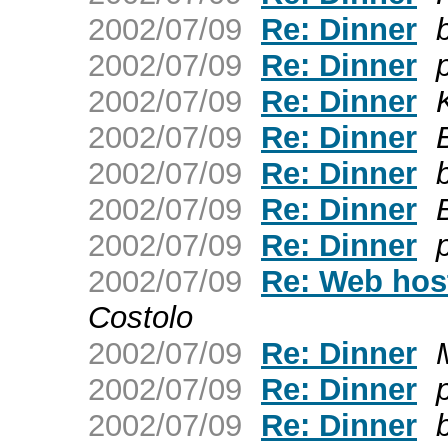
2002/07/09
Re: Dinner
2002/07/09
Re: Dinner
2002/07/09
Re: Dinner
2002/07/09
Re: Dinner
2002/07/09
Re: Dinner
2002/07/09
Re: Dinner
2002/07/09
Re: Dinner
2002/07/09
Re: Web hos
Costolo
2002/07/09
Re: Dinner
2002/07/09
Re: Dinner
2002/07/09
Re: Dinner