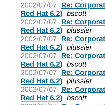
2002/07/07
Re: Corporat
Red Hat 6.2)
bscott
2002/07/07
Re: Corporat
Red Hat 6.2)
plussier
2002/07/07
Re: Corporat
Red Hat 6.2)
plussier
2002/07/07
Re: Corporat
Red Hat 6.2)
bscott
2002/07/07
Re: Corporat
Red Hat 6.2)
plussier
2002/07/07
Re: Corporat
Red Hat 6.2)
bscott