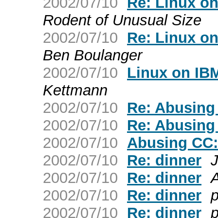
2002/07/10
Re: Linux o
Rodent of Unusual Size
2002/07/10
Re: Linux o
Ben Boulanger
2002/07/10
Linux on IB
Kettmann
2002/07/10
Re: Abusing
2002/07/10
Re: Abusing
2002/07/10
Abusing CC:
2002/07/10
Re: dinner
2002/07/10
Re: dinner
2002/07/10
Re: dinner
p
2002/07/10
Re: dinner
p