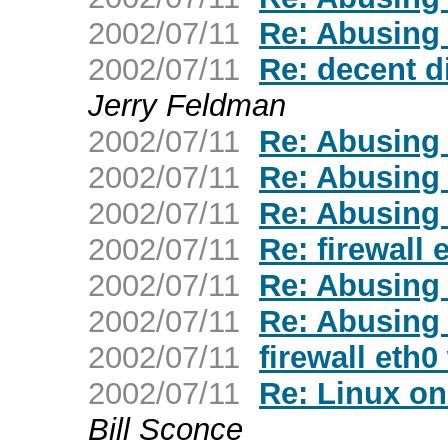
2002/07/11
Re: Abusing
2002/07/11
Re: decent d
Jerry Feldman
2002/07/11
Re: Abusing
2002/07/11
Re: Abusing
2002/07/11
Re: Abusing
2002/07/11
Re: firewall
2002/07/11
Re: Abusing
2002/07/11
Re: Abusing
2002/07/11
firewall eth
2002/07/11
Re: Linux on
Bill Sconce