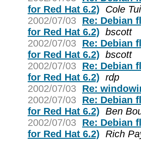
for Red Hat 6.2)
Cole Tu
2002/07/03
Re: Debian 
for Red Hat 6.2)
bscott
2002/07/03
Re: Debian 
for Red Hat 6.2)
bscott
2002/07/03
Re: Debian 
for Red Hat 6.2)
rdp
2002/07/03
Re: windowi
2002/07/03
Re: Debian 
for Red Hat 6.2)
Ben Bou
2002/07/03
Re: Debian 
for Red Hat 6.2)
Rich Pa