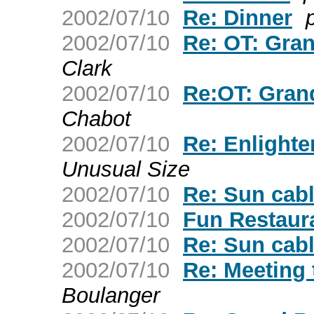
2002/07/10
Re: Dinner
p
2002/07/10
Re: OT: Gran
Clark
2002/07/10
Re:OT: Grand
Chabot
2002/07/10
Re: Enlight
Unusual Size
2002/07/10
Re: Sun cab
2002/07/10
Fun Restaur
2002/07/10
Re: Sun cab
2002/07/10
Re: Meeting 
Boulanger