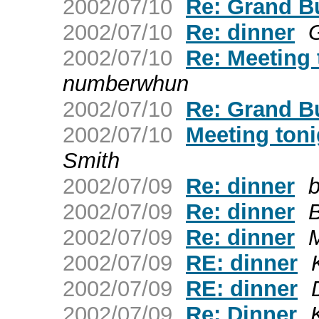
2002/07/10
Re: Grand Bu
2002/07/10
Re: dinner
2002/07/10
Re: Meeting 
numberwhun
2002/07/10
Re: Grand Bu
2002/07/10
Meeting toni
Smith
2002/07/09
Re: dinner
b
2002/07/09
Re: dinner
B
2002/07/09
Re: dinner
M
2002/07/09
RE: dinner
2002/07/09
RE: dinner
2002/07/09
Re: Dinner