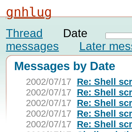
gnhlug
Thread
Date
messages
Later me
Messages by Date
2002/07/17
Re: Shell sc
2002/07/17
Re: Shell sc
2002/07/17
Re: Shell sc
2002/07/17
Re: Shell sc
2002/07/17
Re: Shell sc