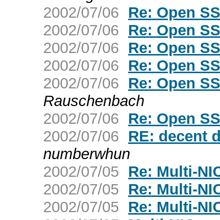
2002/07/06
Re: Open SS
2002/07/06
Re: Open SS
2002/07/06
Re: Open SS
2002/07/06
Re: Open SS
2002/07/06
Re: Open SS
Rauschenbach
2002/07/06
Re: Open SS
2002/07/06
RE: decent d
numberwhun
2002/07/05
Re: Multi-NIC
2002/07/05
Re: Multi-NIC
2002/07/05
Re: Multi-NIC