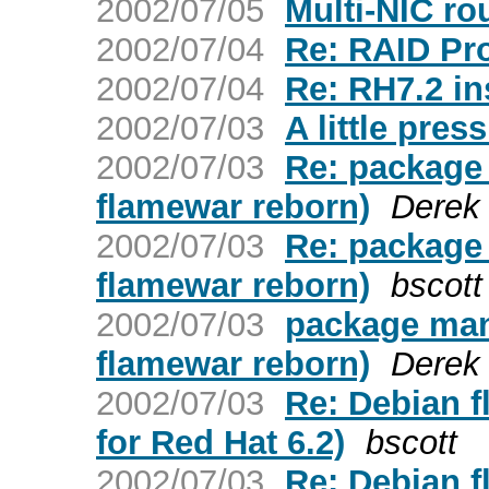
2002/07/05
Multi-NIC rou
2002/07/04
Re: RAID Pr
2002/07/04
Re: RH7.2 in
2002/07/03
A little pre
2002/07/03
Re: package
flamewar reborn)
Derek 
2002/07/03
Re: package
flamewar reborn)
bscott
2002/07/03
package man
flamewar reborn)
Derek 
2002/07/03
Re: Debian 
for Red Hat 6.2)
bscott
2002/07/03
Re: Debian 