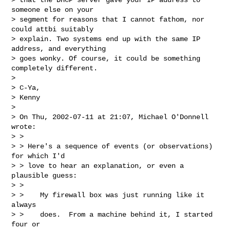
someone else on your

> segment for reasons that I cannot fathom, nor 
could attbi suitably

> explain. Two systems end up with the same IP 
address, and everything

> goes wonky. Of course, it could be something 
completely different.

>

> C-Ya,

> Kenny

>

> On Thu, 2002-07-11 at 21:07, Michael O'Donnell 
wrote:

> >

> > Here's a sequence of events (or observations) 
for which I'd

> > love to hear an explanation, or even a 
plausible guess:

> >

> >    My firewall box was just running like it 
always

> >    does.  From a machine behind it, I started 
four or
