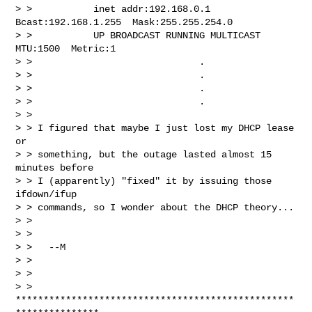
> >           inet addr:192.168.0.1  
Bcast:192.168.1.255  Mask:255.255.254.0

> >           UP BROADCAST RUNNING MULTICAST  
MTU:1500  Metric:1

> >                              .

> >                              .

> >                              .

> >                              .

> >

> > I figured that maybe I just lost my DHCP lease 
or

> > something, but the outage lasted almost 15 
minutes before

> > I (apparently) "fixed" it by issuing those 
ifdown/ifup

> > commands, so I wonder about the DHCP theory...

> >

> >

> >   --M

> >

> >

> > 
**************************************************