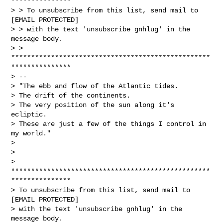
***************

> > To unsubscribe from this list, send mail to 
[EMAIL PROTECTED]

> > with the text 'unsubscribe gnhlug' in the 
message body.

> > 
**************************************************
***************

> --

> "The ebb and flow of the Atlantic tides.

> The drift of the continents.

> The very position of the sun along it's 
ecliptic.

> These are just a few of the things I control in 
my world."

>

>

> 
**************************************************
***************

> To unsubscribe from this list, send mail to 
[EMAIL PROTECTED]

> with the text 'unsubscribe gnhlug' in the 
message body.
