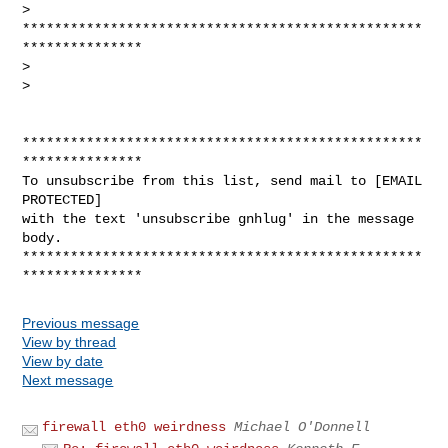
> 
**************************************************
***************

>

>

**************************************************
***************

To unsubscribe from this list, send mail to [EMAIL 
PROTECTED]

with the text 'unsubscribe gnhlug' in the message 
body.

**************************************************
Previous message
View by thread
View by date
Next message
firewall eth0 weirdness
Michael O'Donnell