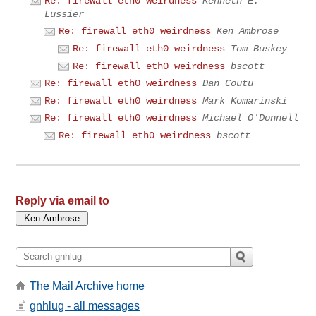
Re: firewall eth0 weirdness
Kenneth E.
Lussier
Re: firewall eth0 weirdness
Ken Ambrose
Re: firewall eth0 weirdness
Tom Buskey
Re: firewall eth0 weirdness
bscott
Re: firewall eth0 weirdness
Dan Coutu
Re: firewall eth0 weirdness
Mark Komarinski
Re: firewall eth0 weirdness
Michael O'Donnell
Re: firewall eth0 weirdness
bscott
Reply via email to
The Mail Archive home
gnhlug - all messages