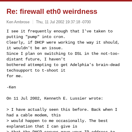
Re: firewall eth0 weirdness
Ken Ambrose
Thu, 11 Jul 2002 19:37:18 -0700
I see it frequently enough that I've taken to 
putting "pump" into cron.

Clearly, if DHCP were working the way it should, 
it wouldn't be an issue.

Since I plan on switching to DSL in the not-too-
distant future, I haven't

bothered attempting to get Adelphia's brain-dead 
techsupport to t-shoot it

for me.
-Ken

On 11 Jul 2002, Kenneth E. Lussier wrote:

> I have actually seen this before. Back when I 
had a cable modem, this

> would happen to me occasionally. The best 
explanation that I can give is

> that the DHCP server gave your IP address to 