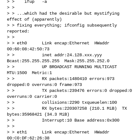
> >    ifup   -a

> >

> > ...which had the desirable but mystifying 
effect of (apparently)

> > fixing everything; ifconfig subsequently 
reported:

> >

> > eth0      Link encap:Ethernet  HWaddr 
00:60:08:42:50:73

> >           inet addr:24.128.xxx.yyy  
Bcast:255.255.255.255  Mask:255.255.252.0

> >           UP BROADCAST RUNNING MULTICAST  
MTU:1500  Metric:1

> >           RX packets:1480410 errors:973 
dropped:0 overruns:0 frame:973

> >           TX packets:239476 errors:0 dropped:0 
overruns:0 carrier:0

> >           collisions:2290 txqueuelen:100

> >           RX bytes:220307258 (210.1 MiB)  TX 
bytes:35968421 (34.3 MiB)

> >           Interrupt:10 Base address:0x300

> >

> > eth1      Link encap:Ethernet  HWaddr 
00:C0:DF:62:26:38
