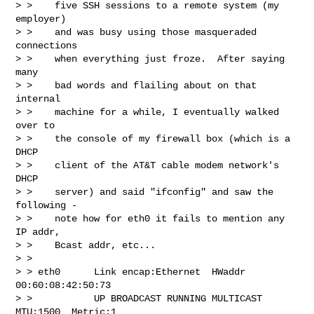
> >    five SSH sessions to a remote system (my 
employer)

> >    and was busy using those masqueraded 
connections

> >    when everything just froze.  After saying 
many

> >    bad words and flailing about on that 
internal

> >    machine for a while, I eventually walked 
over to

> >    the console of my firewall box (which is a 
DHCP

> >    client of the AT&T cable modem network's 
DHCP

> >    server) and said "ifconfig" and saw the 
following -

> >    note how for eth0 it fails to mention any 
IP addr,

> >    Bcast addr, etc...

> >

> > eth0      Link encap:Ethernet  HWaddr 
00:60:08:42:50:73

> >           UP BROADCAST RUNNING MULTICAST  
MTU:1500  Metric:1
