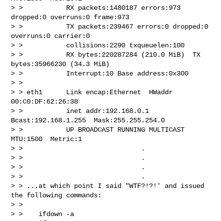
> >           RX packets:1480187 errors:973 
dropped:0 overruns:0 frame:973

> >           TX packets:239467 errors:0 dropped:0 
overruns:0 carrier:0

> >           collisions:2290 txqueuelen:100

> >           RX bytes:220287284 (210.0 MiB)  TX 
bytes:35966230 (34.3 MiB)

> >           Interrupt:10 Base address:0x300

> >

> > eth1      Link encap:Ethernet  HWaddr 
00:C0:DF:62:26:38

> >           inet addr:192.168.0.1  
Bcast:192.168.1.255  Mask:255.255.254.0

> >           UP BROADCAST RUNNING MULTICAST  
MTU:1500  Metric:1

> >                              .

> >                              .

> >                              .

> >                              .

> > ...at which point I said "WTF?!?!' and issued 
the following commands:

> >

> >    ifdown -a
