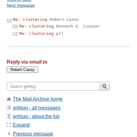
Next message
Re: clustering
Robert Casey
Re: clustering
Kenneth E. Lussier
Re: clustering
pll
Reply via email to
The Mail Archive home
gnhlug - all messages
gnhlug - about the list
Expand
Previous message