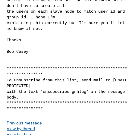
don't have to create all 

the users on each slave node to match user id and 
group id. I hope I'm 

explaining this correctly but I'm sure you'll let 
me know if not.
Thanks,

Bob Casey

**************************************************
***************

To unsubscribe from this list, send mail to [EMAIL 
PROTECTED]

with the text 'unsubscribe gnhlug' in the message 
body.

**************************************************
Previous message
View by thread
View by date