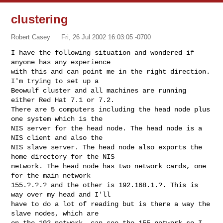
clustering
Robert Casey
Fri, 26 Jul 2002 16:03:05 -0700
I have the following situation and wondered if 
anyone has any experience 

with this and can point me in the right direction. 
I'm trying to set up a 

Beowulf cluster and all machines are running 
either Red Hat 7.1 or 7.2. 

There are 5 computers including the head node plus 
one system which is the 

NIS server for the head node. The head node is a 
NIS client and also the 

NIS slave server. The head node also exports the 
home directory for the NIS 

network. The head node has two network cards, one 
for the main network 

155.?.?.? and the other is 192.168.1.?. This is 
way over my head and I'll 

have to do a lot of reading but is there a way the 
slave nodes, which are 

on the 192 network, can see the 155 network so I 