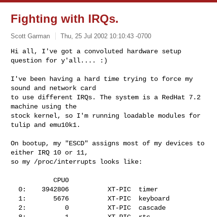
Fighting with IRQs.
Scott Garman
Thu, 25 Jul 2002 10:10:43 -0700
Hi all, I've got a convoluted hardware setup 
question for y'all.... :)

I've been having a hard time trying to force my 
sound and network card

to use different IRQs. The system is a RedHat 7.2 
machine using the

stock kernel, so I'm running loadable modules for 
tulip and emu10k1. 
On bootup, my "ESCD" assigns most of my devices to 
either IRQ 10 or 11,

so my /proc/interrupts looks like:

           CPU0       

  0:    3942806          XT-PIC  timer

  1:       5676          XT-PIC  keyboard

  2:          0          XT-PIC  cascade

  8:          1          XT-PIC  rtc
