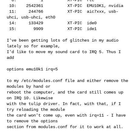
 10:    2542361          XT-PIC  EMU10K1, nvidia

 11:     244766          XT-PIC  aic7xxx, usb-
uhci, usb-uhci, eth0

 14:     133429          XT-PIC  ide0

 15:       9909          XT-PIC  ide1

I've been getting lots of glitches in my audio 
lately so for example,

I'd like to move my sound card to IRQ 5. Thus I 
add

options emu10k1 irq=5

to my /etc/modules.conf file and either remove the 
modules by hand or

reboot the computer, and the card still comes up 
on IRQ 10. Likewise

with the tulip driver. In fact, with that, if I 
try reloading the module

the card won't come up, even with irq=11 - I have 
to remove the options

section from modules.conf for it to work at all.
