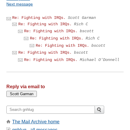
Next message
Re: Fighting with IRQs.
Scott Garman
Re: Fighting with IRQs.
Rich C
Re: Fighting with IRQs.
bscott
Re: Fighting with IRQs.
Rich C
Re: Fighting with IRQs.
bscott
Re: Fighting with IRQs.
bscott
Re: Fighting with IRQs.
Michael O'Donnell
Reply via email to
The Mail Archive home
gnhlug - all messages