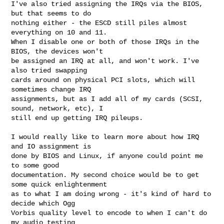
I've also tried assigning the IRQs via the BIOS, 
but that seems to do

nothing either - the ESCD still piles almost 
everything on 10 and 11.

When I disable one or both of those IRQs in the 
BIOS, the devices won't

be assigned an IRQ at all, and won't work. I've 
also tried swapping

cards around on physical PCI slots, which will 
sometimes change IRQ

assignments, but as I add all of my cards (SCSI, 
sound, network, etc), I

still end up getting IRQ pileups. 

I would really like to learn more about how IRQ 
and IO assignment is

done by BIOS and Linux, if anyone could point me 
to some good

documentation. My second choice would be to get 
some quick enlightenment

as to what I am doing wrong - it's kind of hard to 
decide which Ogg

Vorbis quality level to encode to when I can't do 
my audio testing
