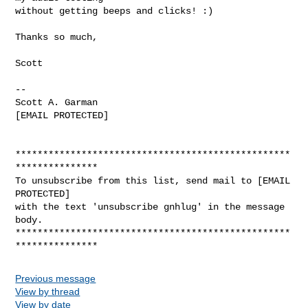
without getting beeps and clicks! :)

Thanks so much,

Scott

-- 

Scott A. Garman                         

[EMAIL PROTECTED]                

**************************************************
***************

To unsubscribe from this list, send mail to [EMAIL 
PROTECTED]

with the text 'unsubscribe gnhlug' in the message 
body.

**************************************************
Previous message
View by thread
View by date