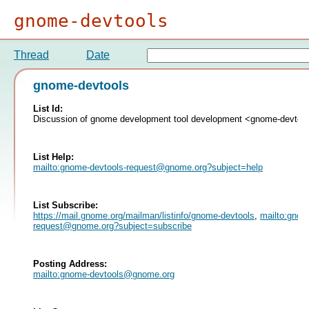
gnome-devtools
Thread
Date
gnome-devtools
List Id:
Discussion of gnome development tool development <gnome-devtoo
List Help:
mailto:
gnome-devtools-request@gnome.org
?subject=help
List Subscribe:
https://mail.gnome.org/mailman/listinfo/gnome-devtools
,
mailto:
gnome
request@gnome.org
?subject=subscribe
Posting Address:
mailto:
gnome-devtools@gnome.org