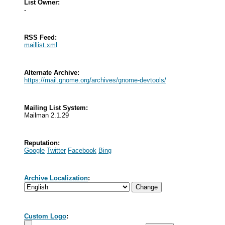
List Owner:
-
RSS Feed:
maillist.xml
Alternate Archive:
https://mail.gnome.org/archives/gnome-devtools/
Mailing List System:
Mailman 2.1.29
Reputation:
Google
Twitter
Facebook
Bing
Archive Localization
:
Custom Logo
: