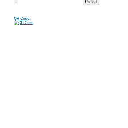
QR Code
: