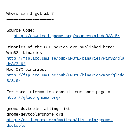
Where can I get it ?

====================

Source Code:

http://download.gnome.org/sources/glade3/3.6/
Binaries of the 3.6 series are published here:

Win32  binaries:  
http://ftp.acc.umu.se/pub/GNOME/binaries/win32/gla
de3/3.6/
Mac OSX binaries: 
http://ftp.acc.umu.se/pub/GNOME/binaries/mac/glade
3/3.6/
For more information consult our home page at 
http://glade.gnome.org/
_______________________________________________

gnome-devtools@gnome.org
http://mail.gnome.org/mailman/listinfo/gnome-
devtools