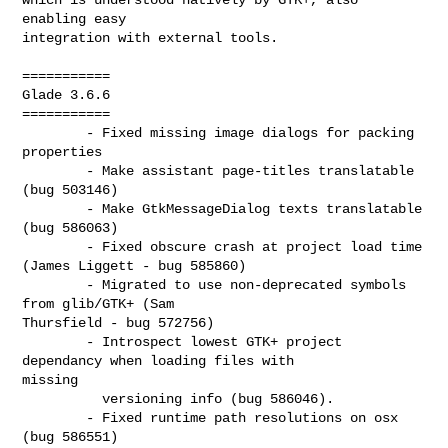
enabling easy

integration with external tools.

===========

Glade 3.6.6

===========

        - Fixed missing image dialogs for packing 
properties

        - Make assistant page-titles translatable 
(bug 503146)

        - Make GtkMessageDialog texts translatable 
(bug 586063)

        - Fixed obscure crash at project load time 
(James Liggett - bug 585860)

        - Migrated to use non-deprecated symbols 
from glib/GTK+ (Sam

Thursfield - bug 572756)

        - Introspect lowest GTK+ project 
dependancy when loading files with 

missing

          versioning info (bug 586046).

        - Fixed runtime path resolutions on osx 
(bug 586551)
