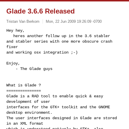
Glade 3.6.6 Released
Tristan Van Berkom
Mon, 22 Jun 2009 19:26:09 -0700
Hey hey,

   heres another follow up in the 3.6 stabler

and stabler series with one more obscure crash 
fixer

and working osx integration ;-)
Enjoy,

    - The Glade guys

What is Glade ?

===============

Glade is a RAD tool to enable quick & easy 
development of user

interfaces for the GTK+ toolkit and the GNOME 
desktop environment.

The user interfaces designed in Glade are stored 
in an XML format

which is understood natively by GTK+, also 