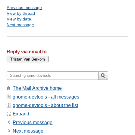
Previous message
View by thread
View by date
Next message
Reply via email to
The Mail Archive home
gnome-devtools - all messages
gnome-devtools - about the list
Expand
Previous message
Next message