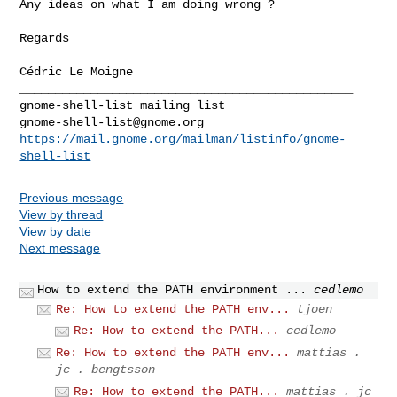
Any ideas on what I am doing wrong ?

Regards

_______________________________________________

gnome-shell-list@gnome.org
https://mail.gnome.org/mailman/listinfo/gnome-
shell-list
Previous message
View by thread
View by date
Next message
How to extend the PATH environment ...
cedlemo
Re: How to extend the PATH env...
tjoen
Re: How to extend the PATH...
cedlemo
Re: How to extend the PATH env...
mattias .
jc . bengtsson
Re: How to extend the PATH...
mattias . jc