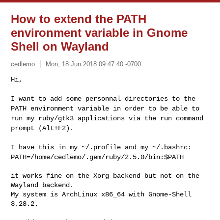
How to extend the PATH
environment variable in Gnome
Shell on Wayland
cedlemo
Mon, 18 Jun 2018 09:47:40 -0700
Hi,

I want to add some personnal directories to the
PATH environment
variable in order to be able to
run my ruby/gtk3 applications via the
run command
prompt (Alt+F2).
I have this in my ~/.profile and my ~/.bashrc:
PATH=/home/cedlemo/.gem/ruby/2.5.0/bin:$PATH
it works fine on the Xorg backend but not on the 
Wayland backend.

My system is ArchLinux x86_64 with Gnome-Shell 
3.28.2.
