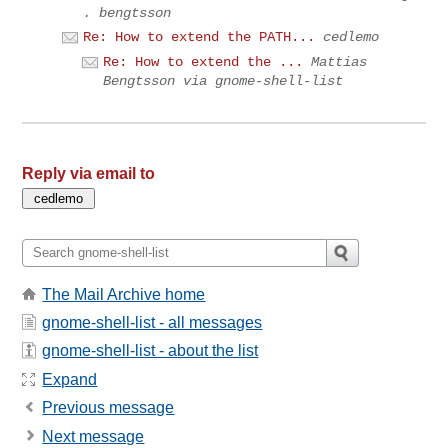
. bengtsson
Re: How to extend the PATH...
cedlemo
Re: How to extend the ...
Mattias
Bengtsson via gnome-shell-list
Reply via email to
The Mail Archive home
gnome-shell-list - all messages
gnome-shell-list - about the list
Expand
Previous message
Next message