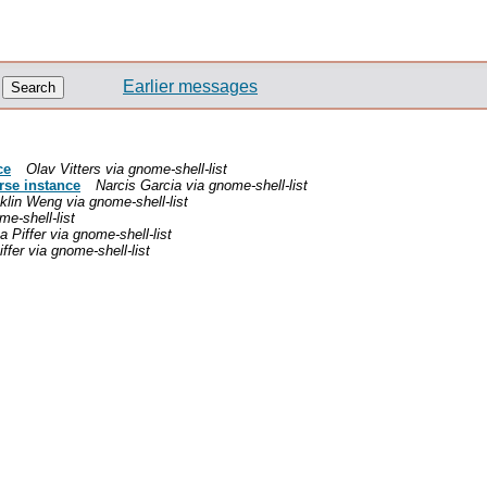
Earlier messages
ce
Olav Vitters via gnome-shell-list
rse instance
Narcis Garcia via gnome-shell-list
klin Weng via gnome-shell-list
e-shell-list
 Piffer via gnome-shell-list
ffer via gnome-shell-list