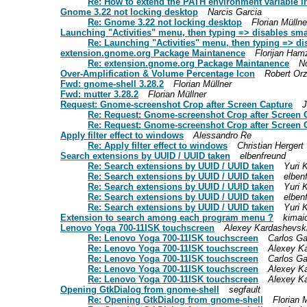
Re: How to extend the PATH environment variable 
Gnome 3.22 not locking desktop
Narcis Garcia
Re: Gnome 3.22 not locking desktop
Florian Müllne
Launching "Activities" menu, then typing => disables sma
Re: Launching "Activities" menu, then typing => di
extension.gnome.org Package Maintanence
Florijan Ham
Re: extension.gnome.org Package Maintanence
N
Over-Amplification & Volume Percentage Icon
Robert Or
Fwd: gnome-shell 3.28.2
Florian Müllner
Fwd: mutter 3.28.2
Florian Müllner
Request: Gnome-screenshot Crop after Screen Capture
J
Re: Request: Gnome-screenshot Crop after Screen 
Re: Request: Gnome-screenshot Crop after Screen 
Apply filter effect to windows
Alessandro Re
Re: Apply filter effect to windows
Christian Hergert
Search extensions by UUID / UUID taken
elbenfreund
Re: Search extensions by UUID / UUID taken
Yuri 
Re: Search extensions by UUID / UUID taken
elben
Re: Search extensions by UUID / UUID taken
Yuri 
Re: Search extensions by UUID / UUID taken
elben
Re: Search extensions by UUID / UUID taken
Yuri 
Extension to search among each program menu ?
kimai
Lenovo Yoga 700-11ISK touchscreen
Alexey Kardashevsk
Re: Lenovo Yoga 700-11ISK touchscreen
Carlos G
Re: Lenovo Yoga 700-11ISK touchscreen
Alexey K
Re: Lenovo Yoga 700-11ISK touchscreen
Carlos G
Re: Lenovo Yoga 700-11ISK touchscreen
Alexey K
Re: Lenovo Yoga 700-11ISK touchscreen
Alexey K
Opening GtkDialog from gnome-shell
segfault
Re: Opening GtkDialog from gnome-shell
Florian 