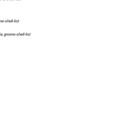
e-shell-list
a gnome-shell-list