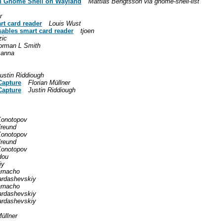
in Gnome Shell on Wayland
Mattias Bengtsson via gnome-shell-list
r
rt card reader
Louis Wust
sables smart card reader
tjoen
zic
orman L Smith
zanna
ustin Riddiough
Capture
Florian Müllner
Capture
Justin Riddiough
Konotopov
freund
Konotopov
freund
Konotopov
dou
iy
arnacho
ardashevskiy
arnacho
ardashevskiy
ardashevskiy
Müllner