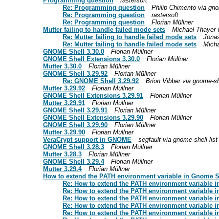
Programming question
rastersoft
Re: Programming question
Philip Chimento via gnom
Re: Programming question
rastersoft
Re: Programming question
Florian Müllner
Mutter failing to handle failed mode sets
Michael Thayer v
Re: Mutter failing to handle failed mode sets
Jonas
Re: Mutter failing to handle failed mode sets
Micha
GNOME Shell 3.30.0
Florian Müllner
GNOME Shell Extensions 3.30.0
Florian Müllner
Mutter 3.30.0
Florian Müllner
GNOME Shell 3.29.92
Florian Müllner
Re: GNOME Shell 3.29.92
Brion Vibber via gnome-she
Mutter 3.29.92
Florian Müllner
GNOME Shell Extensions 3.29.91
Florian Müllner
Mutter 3.29.91
Florian Müllner
GNOME Shell 3.29.91
Florian Müllner
GNOME Shell Extensions 3.29.90
Florian Müllner
GNOME Shell 3.29.90
Florian Müllner
Mutter 3.29.90
Florian Müllner
VeraCrypt support in GNOME
segfault via gnome-shell-list
GNOME Shell 3.28.3
Florian Müllner
Mutter 3.28.3
Florian Müllner
GNOME Shell 3.29.4
Florian Müllner
Mutter 3.29.4
Florian Müllner
How to extend the PATH environment variable in Gnome 
Re: How to extend the PATH environment variable 
Re: How to extend the PATH environment variable 
Re: How to extend the PATH environment variable 
Re: How to extend the PATH environment variable 
Re: How to extend the PATH environment variable 