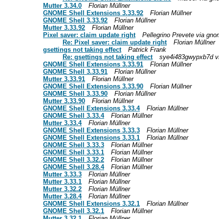
Mutter 3.34.0
Florian Müllner
GNOME Shell Extensions 3.33.92
Florian Müllner
GNOME Shell 3.33.92
Florian Müllner
Mutter 3.33.92
Florian Müllner
Pixel saver: claim update right
Pellegrino Prevete via gnom
Re: Pixel saver: claim update right
Florian Müllner
gsettings not taking effect
Patrick Frank
Re: gsettings not taking effect
sye4i483gwypxb7d vi
GNOME Shell Extensions 3.33.91
Florian Müllner
GNOME Shell 3.33.91
Florian Müllner
Mutter 3.33.91
Florian Müllner
GNOME Shell Extensions 3.33.90
Florian Müllner
GNOME Shell 3.33.90
Florian Müllner
Mutter 3.33.90
Florian Müllner
GNOME Shell Extensions 3.33.4
Florian Müllner
GNOME Shell 3.33.4
Florian Müllner
Mutter 3.33.4
Florian Müllner
GNOME Shell Extensions 3.33.3
Florian Müllner
GNOME Shell Extensions 3.33.1
Florian Müllner
GNOME Shell 3.33.3
Florian Müllner
GNOME Shell 3.33.1
Florian Müllner
GNOME Shell 3.32.2
Florian Müllner
GNOME Shell 3.28.4
Florian Müllner
Mutter 3.33.3
Florian Müllner
Mutter 3.33.1
Florian Müllner
Mutter 3.32.2
Florian Müllner
Mutter 3.28.4
Florian Müllner
GNOME Shell Extensions 3.32.1
Florian Müllner
GNOME Shell 3.32.1
Florian Müllner
Mutter 3.32.1
Florian Müllner