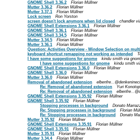
GNOME Shell 3.36.2
Florian Müllner
Mutter 3.36.2
Florian Müllner
Mutter 3.37.1
Florian Müllner
Lock screen
Ron Yorston
screen doesn't lock anymore when lid closed
chandler vi
GNOME Shell Extensions 3.36.1
Florian Müllner
GNOME Shell 3.36.1
Florian Müllner
GNOME Shell 3.34.5
Florian Müllner
Mutter 3.34.5
Florian Müllner
Mutter 3.36.1
Florian Müllner
Question: Activities Overview - Window Selection on mult
keyboard shortcut remapping not working as intended
T
I have some suggestions for gnome
kindu smith via gnome
I have some suggestions for gnome
kindu smith vi
GNOME Shell Extensions 3.36.0
Florian Müllner
GNOME Shell 3.36.0
Florian Müllner
Mutter 3.36.0
Florian Müllner
Removal of abandoned extension
elbenfre...@denkeninech
Re: Removal of abandoned extension
Yuri Konoto
Re: Removal of abandoned extension
elbenfre...@
GNOME Shell Extensions 3.35.92
Florian Müllner
GNOME Shell 3.35.92
Florian Müllner
Stopping processes in background
Donato Marrazz
Re: Stopping processes in background
Florian Mül
Re: Stopping processes in background
Donato Mar
Mutter 3.35.92
Florian Müllner
GNOME Shell Extensions 3.35.91
Florian Müllner
GNOME Shell 3.35.91
Florian Müllner
Mutter 3.35.91
Florian Müllner
Mutter 3.34.4
Florian Müllner