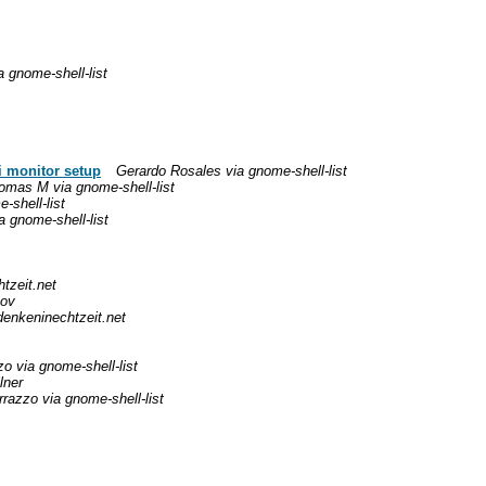
a gnome-shell-list
i monitor setup
Gerardo Rosales via gnome-shell-list
omas M via gnome-shell-list
-shell-list
a gnome-shell-list
tzeit.net
pov
denkeninechtzeit.net
o via gnome-shell-list
lner
razzo via gnome-shell-list