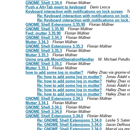
GNOME Shell 3.34.4
Florian Müllner
Push a Alt+Tab event to keyboard
Dario Lesca
Keyboard interaction with notifications on lock screen
T
Re: Keyboard interaction with notifications on lock
Re: Keyboard interaction with notifications on lock
GNOME Shell Extensions 3.35.90
Florian Müllner
GNOME Shell 3.35.90
Florian Müllner
Fwd: mutter 3.35.90
Florian Müllner
GNOME Shell 3.34.3
Florian Müllner
Mutter 3.34.3
Florian Müllner
GNOME Shell Extensions 3.35.3
Florian Müllner
GNOME Shell 3.35.3
Florian Müllner
Mutter 3.35.3
Florian Müllner
Using org.gtk.MountOperationHandler
W. Michael Petullo
GNOME Shell 3.35.1
Florian Müllner
Mutter 3.35.1
Florian Müllner
how to add some log in mutter?
Halley Zhao via gnome-she
Re: how to add some log in mutter?
Jonas Ådahl vi
Re: how to add some log in mutter?
Halley Zhao vi
Re: how to add some log in mutter?
Jonas Ådahl vi
Re: how to add some log in mutter?
Halley Zhao vi
Re: how to add some log in mutter?
Halley Zhao vi
GNOME Shell Extensions 3.34.1
Florian Müllner
Mutter 3.34.1
Florian Müllner
GNOME Shell 3.34.1
Florian Müllner
GNOME Shell 3.34.0
Florian Müllner
GNOME Shell Extensions 3.34.0
Florian Müllner
Re: GNOME Shell Extensions 3.34.0
Leslie S Saten
Re: GNOME Shell Extensions 3.34.0
Jason DeRos
Re: GNOME Shell Extensions 3.34.0
Marcel via gno