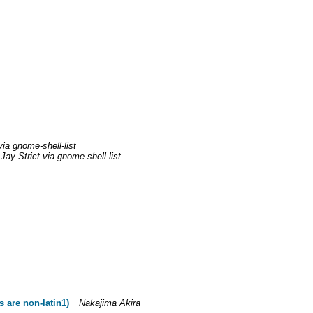
via gnome-shell-list
Jay Strict via gnome-shell-list
s are non-latin1)
Nakajima Akira