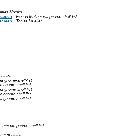
obias Mueller
 screen
Florian Müllner via gnome-shell-list
 screen
Tobias Mueller
ll-list
a gnome-shell-list
a gnome-shell-list
a gnome-shell-list
a gnome-shell-list
a gnome-shell-list
stein via gnome-shell-list
e
me-shell-list