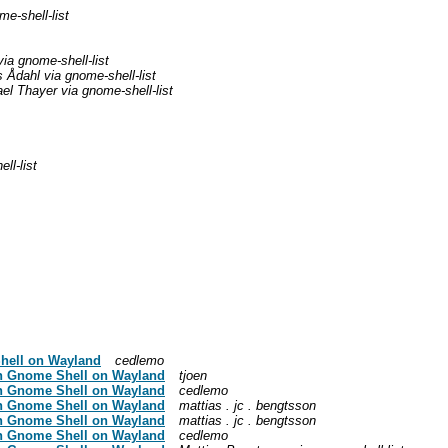
e-shell-list
ia gnome-shell-list
 Ådahl via gnome-shell-list
el Thayer via gnome-shell-list
ll-list
Shell on Wayland
cedlemo
in Gnome Shell on Wayland
tjoen
in Gnome Shell on Wayland
cedlemo
in Gnome Shell on Wayland
mattias . jc . bengtsson
in Gnome Shell on Wayland
mattias . jc . bengtsson
in Gnome Shell on Wayland
cedlemo