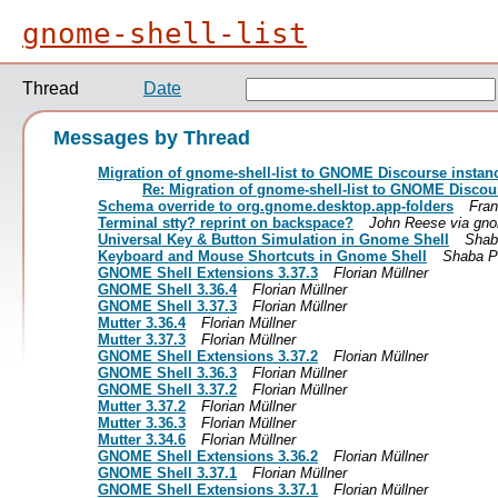
gnome-shell-list
Thread
Date
Messages by Thread
Migration of gnome-shell-list to GNOME Discourse instan
Re: Migration of gnome-shell-list to GNOME Discou
Schema override to org.gnome.desktop.app-folders
Fran
Terminal stty? reprint on backspace?
John Reese via gnom
Universal Key & Button Simulation in Gnome Shell
Shaba
Keyboard and Mouse Shortcuts in Gnome Shell
Shaba Pi
GNOME Shell Extensions 3.37.3
Florian Müllner
GNOME Shell 3.36.4
Florian Müllner
GNOME Shell 3.37.3
Florian Müllner
Mutter 3.36.4
Florian Müllner
Mutter 3.37.3
Florian Müllner
GNOME Shell Extensions 3.37.2
Florian Müllner
GNOME Shell 3.36.3
Florian Müllner
GNOME Shell 3.37.2
Florian Müllner
Mutter 3.37.2
Florian Müllner
Mutter 3.36.3
Florian Müllner
Mutter 3.34.6
Florian Müllner
GNOME Shell Extensions 3.36.2
Florian Müllner
GNOME Shell 3.37.1
Florian Müllner
GNOME Shell Extensions 3.37.1
Florian Müllner