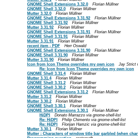
GNOME Shell Extensions 3.32.0
Florian Müllner
GNOME Shell 3.32.0
Florian Müllner
Mutter 3.32.0
Florian Müllner
GNOME Shell Extensions 3.31.92
Florian Müllner
GNOME Shell 3.31.92
Florian Müllner
Mutter 3.31.92
Florian Müllner
GNOME Shell Extensions 3.31.91
Florian Müllner
GNOME Shell 3.31.91
Florian Müllner
Mutter 3.31.91
Florian Müllner
recent item - PDF
Herr Oswald
GNOME Shell Extensions 3.31.90
Florian Müllner
GNOME Shell 3.31.90
Florian Müllner
Mutter 3.31.90
Florian Müllner
Icon from Icon Theme overrides my own icon
Jay Strict 
Re: Icon from Icon Theme overrides my own icon
GNOME Shell 3.31.4
Florian Müllner
Mutter 3.31.4
Florian Müllner
GNOME Shell 3.31.2
Florian Müllner
GNOME Shell 3.30.2
Florian Müllner
GNOME Shell Extensions 3.31.2
Florian Müllner
Mutter 3.31.2
Florian Müllner
Mutter 3.30.2
Florian Müllner
GNOME Shell 3.30.1
Florian Müllner
GNOME Shell Extensions 3.30.1
Florian Müllner
HiDPI
Donato Marrazzo via gnome-shell-list
Re: HiDPI
Philip Chimento via gnome-shell-list
Re: HiDPI
Florijan Hamzic via gnome-shell-list
Mutter 3.30.1
Florian Müllner
Mutter : Characters of window title bar garbled (when char