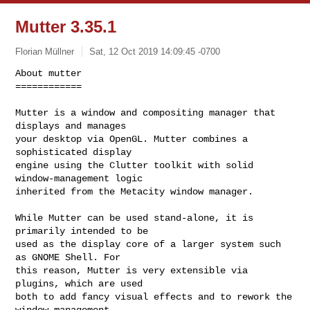
Mutter 3.35.1
Florian Müllner
Sat, 12 Oct 2019 14:09:45 -0700
About mutter

============

Mutter is a window and compositing manager that 
displays and manages

your desktop via OpenGL. Mutter combines a 
sophisticated display

engine using the Clutter toolkit with solid 
window-management logic

inherited from the Metacity window manager.
While Mutter can be used stand-alone, it is 
primarily intended to be

used as the display core of a larger system such 
as GNOME Shell. For

this reason, Mutter is very extensible via 
plugins, which are used

both to add fancy visual effects and to rework the 
window management
