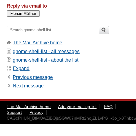
Reply via email to
The Mail Archive home
gnome-shell-list - all messages
gnome-shell-list - about the list
Expand
Previous message
Next message
The Mail Archive home
Add your mailing list
FAQ
Support
Privacy
CAGcPHUN_BtMOwZiBOjsSGW07nMRt2hojZL1vPG=-3o_x8Tnbcw@