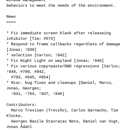
behaviors to meet the needs of the environment.

News

====

* Fix immediate screen blank after releaseing 
inhibitor [Tim; #573]

* Respond to frame callbacks regardless of damage 
[Jonas; !839]

* selection [Carlos; !842]

* Fix Night Light on wayland [Jonas; !840]

* Fix various copy+paste/DND regressions [Carlos; 
!848, #789, #842,

  #793, #845, #854]

* Misc. bug fixes and cleanups [Daniel, Marco, 
Jonas, Georges;

  !841, !764, !837, !846]

Contributors:

  Marco Trevisan (Treviño), Carlos Garnacho, Tim 
Klocke,

  Georges Basile Stavracas Neto, Daniel van Vugt, 
Jonas Ådahl
