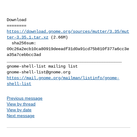
Download

https://download.gnome.org/sources/mutter/3.35/mut
ter-3.35.1.tar.xz
 (2.66M)

  sha256sum: 
00c26a2ecb10ca80919deeadf31d0a91cd75b810f377a6cc3e
a35a7cebbcc3ad

_______________________________________________

gnome-shell-list@gnome.org
https://mail.gnome.org/mailman/listinfo/gnome-
shell-list
Previous message
View by thread
View by date
Next message