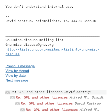
You don't understand internal use.

-- 

David Kastrup, Kriemhildstr. 15, 44793 Bochum

_______________________________________________

Gnu-misc-discuss@gnu.org
http://lists.gnu.org/mailman/listinfo/gnu-misc-
discuss
Previous message
View by thread
View by date
Next message
Re: GPL and other licences
David Kastrup
Re: GPL and other licences
Alfred M\. Szmidt
Re: GPL and other licences
David Kastrup
Re: GPL and other licences
Alfred M\.