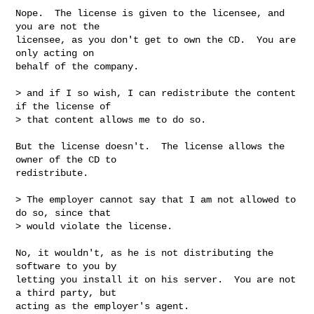
Nope.  The license is given to the licensee, and 
you are not the

licensee, as you don't get to own the CD.  You are 
only acting on

behalf of the company.

> and if I so wish, I can redistribute the content 
if the license of

> that content allows me to do so.

But the license doesn't.  The license allows the 
owner of the CD to

redistribute.

> The employer cannot say that I am not allowed to 
do so, since that

> would violate the license.

No, it wouldn't, as he is not distributing the 
software to you by

letting you install it on his server.  You are not 
a third party, but

acting as the employer's agent.
