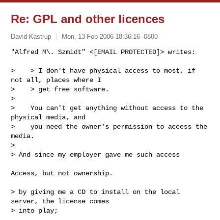
Re: GPL and other licences
David Kastrup
Mon, 13 Feb 2006 18:36:16 -0800
"Alfred M\. Szmidt" <[EMAIL PROTECTED]> writes:

>    > I don't have physical access to most, if 
not all, places where I

>    > get free software.

>

>    You can't get anything without access to the 
physical media, and

>    you need the owner's permission to access the 
media.

>

> And since my employer gave me such access
Access, but not ownership.

> by giving me a CD to install on the local 
server, the license comes

> into play;
