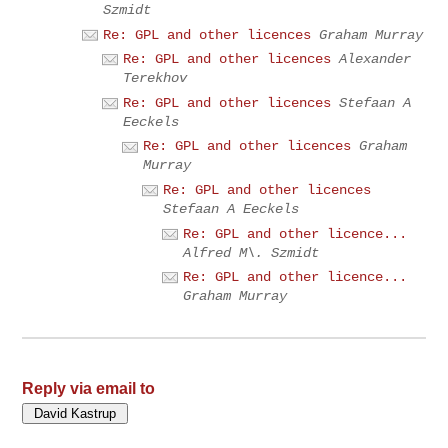
Szmidt
Re: GPL and other licences
Graham Murray
Re: GPL and other licences
Alexander
Terekhov
Re: GPL and other licences
Stefaan A
Eeckels
Re: GPL and other licences
Graham
Murray
Re: GPL and other licences
Stefaan A Eeckels
Re: GPL and other licence...
Alfred M\. Szmidt
Re: GPL and other licence...
Graham Murray
Reply via email to