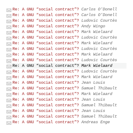
Re: A GNU “social contract”?
Carlos O'Donell
Re: A GNU “social contract”?
Carlos O'Donell
Re: A GNU “social contract”?
Ludovic Courtès
Re: A GNU “social contract”?
Andy Wingo
Re: A GNU “social contract”?
Mark Wielaard
Re: A GNU “social contract”?
Ludovic Courtès
Re: A GNU “social contract”?
Mark Wielaard
Re: A GNU “social contract”?
Ludovic Courtès
Re: A GNU “social contract”?
Mark Wielaard
Re: A GNU “social contract”?
Ludovic Courtès
Re: A GNU “social contract”?
Mark Wielaard
Re: A GNU “social contract”?
Ludovic Courtès
Re: A GNU “social contract”?
Mark Wielaard
Re: A GNU “social contract”?
Jean Louis
Re: A GNU “social contract”?
Samuel Thibault
Re: A GNU “social contract”?
Mark Wielaard
Re: A GNU “social contract”?
Jean Louis
Re: A GNU “social contract”?
Samuel Thibault
Re: A GNU “social contract”?
Jean Louis
Re: A GNU “social contract”?
Samuel Thibault
Re: A GNU “social contract”?
Andreas Enge