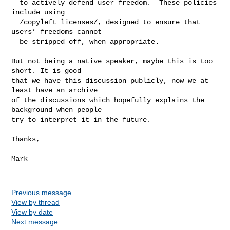
  to actively defend user freedom.  These policies 
include using

  /copyleft licenses/, designed to ensure that 
users’ freedoms cannot

  be stripped off, when appropriate.

But not being a native speaker, maybe this is too 
short. It is good

that we have this discussion publicly, now we at 
least have an archive

of the discussions which hopefully explains the 
background when people

try to interpret it in the future.

Thanks,

Mark

Previous message
View by thread
View by date
Next message