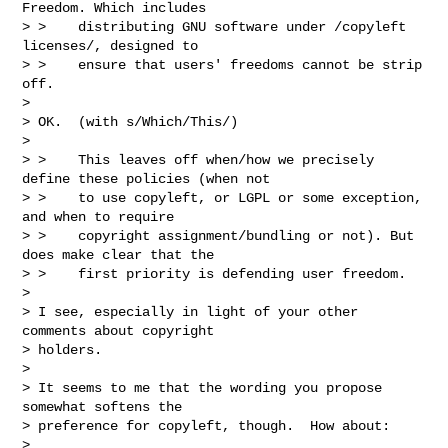
Freedom. Which includes

> >    distributing GNU software under /copyleft 
licenses/, designed to

> >    ensure that users' freedoms cannot be strip 
off.

> 

> OK.  (with s/Which/This/)

> 

> >    This leaves off when/how we precisely 
define these policies (when not

> >    to use copyleft, or LGPL or some exception, 
and when to require

> >    copyright assignment/bundling or not). But 
does make clear that the

> >    first priority is defending user freedom.

> 

> I see, especially in light of your other 
comments about copyright

> holders.

> 

> It seems to me that the wording you propose 
somewhat softens the

> preference for copyleft, though.  How about:

> 
