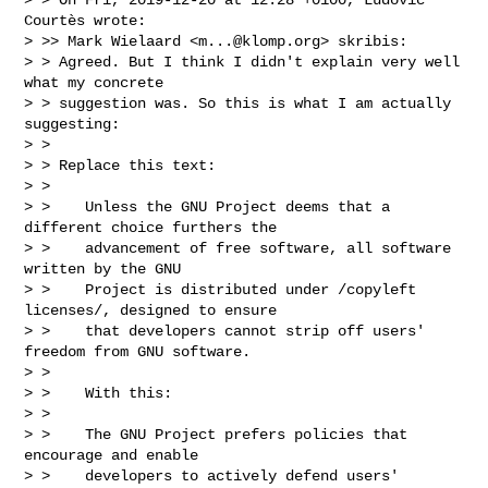
Courtès wrote:

> >> Mark Wielaard <
m...@klomp.org
> skribis:

> > Agreed. But I think I didn't explain very well 
what my concrete

> > suggestion was. So this is what I am actually 
suggesting:

> >

> > Replace this text:

> >

> >    Unless the GNU Project deems that a 
different choice furthers the

> >    advancement of free software, all software 
written by the GNU

> >    Project is distributed under /copyleft 
licenses/, designed to ensure

> >    that developers cannot strip off users' 
freedom from GNU software.

> >

> >    With this:

> >

> >    The GNU Project prefers policies that 
encourage and enable

> >    developers to actively defend users' 