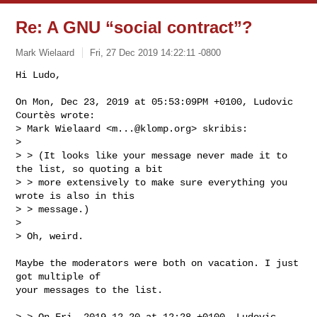
Re: A GNU “social contract”?
Mark Wielaard
Fri, 27 Dec 2019 14:22:11 -0800
Hi Ludo,

On Mon, Dec 23, 2019 at 05:53:09PM +0100, Ludovic 
Courtès wrote:

> Mark Wielaard <
m...@klomp.org
> skribis:

> 

> > (It looks like your message never made it to 
the list, so quoting a bit

> > more extensively to make sure everything you 
wrote is also in this

> > message.)

> 

> Oh, weird.
Maybe the moderators were both on vacation. I just 
got multiple of

your messages to the list.

> > On Fri, 2019-12-20 at 12:28 +0100, Ludovic 