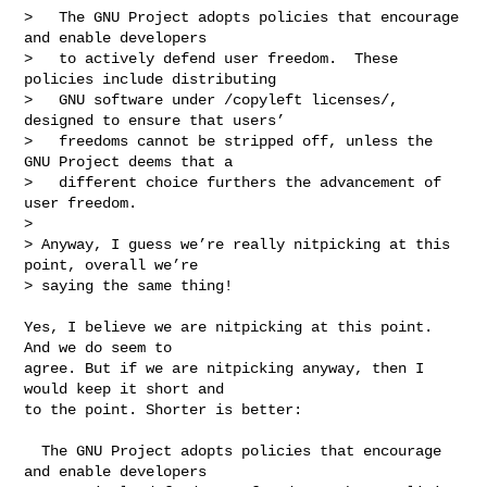
>   The GNU Project adopts policies that encourage 
and enable developers

>   to actively defend user freedom.  These 
policies include distributing

>   GNU software under /copyleft licenses/, 
designed to ensure that users’

>   freedoms cannot be stripped off, unless the 
GNU Project deems that a

>   different choice furthers the advancement of 
user freedom.

> 

> Anyway, I guess we’re really nitpicking at this 
point, overall we’re

> saying the same thing!

Yes, I believe we are nitpicking at this point. 
And we do seem to

agree. But if we are nitpicking anyway, then I 
would keep it short and

to the point. Shorter is better:

  The GNU Project adopts policies that encourage 
and enable developers
