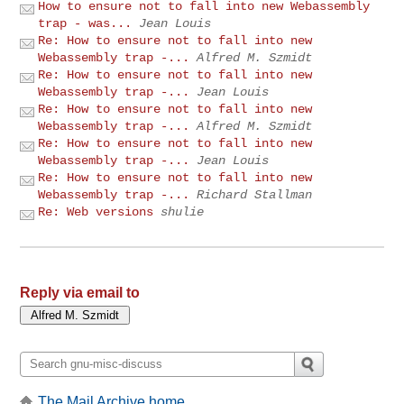
How to ensure not to fall into new Webassembly
trap - was...
Jean Louis
Re: How to ensure not to fall into new
Webassembly trap -...
Alfred M. Szmidt
Re: How to ensure not to fall into new
Webassembly trap -...
Jean Louis
Re: How to ensure not to fall into new
Webassembly trap -...
Alfred M. Szmidt
Re: How to ensure not to fall into new
Webassembly trap -...
Jean Louis
Re: How to ensure not to fall into new
Webassembly trap -...
Richard Stallman
Re: Web versions
shulie
Reply via email to
The Mail Archive home