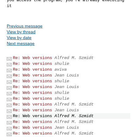
it

Previous message
View by thread
View by date
Next message
Re: Web versions
Alfred M. Szmidt
Re: Web versions
shulie
Re: Web versions
aviva
Re: Web versions
Jean Louis
Re: Web versions
shulie
Re: Web versions
Jean Louis
Re: Web versions
shulie
Re: Web versions
shulie
Re: Web versions
Alfred M. Szmidt
Re: Web versions
Jean Louis
Re: Web versions
Alfred M. Szmidt
Re: Web versions
Alfred M. Szmidt
Re: Web versions
Jean Louis
Re: Web versions
Alfred M. Szmidt