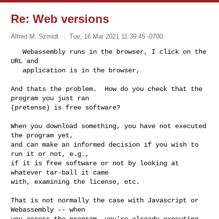
Re: Web versions
Alfred M. Szmidt
Tue, 16 Mar 2021 11:39:45 -0700
   Webassembly runs in the browser, I click on the 
URL and

   application is in the browser, 
And thats the problem.  How do you check that the 
program you just ran

(pretense) is free software?  

When you download something, you have not executed 
the program yet,

and can make an informed decision if you wish to 
run it or not, e.g.,

if it is free software or not by looking at 
whatever tar-ball it came

with, examining the license, etc.

That is not normally the case with Javascript or 
Webassembly -- when

you access the program, you're already executing 