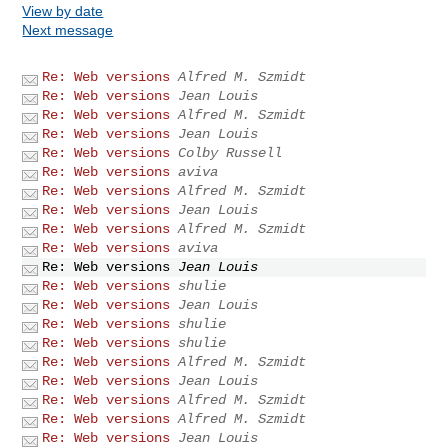
View by date
Next message
Re: Web versions
Alfred M. Szmidt
Re: Web versions
Jean Louis
Re: Web versions
Alfred M. Szmidt
Re: Web versions
Jean Louis
Re: Web versions
Colby Russell
Re: Web versions
aviva
Re: Web versions
Alfred M. Szmidt
Re: Web versions
Jean Louis
Re: Web versions
Alfred M. Szmidt
Re: Web versions
aviva
Re: Web versions
Jean Louis
Re: Web versions
shulie
Re: Web versions
Jean Louis
Re: Web versions
shulie
Re: Web versions
shulie
Re: Web versions
Alfred M. Szmidt
Re: Web versions
Jean Louis
Re: Web versions
Alfred M. Szmidt
Re: Web versions
Alfred M. Szmidt
Re: Web versions
Jean Louis