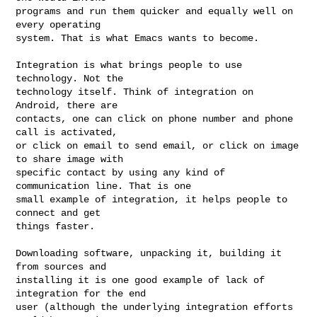
programs and run them quicker and equally well on 
every operating

system. That is what Emacs wants to become.

Integration is what brings people to use 
technology. Not the

technology itself. Think of integration on 
Android, there are

contacts, one can click on phone number and phone 
call is activated,

or click on email to send email, or click on image 
to share image with

specific contact by using any kind of 
communication line. That is one

small example of integration, it helps people to 
connect and get

things faster.

Downloading software, unpacking it, building it 
from sources and

installing it is one good example of lack of 
integration for the end

user (although the underlying integration efforts 