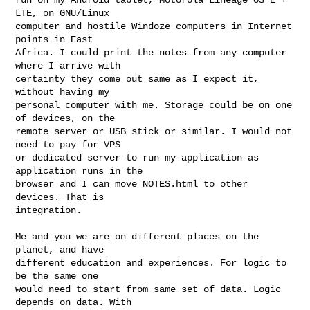
LTE, on GNU/Linux

computer and hostile Windoze computers in Internet 
points in East

Africa. I could print the notes from any computer 
where I arrive with

certainty they come out same as I expect it, 
without having my

personal computer with me. Storage could be on one 
of devices, on the

remote server or USB stick or similar. I would not 
need to pay for VPS

or dedicated server to run my application as 
application runs in the

browser and I can move NOTES.html to other 
devices. That is

integration. 

Me and you we are on different places on the 
planet, and have

different education and experiences. For logic to 
be the same one

would need to start from same set of data. Logic 
depends on data. With
