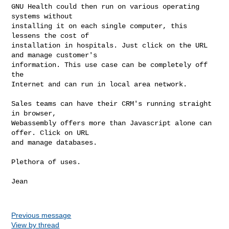
GNU Health could then run on various operating 
systems without

installing it on each single computer, this 
lessens the cost of

installation in hospitals. Just click on the URL 
and manage customer's

information. This use case can be completely off 
the

Internet and can run in local area network.

Sales teams can have their CRM's running straight 
in browser,

Webassembly offers more than Javascript alone can 
offer. Click on URL

and manage databases.

Plethora of uses.

Jean

Previous message
View by thread