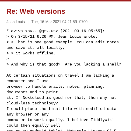
Re: Web versions
Jean Louis
Tue, 16 Mar 2021 04:21:59 -0700
* aviva <
av...@gmx.us
> [2021-03-16 05:55]:

> On 3/15/21 6:26 PM, Jean Louis wrote:

> > That is one good example. You can edit notes 
and save it, all locally,

> > it works offline.

> 

> And why is that good?  Are you lacking a shell?
At certain situations on travel I am lacking a 
computer and I use

browser to handle emails, notes, planning, 
documents and to print

it. If Nextcloud is good for that, then why not 
cloud-less technology?

I could place the final file with modified data 
any browser or any

computer to work equally. I believe TiddlyWiki 
could then equally well

run on my Android tablet, Motorola Lineage OS E + 