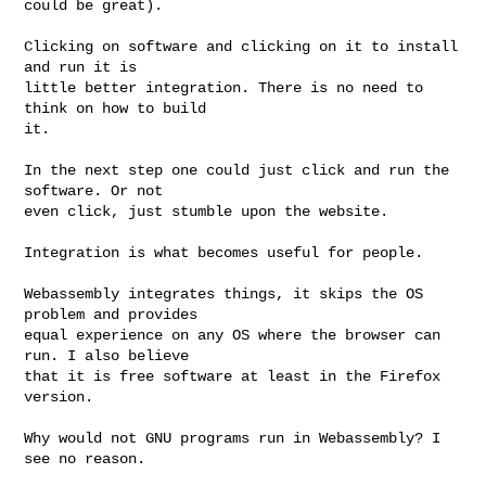
could be great).

Clicking on software and clicking on it to install 
and run it is

little better integration. There is no need to 
think on how to build

it.

In the next step one could just click and run the 
software. Or not

even click, just stumble upon the website.

Integration is what becomes useful for people.

Webassembly integrates things, it skips the OS 
problem and provides

equal experience on any OS where the browser can 
run. I also believe

that it is free software at least in the Firefox 
version.

Why would not GNU programs run in Webassembly? I 
see no reason.
