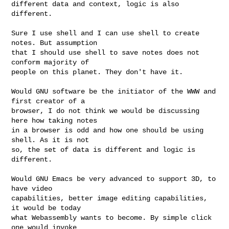
different data and context, logic is also 
different.

Sure I use shell and I can use shell to create 
notes. But assumption

that I should use shell to save notes does not 
conform majority of

people on this planet. They don't have it.

Would GNU software be the initiator of the WWW and 
first creator of a

browser, I do not think we would be discussing 
here how taking notes

in a browser is odd and how one should be using 
shell. As it is not

so, the set of data is different and logic is 
different.

Would GNU Emacs be very advanced to support 3D, to 
have video

capabilities, better image editing capabilities, 
it would be today

what Webassembly wants to become. By simple click 
one would invoke
