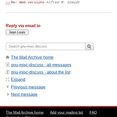
Re: Web versions
Alfred M. Szmidt
Reply via email to
The Mail Archive home
gnu-misc-discuss - all messages
gnu-misc-discuss - about the list
Expand
Previous message
Next message
The Mail Archive home
Add your mailing list
FAQ