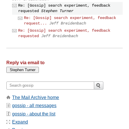
Re: [Gossip] search experiment, feedback
requested
Stephen Turner
Re: [Gossip] search experiment, feedback
request...
Jeff Breidenbach
Re: [Gossip] search experiment, feedback
requested
Jeff Breidenbach
Reply via email to
The Mail Archive home
gossip - all messages
gossip - about the list
Expand