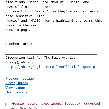
also finds "Magic" and "MAGIC". "Magic" and 
"MAGIC" find each other,

but don't find "magic", so they're kind of semi-
case-sensitive. Also,

"Magic" and "MAGIC" don't highlight the terms they 
found in the search

results page.

--

Stephen Turner

_______________________________________________

Gossip@jab.org
http://jab.org/cgi-bin/mailman/listinfo/gossip
Previous message
View by thread
View by date
Next message
[Gossip] search experiment, feedback requested
Jeff Breidenbach