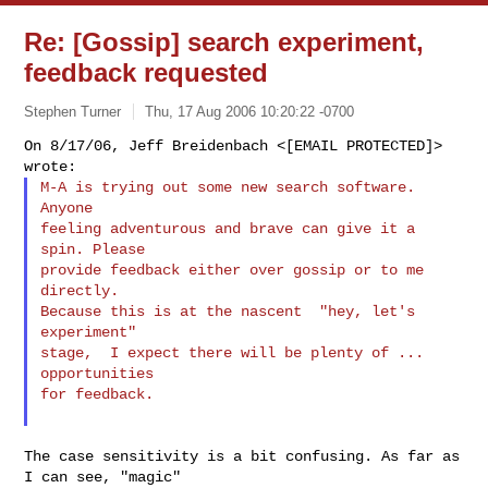
Re: [Gossip] search experiment,
feedback requested
Stephen Turner
Thu, 17 Aug 2006 10:20:22 -0700
On 8/17/06, Jeff Breidenbach <[EMAIL PROTECTED]> 
M-A is trying out some new search software. 
Anyone

feeling adventurous and brave can give it a 
spin. Please

provide feedback either over gossip or to me 
directly.

Because this is at the nascent  "hey, let's 
experiment"

stage,  I expect there will be plenty of ... 
opportunities

for feedback.
The case sensitivity is a bit confusing. As far as 
I can see, "magic"
