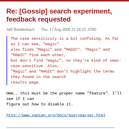
Re: [Gossip] search experiment,
feedback requested
Jeff Breidenbach
Thu, 17 Aug 2006 21:34:22 -0700
The case sensitivity is a bit confusing. As far 
as I can see, "magic"

also finds "Magic" and "MAGIC". "Magic" and 
"MAGIC" find each other,

but don't find "magic", so they're kind of semi-
case-sensitive. Also,

"Magic" and "MAGIC" don't highlight the terms 
they found in the search

Hmm.. this must be the proper name "feature". I'll 
see if I can

figure out how to disable it.

http://www.xapian.org/docs/queryparser.html
_______________________________________________
