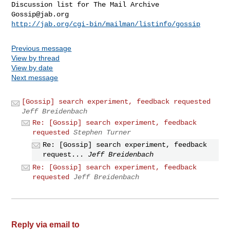
Gossip@jab.org
http://jab.org/cgi-bin/mailman/listinfo/gossip
Previous message
View by thread
View by date
Next message
[Gossip] search experiment, feedback requested
Jeff Breidenbach
Re: [Gossip] search experiment, feedback
requested
Stephen Turner
Re: [Gossip] search experiment, feedback
request...
Jeff Breidenbach
Re: [Gossip] search experiment, feedback
requested
Jeff Breidenbach
Reply via email to