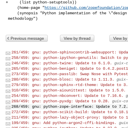
+     (list python-setuptools))

     (home-page "
https://github.com/zopefoundation/zo
     (synopsis "Python implementation of the \"design by contract\"

 methodology")

Previous message
View by thread
View by
261/459: gnu: python-sphinxcontrib-websupport: Upda
258/459: gnu: python-ipython-genutils: Switch to py
246/459: gnu: python-twine: Update to 6.1.0.
guix-c
265/459: gnu: python-beniget: Update to 0.4.2.post1
273/459: gnu: python-passlib: Swap Nose with Pytest
280/459: gnu: python-blosc: Update to 1.11.3.
guix-
279/459: gnu: python-sphinx-rtd-theme: Update to 3.
310/459: gnu: python-aiounittest: Update to 1.5.0.
254/459: gnu: python-nbconvert: Update to 7.16.6.
g
269/459: gnu: python-pyxdg: Update to 0.28.
guix-co
268/459: gnu: python-zope-interface: Update to 7.2.
272/459: gnu: python-scikit-build: Update to 0.18.1
211/459: gnu: python-lazy-object-proxy: Update to 1
199/459: gnu: Add python-argon2-cffi-bindings.
guix