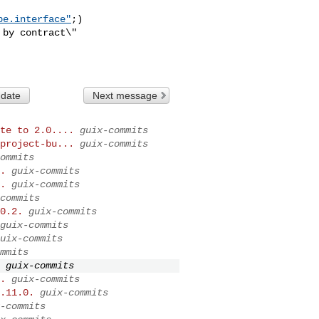
pe.interface"
;)

 date
Next message
te to 2.0....
guix-commits
project-bu...
guix-commits
ommits
.
guix-commits
.
guix-commits
commits
0.2.
guix-commits
guix-commits
uix-commits
mmits
guix-commits
.
guix-commits
.11.0.
guix-commits
-commits