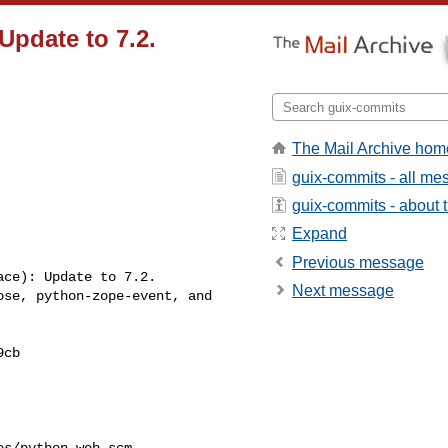
Update to 7.2.
The Mail Archive hom
guix-commits - all m
guix-commits - about t
Expand
Previous message
Next message
s/python-web.scm
