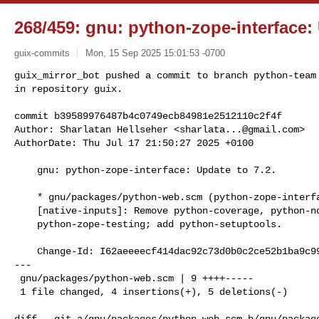
268/459: gnu: python-zope-interface: 
guix-commits
Mon, 15 Sep 2025 15:01:53 -0700
guix_mirror_bot pushed a commit to branch python-team

in repository guix.

commit b39589976487b4c0749ecb84981e2512110c2f4f

Author: Sharlatan Hellseher <
sharlata...@gmail.com
>

AuthorDate: Thu Jul 17 21:50:27 2025 +0100
    gnu: python-zope-interface: Update to 7.2.

    * gnu/packages/python-web.scm (python-zope-interface): Update to 7.2.

    [native-inputs]: Remove python-coverage, python-nose, python-zope-event, and

    python-zope-testing; add python-setuptools.

    Change-Id: I62aeeeecf414dac92c73d0b0c2ce52b1ba9c99cb

---

 gnu/packages/python-web.scm | 9 ++++-----

 1 file changed, 4 insertions(+), 5 deletions(-)

diff --git a/gnu/packages/python-web.scm b/gnu/package