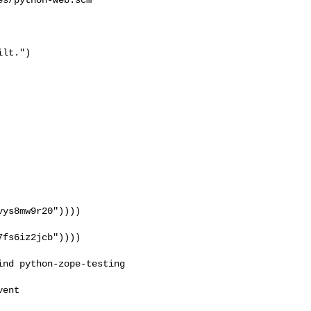
lt.")

ys8mw9r20"))))

fs6iz2jcb"))))

ent
