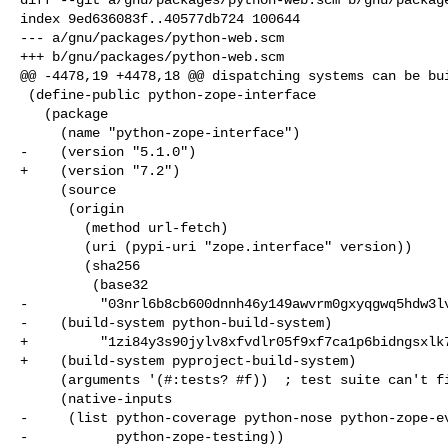
index 9ed636083f..40577db724 100644

--- a/gnu/packages/python-web.scm

+++ b/gnu/packages/python-web.scm

@@ -4478,19 +4478,18 @@ dispatching systems can be bui
 (define-public python-zope-interface

   (package

     (name "python-zope-interface")

-    (version "5.1.0")

+    (version "7.2")

     (source

      (origin

        (method url-fetch)

        (uri (pypi-uri "zope.interface" version))

        (sha256

         (base32

-         "03nrl6b8cb600dnnh46y149awvrm0gxyqgwq5hdw3lv
-    (build-system python-build-system)

+         "1zi84y3s90jylv8xfvdlr05f9xf7ca1p6bidngsxlk7
+    (build-system pyproject-build-system)

     (arguments '(#:tests? #f))  ; test suite can't find python-zope-testing

     (native-inputs

-     (list python-coverage python-nose python-zope-ev
-           python-zope-testing))
