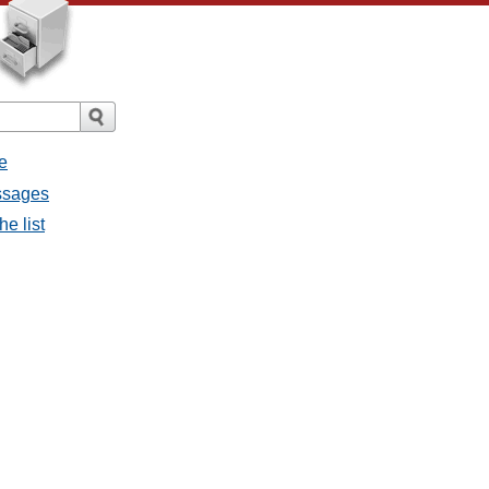
e
essages
he list