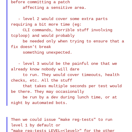
before committing a patch

     affecting a sensitive area.

   - level 2 would cover some extra parts 
requiring a bit more time (eg:

     CLI commands, horrible stuff involving 
tcploop) and would probably

     be needed only when trying to ensure that a 
fix doesn't break

     something unexpected.

   - level 3 would be the painful one that we 
already know nobody will dare

     to run. They would cover timeouts, health 
checks, etc. All the stuff

     that takes multiple seconds per test would 
be there. They may occasionally

     be run by a dev during lunch time, or at 
Then we could issue "make reg-tests" to run 
level 1 by default or

"make reg-tests LEVEL=<level>" for the other 