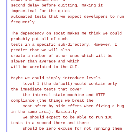
second delay before quitting, making it 
impractical for the quick

automated tests that we expect developers to run 
frequently.

The dependency on socat makes me think we could 
probably put all of such

tests in a specific sub-directory. However, I 
predict that we will also

create a number of other ones which will be 
slower than average and which

will be unrelated to the CLI.

Maybe we could simply introduce levels :

   - level 1 (the default) would contain only 
the immediate tests that cover

     the internal state machine and HTTP 
compliance (the things we break the

     most often by side effets when fixing a bug 
in the same area). Basically

     we should expect to be able to run 100 
tests in a second there and there

     should be zero excuse for not running them 