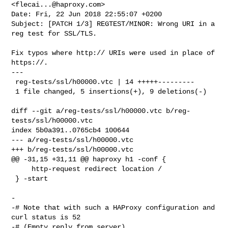
<
flecai...@haproxy.com
>

Date: Fri, 22 Jun 2018 22:55:07 +0200

Subject: [PATCH 1/3] REGTEST/MINOR: Wrong URI in a 
reg test for SSL/TLS.

Fix typos where http:// URIs were used in place of 
https://.

---

 reg-tests/ssl/h00000.vtc | 14 +++++---------

 1 file changed, 5 insertions(+), 9 deletions(-)

diff --git a/reg-tests/ssl/h00000.vtc b/reg-
tests/ssl/h00000.vtc

index 5b0a391..0765cb4 100644

--- a/reg-tests/ssl/h00000.vtc

+++ b/reg-tests/ssl/h00000.vtc

@@ -31,15 +31,11 @@ haproxy h1 -conf {

     http-request redirect location /

 } -start

-

-# Note that with such a HAProxy configuration and 
curl status is 52

-# (Empty reply from server).
