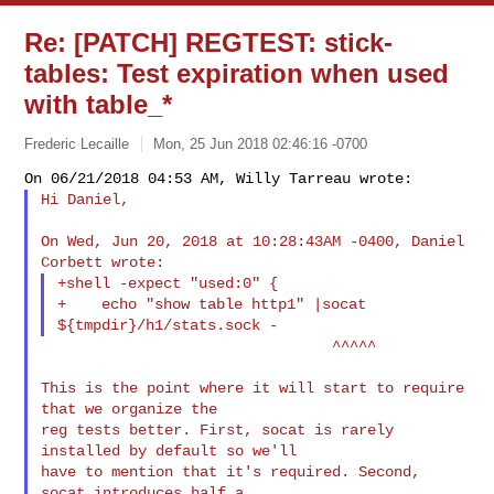
Re: [PATCH] REGTEST: stick-
tables: Test expiration when used
with table_*
Frederic Lecaille
Mon, 25 Jun 2018 02:46:16 -0700
Hi Daniel,
On Wed, Jun 20, 2018 at 10:28:43AM -0400, Daniel 
+shell -expect "used:0" {

+    echo "show table http1" |socat 
                                 ^^^^^

This is the point where it will start to require 
that we organize the

reg tests better. First, socat is rarely 
installed by default so we'll

have to mention that it's required. Second, 
socat introduces half a
