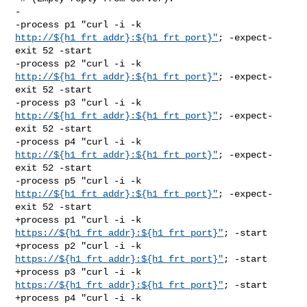
-

-process p1 "curl -i -k 
http://${h1_frt_addr}:${h1_frt_port}"
; -expect-
exit 52 -start

-process p2 "curl -i -k 
http://${h1_frt_addr}:${h1_frt_port}"
; -expect-
exit 52 -start

-process p3 "curl -i -k 
http://${h1_frt_addr}:${h1_frt_port}"
; -expect-
exit 52 -start

-process p4 "curl -i -k 
http://${h1_frt_addr}:${h1_frt_port}"
; -expect-
exit 52 -start

-process p5 "curl -i -k 
http://${h1_frt_addr}:${h1_frt_port}"
; -expect-
exit 52 -start

+process p1 "curl -i -k 
https://${h1_frt_addr}:${h1_frt_port}"
; -start

+process p2 "curl -i -k 
https://${h1_frt_addr}:${h1_frt_port}"
; -start

+process p3 "curl -i -k 
https://${h1_frt_addr}:${h1_frt_port}"
; -start

+process p4 "curl -i -k 