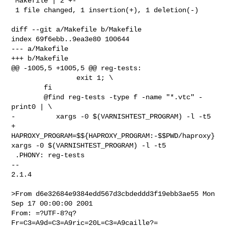
 Makefile | 2 +-

 1 file changed, 1 insertion(+), 1 deletion(-)

diff --git a/Makefile b/Makefile

index 69f6ebb..9ea3e80 100644

--- a/Makefile

+++ b/Makefile

@@ -1005,5 +1005,5 @@ reg-tests:

 		exit 1; \

 	fi

 	@find reg-tests -type f -name "*.vtc" -
print0 | \

-	   xargs -0 $(VARNISHTEST_PROGRAM) -l -t5

+	   
HAPROXY_PROGRAM=$${HAPROXY_PROGRAM:-$$PWD/haproxy} 
xargs -0 $(VARNISHTEST_PROGRAM) -l -t5

 .PHONY: reg-tests

-- 

2.1.4

>From d6e32684e9384edd567d3cbdeddd3f19ebb3ae55 Mon 
Sep 17 00:00:00 2001

From: =?UTF-8?q?
Fr=C3=A9d=C3=A9ric=20L=C3=A9caille?= 