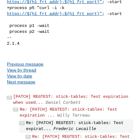
https://${h1_frt_addr}:${h1_frt_port}"
; -start

+process p5 "curl -i -k 
https://${h1_frt_addr}:${h1_frt_port}"
; -start

 process p1 -wait

 process p2 -wait

-- 

2.1.4

Previous message
View by thread
View by date
Next message
[PATCH] REGTEST: stick-tables: Test expiration
when used...
Daniel Corbett
Re: [PATCH] REGTEST: stick-tables: Test
expiration ...
Willy Tarreau
Re: [PATCH] REGTEST: stick-tables: Test
expirat...
Frederic Lecaille
Re: [PATCH] REGTEST: stick-tables: Test