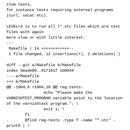
slow tests,

for instance tests requiring external programs 
(curl, socat etc).

LEVEL=3 is to run all l*.vtc files which are test 
files with again

more slow or with little interest.

---

 Makefile | 14 ++++++++++++--

 1 file changed, 12 insertions(+), 2 deletions(-)

diff --git a/Makefile b/Makefile

index 9ea3e80..817161f 100644

--- a/Makefile

+++ b/Makefile

@@ -1004,6 +1004,16 @@ reg-tests:

 		echo "Please make the 
VARNISHTEST_PROGRAM variable point to the location 
of the varnishtest program."; \

 		exit 1; \

 	fi

-	@find reg-tests -type f -name "*.vtc" -
print0 | \
