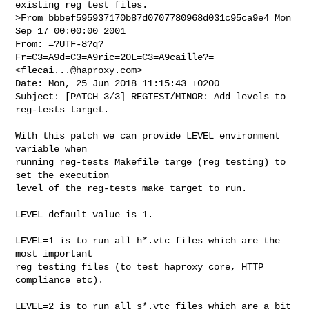
>From bbbef595937170b87d0707780968d031c95ca9e4 Mon 
Sep 17 00:00:00 2001

From: =?UTF-8?q?
Fr=C3=A9d=C3=A9ric=20L=C3=A9caille?= 
<
flecai...@haproxy.com
>

Date: Mon, 25 Jun 2018 11:15:43 +0200

Subject: [PATCH 3/3] REGTEST/MINOR: Add levels to 
reg-tests target.

With this patch we can provide LEVEL environment 
variable when

running reg-tests Makefile targe (reg testing) to 
set the execution

level of the reg-tests make target to run.

LEVEL default value is 1.

LEVEL=1 is to run all h*.vtc files which are the 
most important

reg testing files (to test haproxy core, HTTP 
compliance etc).

LEVEL=2 is to run all s*.vtc files which are a bit 