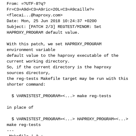
From: =?UTF-8?q?
Fr=C3=A9d=C3=A9ric=20L=C3=A9caille?= 
<
flecai...@haproxy.com
>

Date: Mon, 25 Jun 2018 10:24:37 +0200

Subject: [PATCH 2/3] REGTEST/MINOR: Set 
HAPROXY_PROGRAM default value.

With this patch, we set HAPROXY_PROGRAM 
environment variable

default value to the haproxy executable of the 
current working directory.

So, if the current directory is the haproxy 
sources directory,

the reg-tests Makefile target may be run with this 
shorter command:

  $ VARNISTEST_PROGRAM=<...> make reg-tests

in place of

  $ VARNISTEST_PROGRAM=<...> HAPROXY_PROGRAM=<...> 
make reg-tests

---
