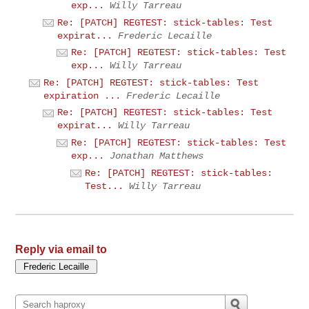
exp...
Willy Tarreau
Re: [PATCH] REGTEST: stick-tables: Test
expirat...
Frederic Lecaille
Re: [PATCH] REGTEST: stick-tables: Test
exp...
Willy Tarreau
Re: [PATCH] REGTEST: stick-tables: Test
expiration ...
Frederic Lecaille
Re: [PATCH] REGTEST: stick-tables: Test
expirat...
Willy Tarreau
Re: [PATCH] REGTEST: stick-tables: Test
exp...
Jonathan Matthews
Re: [PATCH] REGTEST: stick-tables:
Test...
Willy Tarreau
Reply via email to