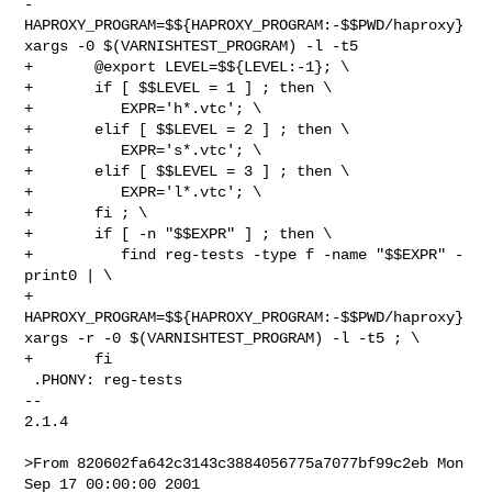
-	   
HAPROXY_PROGRAM=$${HAPROXY_PROGRAM:-$$PWD/haproxy} 
xargs -0 $(VARNISHTEST_PROGRAM) -l -t5

+	@export LEVEL=$${LEVEL:-1}; \

+	if [ $$LEVEL = 1 ] ; then \

+	   EXPR='h*.vtc'; \

+	elif [ $$LEVEL = 2 ] ; then \

+	   EXPR='s*.vtc'; \

+	elif [ $$LEVEL = 3 ] ; then \

+	   EXPR='l*.vtc'; \

+	fi ; \

+	if [ -n "$$EXPR" ] ; then \

+	   find reg-tests -type f -name "$$EXPR" -
print0 | \

+	      
HAPROXY_PROGRAM=$${HAPROXY_PROGRAM:-$$PWD/haproxy} 
xargs -r -0 $(VARNISHTEST_PROGRAM) -l -t5 ; \

+	fi

 .PHONY: reg-tests

-- 

2.1.4

>From 820602fa642c3143c3884056775a7077bf99c2eb Mon 
Sep 17 00:00:00 2001
