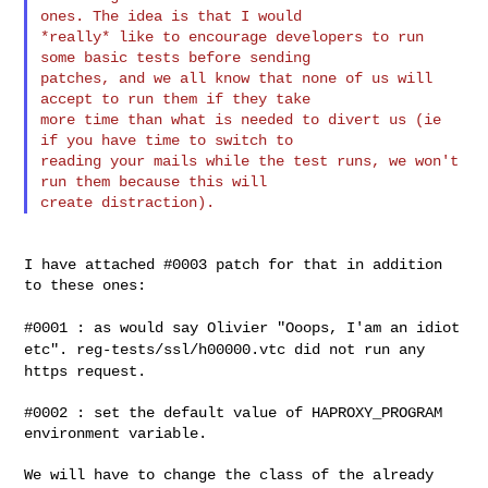
ones. The idea is that I would

*really* like to encourage developers to run 
some basic tests before sending

patches, and we all know that none of us will 
accept to run them if they take

more time than what is needed to divert us (ie 
if you have time to switch to

reading your mails while the test runs, we won't 
run them because this will

I have attached #0003 patch for that in addition 
to these ones:

#0001 : as would say Olivier "Ooops, I'am an idiot
etc".
reg-tests/ssl/h00000.vtc did not run any
https request.
#0002 : set the default value of HAPROXY_PROGRAM 
environment variable.

We will have to change the class of the already 