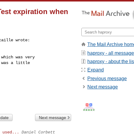
Test expiration when
aille wrote:

The Mail Archive hom
haproxy - all messag
which was very

haproxy - about the lis
was a little

Expand
Previous message
Next message
 date
Next message
 used...
Daniel Corbett