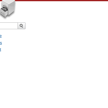
e
es
t