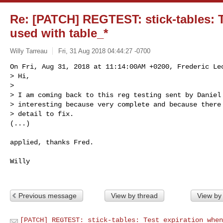
Re: [PATCH] REGTEST: stick-tables: 
used with table_*
Willy Tarreau
Fri, 31 Aug 2018 04:44:27 -0700
On Fri, Aug 31, 2018 at 11:14:00AM +0200, Frederic Lec
> Hi,

> 

> I am coming back to this reg testing sent by Daniel 
> interesting because very complete and because there 
> detail to fix.

(...)
applied, thanks Fred.

Willy

Previous message
View by thread
View by
[PATCH] REGTEST: stick-tables: Test expiration when