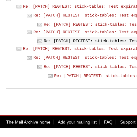
Re: [PATCH] REGTEST: stick-tables: Test expira
Re: [PATCH] REGTEST: stick-tables: Test ex
Re: [PATCH] REGTEST: stick-tables: Tes
Re: [PATCH] REGTEST: stick-tables: Test ex
Re: [PATCH] REGTEST: stick-tables: Tes
Re: [PATCH] REGTEST: stick-tables: Test expira
Re: [PATCH] REGTEST: stick-tables: Test ex
Re: [PATCH] REGTEST: stick-tables: Tes
Re: [PATCH] REGTEST: stick-tables
The Mail Archive home
Add your mailing list
FAQ
Support