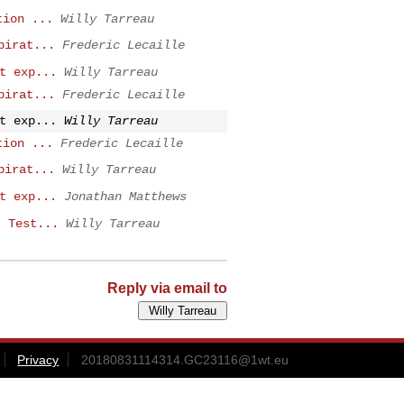
tion ...
Willy Tarreau
pirat...
Frederic Lecaille
t exp...
Willy Tarreau
pirat...
Frederic Lecaille
t exp...
Willy Tarreau
tion ...
Frederic Lecaille
pirat...
Willy Tarreau
t exp...
Jonathan Matthews
: Test...
Willy Tarreau
Reply via email to
Privacy
20180831114314.GC23116@1wt.eu