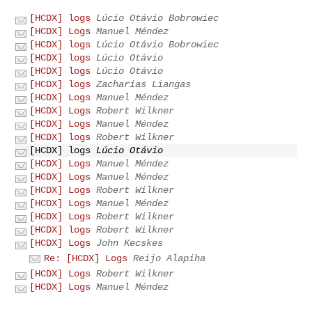
[HCDX] logs
Lúcio Otávio Bobrowiec
[HCDX] Logs
Manuel Méndez
[HCDX] logs
Lúcio Otávio Bobrowiec
[HCDX] logs
Lúcio Otávio
[HCDX] logs
Lúcio Otávio
[HCDX] logs
Zacharias Liangas
[HCDX] Logs
Manuel Méndez
[HCDX] Logs
Robert Wilkner
[HCDX] Logs
Manuel Méndez
[HCDX] logs
Robert Wilkner
[HCDX] logs
Lúcio Otávio
[HCDX] Logs
Manuel Méndez
[HCDX] Logs
Manuel Méndez
[HCDX] Logs
Robert Wilkner
[HCDX] Logs
Manuel Méndez
[HCDX] Logs
Robert Wilkner
[HCDX] logs
Robert Wilkner
[HCDX] Logs
John Kecskes
Re: [HCDX] Logs
Reijo Alapiha
[HCDX] Logs
Robert Wilkner
[HCDX] Logs
Manuel Méndez