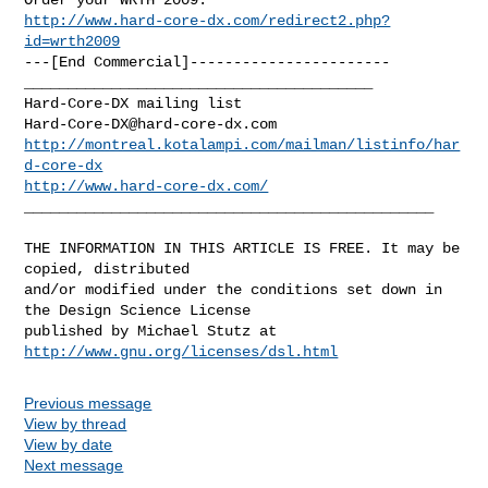
http://www.hard-core-dx.com/redirect2.php?
id=wrth2009
---[End Commercial]-----------------------

________________________________________

Hard-Core-DX@hard-core-dx.com
http://montreal.kotalampi.com/mailman/listinfo/har
d-core-dx
http://www.hard-core-dx.com/
_______________________________________________

THE INFORMATION IN THIS ARTICLE IS FREE. It may be 
copied, distributed

and/or modified under the conditions set down in 
the Design Science License

http://www.gnu.org/licenses/dsl.html
Previous message
View by thread
View by date
Next message