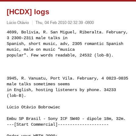
[HCDX] logs
Lúcio Otávio
Thu, 04 Feb 2010 02:32:39 -0800
4699, Bolivia, R. San Miguel, Riberalta. February, 
3 2300-2311 male talks in 

Spanish, short music, adv, 2305 romantic Spanish 
music, male on music "musica 

popular". Few words readable, 24532 (lob-B).
3945, R. Vanuatu, Port Vila. February, 4 0823-0835 
male talks sometimes seems 

in English, hosting listeners by phone. 34233 
(lob-B).   

Lúcio Otávio Bobrowiec

Embu SP Brasil - Sony ICF SW40 - dipole 18m, 32m. 

---[Start Commercial]---------------------
