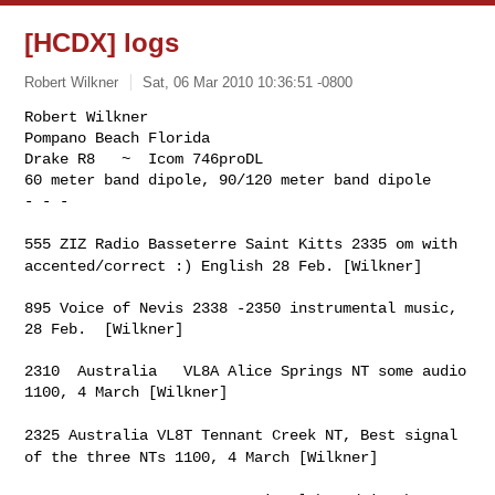
[HCDX] logs
Robert Wilkner
Sat, 06 Mar 2010 10:36:51 -0800
Robert Wilkner

Pompano Beach Florida

Drake R8   ~  Icom 746proDL

60 meter band dipole, 90/120 meter band dipole

- - -
555 ZIZ Radio Basseterre Saint Kitts 2335 om with
accented/correct :)
English 28 Feb. [Wilkner]
895 Voice of Nevis 2338 -2350 instrumental music, 
28 Feb.  [Wilkner]

2310  Australia   VL8A Alice Springs NT some audio 
1100, 4 March [Wilkner]

2325 Australia VL8T Tennant Creek NT, Best signal
of the three NTs
1100, 4 March [Wilkner]