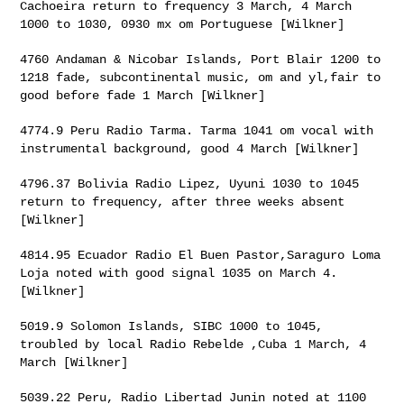
Cachoeira return to
frequency 3 March, 4 March
1000 to 1030, 0930 mx om Portuguese [Wilkner]
4760 Andaman & Nicobar Islands, Port Blair 1200 to
1218 fade,
subcontinental music, om and yl,fair to
good before fade 1 March [Wilkner]
4774.9 Peru Radio Tarma. Tarma 1041 om vocal with
instrumental
background, good 4 March [Wilkner]
4796.37 Bolivia Radio Lipez, Uyuni 1030 to 1045
return to frequency,
after three weeks absent
[Wilkner]
4814.95 Ecuador Radio El Buen Pastor,Saraguro Loma
Loja noted with good
signal 1035 on March 4.
[Wilkner]
5019.9 Solomon Islands, SIBC 1000 to 1045,
troubled by local Radio
Rebelde ,Cuba 1 March, 4
March [Wilkner]
5039.22 Peru, Radio Libertad Junin noted at 1100