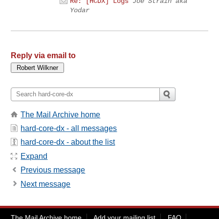
Re: [HCDX] Logs
Joe Strain aka
Yodar
Reply via email to
The Mail Archive home
hard-core-dx - all messages
hard-core-dx - about the list
Expand
Previous message
Next message
The Mail Archive home
Add your mailing list
FAQ