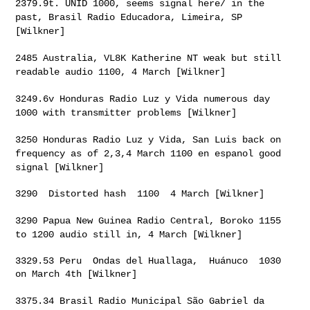
2379.9t. UNID 1000, seems signal here/ in the
past, Brasil Radio
Educadora, Limeira, SP
[Wilkner]
2485 Australia, VL8K Katherine NT weak but still
readable audio 1100,
4 March [Wilkner]
3249.6v Honduras Radio Luz y Vida numerous day
1000 with transmitter
problems [Wilkner]
3250 Honduras Radio Luz y Vida, San Luis back on
frequency as of 2,3,4
March 1100 en espanol good
signal [Wilkner]
3290  Distorted hash  1100  4 March [Wilkner]

3290 Papua New Guinea Radio Central, Boroko 1155
to 1200 audio still
in, 4 March [Wilkner]
3329.53 Peru  Ondas del Huallaga,  Huánuco  1030 
on March 4th [Wilkner]

3375.34 Brasil Radio Municipal São Gabriel da