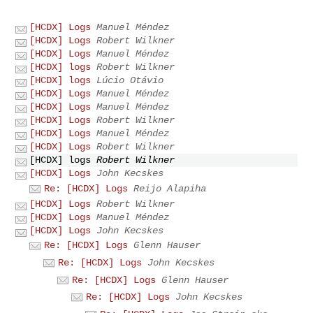
[HCDX] Logs
Manuel Méndez
[HCDX] Logs
Robert Wilkner
[HCDX] Logs
Manuel Méndez
[HCDX] logs
Robert Wilkner
[HCDX] logs
Lúcio Otávio
[HCDX] Logs
Manuel Méndez
[HCDX] Logs
Manuel Méndez
[HCDX] Logs
Robert Wilkner
[HCDX] Logs
Manuel Méndez
[HCDX] Logs
Robert Wilkner
[HCDX] logs
Robert Wilkner
[HCDX] Logs
John Kecskes
Re: [HCDX] Logs
Reijo Alapiha
[HCDX] Logs
Robert Wilkner
[HCDX] Logs
Manuel Méndez
[HCDX] Logs
John Kecskes
Re: [HCDX] Logs
Glenn Hauser
Re: [HCDX] Logs
John Kecskes
Re: [HCDX] Logs
Glenn Hauser
Re: [HCDX] Logs
John Kecskes