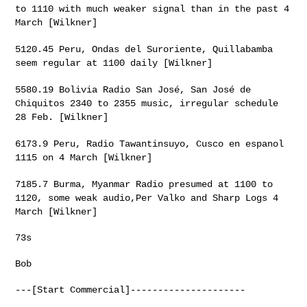
to 1110 with much
weaker signal than in the past 4
March [Wilkner]
5120.45 Peru, Ondas del Suroriente, Quillabamba
seem regular at 1100
daily [Wilkner]
5580.19 Bolivia Radio San José, San José de
Chiquitos 2340 to 2355
music, irregular schedule
28 Feb. [Wilkner]
6173.9 Peru, Radio Tawantinsuyo, Cusco en espanol
1115 on 4 March
[Wilkner]
7185.7 Burma, Myanmar Radio presumed at 1100 to
1120, some weak
audio,Per Valko and Sharp Logs 4
March [Wilkner]
73s

Bob

---[Start Commercial]---------------------
