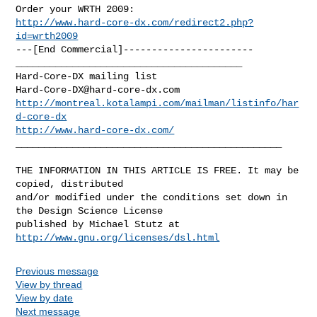
http://www.hard-core-dx.com/redirect2.php?
id=wrth2009
---[End Commercial]-----------------------

________________________________________

Hard-Core-DX@hard-core-dx.com
http://montreal.kotalampi.com/mailman/listinfo/har
d-core-dx
http://www.hard-core-dx.com/
_______________________________________________

THE INFORMATION IN THIS ARTICLE IS FREE. It may be 
copied, distributed

and/or modified under the conditions set down in 
the Design Science License

http://www.gnu.org/licenses/dsl.html
Previous message
View by thread
View by date
Next message